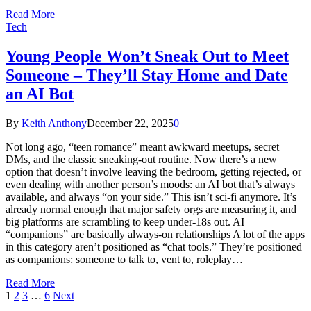
Read More
Tech
Young People Won’t Sneak Out to Meet
Someone – They’ll Stay Home and Date
an AI Bot
By
Keith Anthony
December 22, 2025
0
Not long ago, “teen romance” meant awkward meetups, secret
DMs, and the classic sneaking-out routine. Now there’s a new
option that doesn’t involve leaving the bedroom, getting rejected, or
even dealing with another person’s moods: an AI bot that’s always
available, and always “on your side.” This isn’t sci-fi anymore. It’s
already normal enough that major safety orgs are measuring it, and
big platforms are scrambling to keep under-18s out. AI
“companions” are basically always-on relationships A lot of the apps
in this category aren’t positioned as “chat tools.” They’re positioned
as companions: someone to talk to, vent to, roleplay…
Read More
1
2
3
…
6
Next