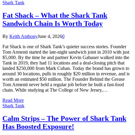
Shark Tank
Fat Shack – What the Shark Tank
Sandwich Chain Is Worth Today
By
Keith Anthony
June 4, 2026
0
Fat Shack is one of Shark Tank’s quieter success stories. Founder
Tom Armenti started the late-night sandwich joint in 2010 with just
$5,000. By the time he and partner Kevin Gabauer walked into the
Tank in 2019, they had 11 locations and a deal-closing pitch that
landed $250,000 from Mark Cuban. Today the brand has grown to
around 30 locations, pulls in roughly $20 million in revenue, and is
worth an estimated $50 million. The Founder Behind the Grease
Tom Armenti never held a regular job before he built a fast-food
chain. While studying at The College of New Jersey,…
Read More
Shark Tank
Calm Strips – The Power of Shark Tank
Has Boosted Exposure!