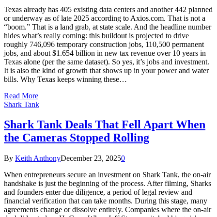
Texas already has 405 existing data centers and another 442 planned
or underway as of late 2025 according to Axios.com. That is not a
“boom.” That is a land grab, at state scale. And the headline number
hides what’s really coming: this buildout is projected to drive
roughly 746,096 temporary construction jobs, 110,500 permanent
jobs, and about $1.654 billion in new tax revenue over 10 years in
Texas alone (per the same dataset). So yes, it’s jobs and investment.
It is also the kind of growth that shows up in your power and water
bills. Why Texas keeps winning these…
Read More
Shark Tank
Shark Tank Deals That Fell Apart When
the Cameras Stopped Rolling
By
Keith Anthony
December 23, 2025
0
When entrepreneurs secure an investment on Shark Tank, the on-air
handshake is just the beginning of the process. After filming, Sharks
and founders enter due diligence, a period of legal review and
financial verification that can take months. During this stage, many
agreements change or dissolve entirely. Companies where the on-air