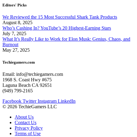
Editors' Picks
We Reviewed the 15 Most Successful Shark Tank Products
August 8, 2025
Who’s Cashing In? YouTube’s 20 Highest-Earning Stars
July 7, 2025
What It’s Really Like to Work for Elon Musk: Genius, Chaos, and
Burnout
May 27, 2025
Techiegamers.com
Email: info@techiegamers.com
1968 S. Coast Hwy #675
Laguna Beach CA 92651
(949) 799-2165
Facebook
Twitter
Instagram
LinkedIn
© 2026 TechieGamers LLC
About Us
Contact Us
Privacy Policy
Terms of Use