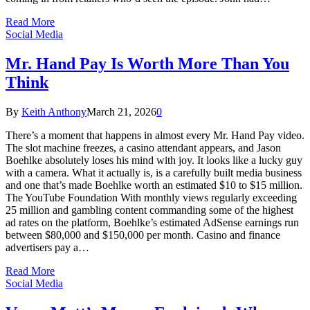
Read More
Social Media
Mr. Hand Pay Is Worth More Than You
Think
By
Keith Anthony
March 21, 2026
0
There’s a moment that happens in almost every Mr. Hand Pay video.
The slot machine freezes, a casino attendant appears, and Jason
Boehlke absolutely loses his mind with joy. It looks like a lucky guy
with a camera. What it actually is, is a carefully built media business
and one that’s made Boehlke worth an estimated $10 to $15 million.
The YouTube Foundation With monthly views regularly exceeding
25 million and gambling content commanding some of the highest
ad rates on the platform, Boehlke’s estimated AdSense earnings run
between $80,000 and $150,000 per month. Casino and finance
advertisers pay a…
Read More
Social Media