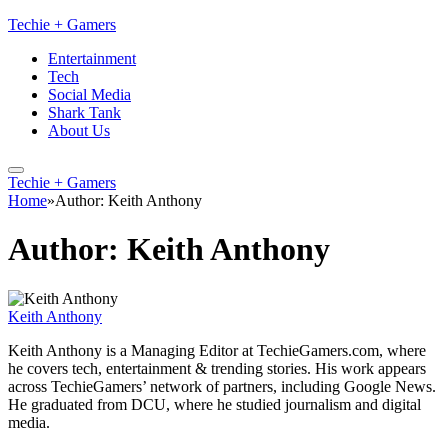
Techie + Gamers
Entertainment
Tech
Social Media
Shark Tank
About Us
Techie + Gamers
Home
»
Author: Keith Anthony
Author:
Keith Anthony
Keith Anthony
Keith Anthony is a Managing Editor at TechieGamers.com, where
he covers tech, entertainment & trending stories. His work appears
across TechieGamers’ network of partners, including Google News.
He graduated from DCU, where he studied journalism and digital
media.