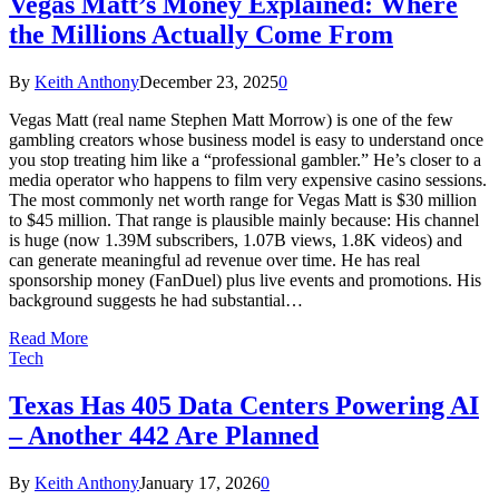
Vegas Matt’s Money Explained: Where
the Millions Actually Come From
By
Keith Anthony
December 23, 2025
0
Vegas Matt (real name Stephen Matt Morrow) is one of the few
gambling creators whose business model is easy to understand once
you stop treating him like a “professional gambler.” He’s closer to a
media operator who happens to film very expensive casino sessions.
The most commonly net worth range for Vegas Matt is $30 million
to $45 million. That range is plausible mainly because: His channel
is huge (now 1.39M subscribers, 1.07B views, 1.8K videos) and
can generate meaningful ad revenue over time. He has real
sponsorship money (FanDuel) plus live events and promotions. His
background suggests he had substantial…
Read More
Tech
Texas Has 405 Data Centers Powering AI
– Another 442 Are Planned
By
Keith Anthony
January 17, 2026
0