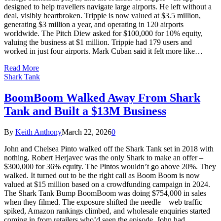
designed to help travellers navigate large airports. He left without a
deal, visibly heartbroken. Trippie is now valued at $3.5 million,
generating $3 million a year, and operating in 120 airports
worldwide. The Pitch Diew asked for $100,000 for 10% equity,
valuing the business at $1 million. Trippie had 179 users and
worked in just four airports. Mark Cuban said it felt more like…
Read More
Shark Tank
BoomBoom Walked Away From Shark
Tank and Built a $13M Business
By
Keith Anthony
March 22, 2026
0
John and Chelsea Pinto walked off the Shark Tank set in 2018 with
nothing. Robert Herjavec was the only Shark to make an offer –
$300,000 for 36% equity. The Pintos wouldn’t go above 20%. They
walked. It turned out to be the right call as Boom Boom is now
valued at $15 million based on a crowdfunding campaign in 2024.
The Shark Tank Bump BoomBoom was doing $754,000 in sales
when they filmed. The exposure shifted the needle – web traffic
spiked, Amazon rankings climbed, and wholesale enquiries started
coming in from retailers who’d seen the episode. John had…