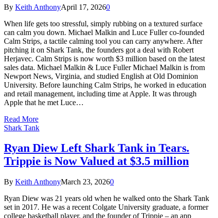
By
Keith Anthony
April 17, 2026
0
When life gets too stressful, simply rubbing on a textured surface
can calm you down. Michael Malkin and Luce Fuller co-founded
Calm Strips, a tactile calming tool you can carry anywhere. After
pitching it on Shark Tank, the founders got a deal with Robert
Herjavec. Calm Strips is now worth $3 million based on the latest
sales data. Michael Malkin & Luce Fuller Michael Malkin is from
Newport News, Virginia, and studied English at Old Dominion
University. Before launching Calm Strips, he worked in education
and retail management, including time at Apple. It was through
Apple that he met Luce…
Read More
Shark Tank
Ryan Diew Left Shark Tank in Tears.
Trippie is Now Valued at $3.5 million
By
Keith Anthony
March 23, 2026
0
Ryan Diew was 21 years old when he walked onto the Shark Tank
set in 2017. He was a recent Colgate University graduate, a former
college basketball player, and the founder of Trippie – an app