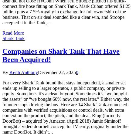
deal did not close HyConn When Jeff Stroope pitched his quick-
connect fire hose fitting on Shark Tank, Mark Cuban offered $1.25
million plus a 7.5% royalty in exchange for full ownership of the
business. That on-air deal sounded like a clear win, and Stroope
accepted it in the Tank,…
Read More
Shark Tank
Companies on Shark Tank That Have
Been Acquired!
By
Keith Anthony
December 22, 2025
0
For every Shark Tank brand that stays independent, a smaller set
ends up selling to a larger operator, a public company, or private
equity. Sometimes it’s a clean buyout. Sometimes it’s “we bought
the assets” or “we bought 60% now, the rest later.” Either way, the
founder stops driving the bus. Here are 14 Shark Tank-connected
companies with verified acquisitions or control deals, with extra
context on the product, the pitch, and the deal. Ring (formerly
DoorBot) – acquired by Amazon (April 2018) Jamie Siminoff
brought a video doorbell concept to TV early, originally under the
name DoorBot. It didn’t…