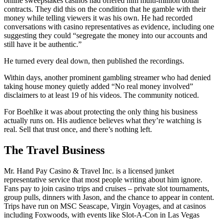
online sweepstakes casinos had offered him multi-million dollar
contracts. They did this on the condition that he gamble with their
money while telling viewers it was his own. He had recorded
conversations with casino representatives as evidence, including one
suggesting they could “segregate the money into our accounts and
still have it be authentic.”
He turned every deal down, then published the recordings.
Within days, another prominent gambling streamer who had denied
taking house money quietly added “No real money involved”
disclaimers to at least 19 of his videos. The community noticed.
For Boehlke it was about protecting the only thing his business
actually runs on. His audience believes what they’re watching is
real. Sell that trust once, and there’s nothing left.
The Travel Business
Mr. Hand Pay Casino & Travel Inc. is a licensed junket
representative service that most people writing about him ignore.
Fans pay to join casino trips and cruises – private slot tournaments,
group pulls, dinners with Jason, and the chance to appear in content.
Trips have run on MSC Seascape, Virgin Voyages, and at casinos
including Foxwoods, with events like Slot-A-Con in Las Vegas