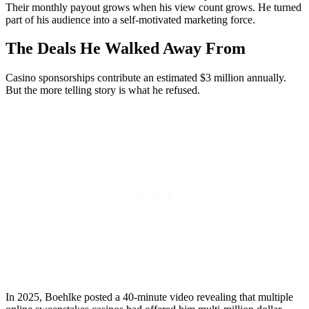
Their monthly payout grows when his view count grows. He turned
part of his audience into a self-motivated marketing force.
The Deals He Walked Away From
Casino sponsorships contribute an estimated $3 million annually.
But the more telling story is what he refused.
In 2025, Boehlke posted a 40-minute video revealing that multiple