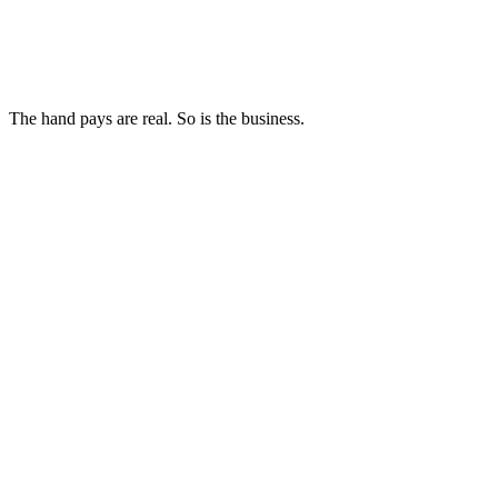
The hand pays are real. So is the business.