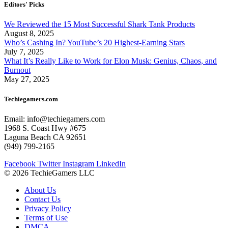
Editors' Picks
We Reviewed the 15 Most Successful Shark Tank Products
August 8, 2025
Who’s Cashing In? YouTube’s 20 Highest-Earning Stars
July 7, 2025
What It’s Really Like to Work for Elon Musk: Genius, Chaos, and
Burnout
May 27, 2025
Techiegamers.com
Email: info@techiegamers.com
1968 S. Coast Hwy #675
Laguna Beach CA 92651
(949) 799-2165
Facebook
Twitter
Instagram
LinkedIn
© 2026 TechieGamers LLC
About Us
Contact Us
Privacy Policy
Terms of Use
DMCA