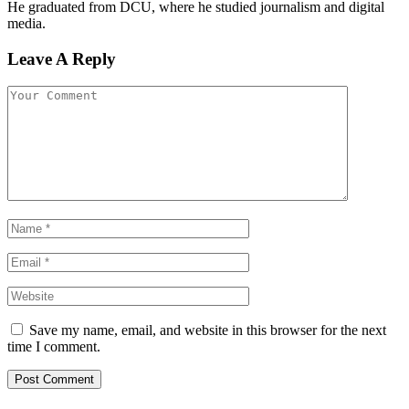
He graduated from DCU, where he studied journalism and digital
media.
Leave A Reply
Save my name, email, and website in this browser for the next
time I comment.