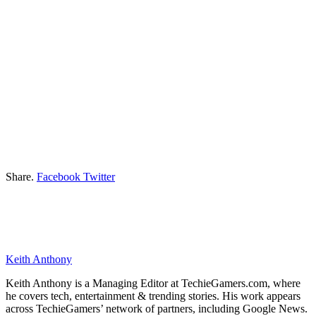
Share.
Facebook
Twitter
Keith Anthony
Keith Anthony is a Managing Editor at TechieGamers.com, where
he covers tech, entertainment & trending stories. His work appears
across TechieGamers’ network of partners, including Google News.