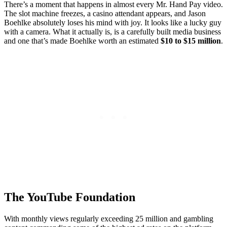
There’s a moment that happens in almost every Mr. Hand Pay video.
The slot machine freezes, a casino attendant appears, and Jason
Boehlke absolutely loses his mind with joy. It looks like a lucky guy
with a camera. What it actually is, is a carefully built media business
and one that’s made Boehlke worth an estimated
$10 to $15 million
.
The YouTube Foundation
With monthly views regularly exceeding 25 million and gambling