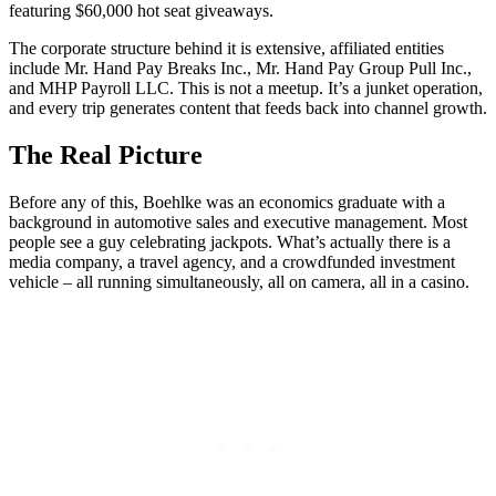
featuring $60,000 hot seat giveaways.
The corporate structure behind it is extensive, affiliated entities
include Mr. Hand Pay Breaks Inc., Mr. Hand Pay Group Pull Inc.,
and MHP Payroll LLC. This is not a meetup. It’s a junket operation,
and every trip generates content that feeds back into channel growth.
The Real Picture
Before any of this, Boehlke was an economics graduate with a
background in automotive sales and executive management. Most
people see a guy celebrating jackpots. What’s actually there is a
media company, a travel agency, and a crowdfunded investment
vehicle – all running simultaneously, all on camera, all in a casino.