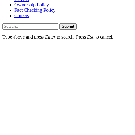
Ownership Policy
Fact Checking Policy
Careers
Submit
Type above and press
Enter
to search. Press
Esc
to cancel.