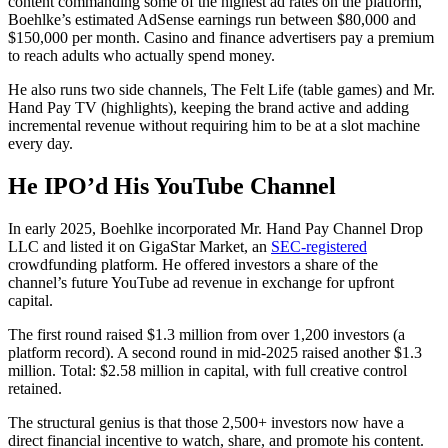
content commanding some of the highest ad rates on the platform,
Boehlke’s estimated AdSense earnings run between $80,000 and
$150,000 per month. Casino and finance advertisers pay a premium
to reach adults who actually spend money.
He also runs two side channels, The Felt Life (table games) and Mr.
Hand Pay TV (highlights), keeping the brand active and adding
incremental revenue without requiring him to be at a slot machine
every day.
He IPO’d His YouTube Channel
In early 2025, Boehlke incorporated Mr. Hand Pay Channel Drop
LLC and listed it on GigaStar Market, an
SEC-registered
crowdfunding platform. He offered investors a share of the
channel’s future YouTube ad revenue in exchange for upfront
capital.
The first round raised $1.3 million from over 1,200 investors (a
platform record). A second round in mid-2025 raised another $1.3
million. Total: $2.58 million in capital, with full creative control
retained.
The structural genius is that those 2,500+ investors now have a
direct financial incentive to watch, share, and promote his content.