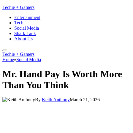
Techie + Gamers
Entertainment
Tech
Social Media
Shark Tank
About Us
Techie + Gamers
Home
»
Social Media
Mr. Hand Pay Is Worth More
Than You Think
By
Keith Anthony
March 21, 2026