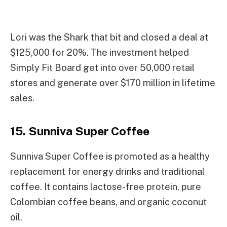
Lori was the Shark that bit and closed a deal at
$125,000 for 20%. The investment helped
Simply Fit Board get into over 50,000 retail
stores and generate over $170 million in lifetime
sales.
15. Sunniva Super Coffee
Sunniva Super Coffee is promoted as a healthy
replacement for energy drinks and traditional
coffee. It contains lactose-free protein, pure
Colombian coffee beans, and organic coconut
oil.