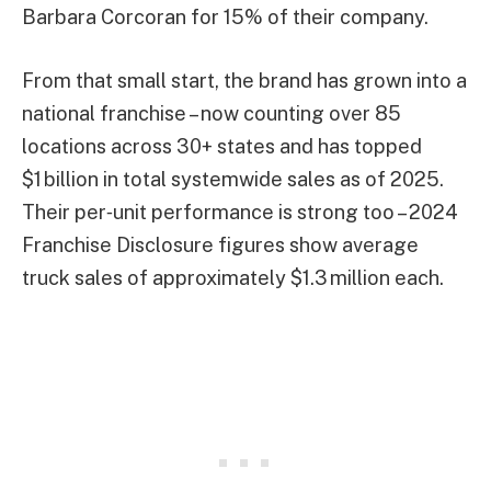
Barbara Corcoran for 15% of their company.
From that small start, the brand has grown into a
national franchise – now counting over 85
locations across 30+ states and has topped
$1 billion in total systemwide sales as of 2025.
Their per‑unit performance is strong too – 2024
Franchise Disclosure figures show average
truck sales of approximately $1.3 million each.