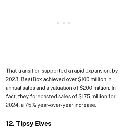
That transition supported a rapid expansion: by
2023, BeatBox achieved over $100 million in
annual sales and a valuation of $200 million. In
fact, they forecasted sales of $175 million for
2024, a 75% year-over-year increase.
12. Tipsy Elves