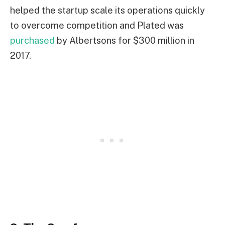
helped the startup scale its operations quickly
to overcome competition and Plated was
purchased
by Albertsons for $300 million in
2017.