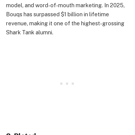
model, and word-of-mouth marketing. In 2025,
Bouqs has surpassed $1 billion in lifetime
revenue, making it one of the highest-grossing
Shark Tank alumni.