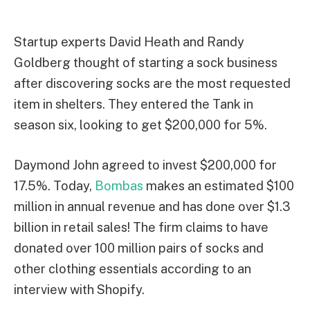
Startup experts David Heath and Randy
Goldberg thought of starting a sock business
after discovering socks are the most requested
item in shelters. They entered the Tank in
season six, looking to get $200,000 for 5%.
Daymond John agreed to invest $200,000 for
17.5%. Today,
Bombas
makes an estimated $100
million in annual revenue and has done over $1.3
billion in retail sales! The firm claims to have
donated over 100 million pairs of socks and
other clothing essentials according to an
interview with Shopify.