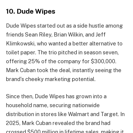
10. Dude Wipes
Dude Wipes started out as a side hustle among
friends Sean Riley, Brian Wilkin, and Jeff
Klimkowski, who wanted a better alternative to
toilet paper. The trio pitched in season seven,
offering 25% of the company for $300,000.
Mark Cuban took the deal, instantly seeing the
brand’s cheeky marketing potential.
Since then, Dude Wipes has grown into a
household name, securing nationwide
distribution in stores like Walmart and Target. In
2025, Mark Cuban revealed the brand had
crossed $500 million in lifetime sales, making it