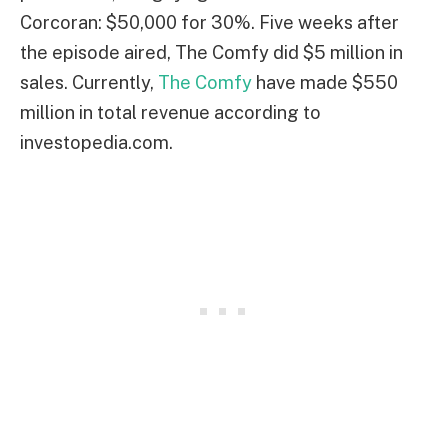
Corcoran: $50,000 for 30%. Five weeks after
the episode aired, The Comfy did $5 million in
sales. Currently,
The Comfy
have made $550
million in total revenue according to
investopedia.com.