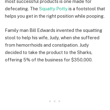
most successful products is one made for
defecating. The
Squatty Potty
is a footstool that
helps you get in the right position while pooping.
Family man Bill Edwards invented the squatting
stool to help his wife, Judy, when she suffered
from hemorrhoids and constipation. Judy
decided to take the product to the Sharks,
offering 5% of the business for $350,000.