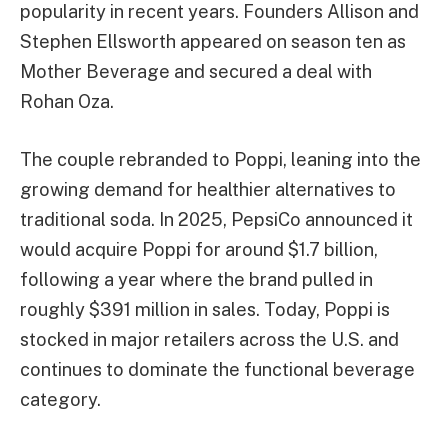
popularity in recent years. Founders Allison and
Stephen Ellsworth appeared on season ten as
Mother Beverage and secured a deal with
Rohan Oza.
The couple rebranded to Poppi, leaning into the
growing demand for healthier alternatives to
traditional soda. In 2025, PepsiCo announced it
would acquire Poppi for around $1.7 billion,
following a year where the brand pulled in
roughly $391 million in sales. Today, Poppi is
stocked in major retailers across the U.S. and
continues to dominate the functional beverage
category.