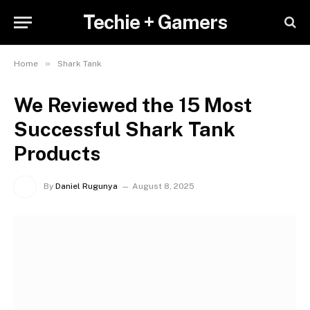
Techie + Gamers
»
Home
Shark Tank
We Reviewed the 15 Most
Successful Shark Tank
Products
By
Daniel Rugunya
August 8, 2025