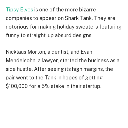
Tipsy Elves
is one of the more bizarre
companies to appear on Shark Tank. They are
notorious for making holiday sweaters featuring
funny to straight-up absurd designs.
Nicklaus Morton, a dentist, and Evan
Mendelsohn, a lawyer, started the business as a
side hustle. After seeing its high margins, the
pair went to the Tank in hopes of getting
$100,000 for a 5% stake in their startup.