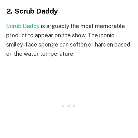
2. Scrub Daddy
Scrub Daddy
is arguably the most memorable
product to appear on the show. The iconic
smiley-face sponge can soften or harden based
on the water temperature.