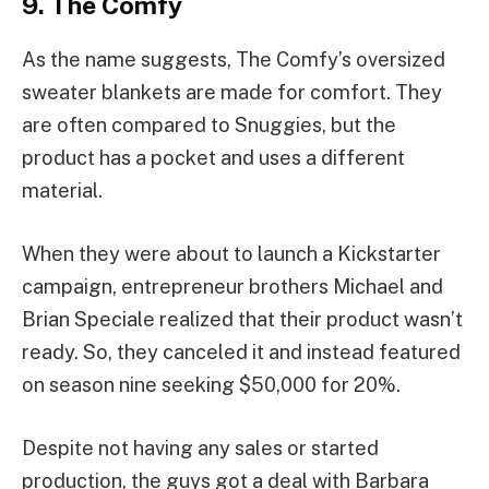
9. The Comfy
As the name suggests, The Comfy’s oversized
sweater blankets are made for comfort. They
are often compared to Snuggies, but the
product has a pocket and uses a different
material.
When they were about to launch a Kickstarter
campaign, entrepreneur brothers Michael and
Brian Speciale realized that their product wasn’t
ready. So, they canceled it and instead featured
on season nine seeking $50,000 for 20%.
Despite not having any sales or started
production, the guys got a deal with Barbara