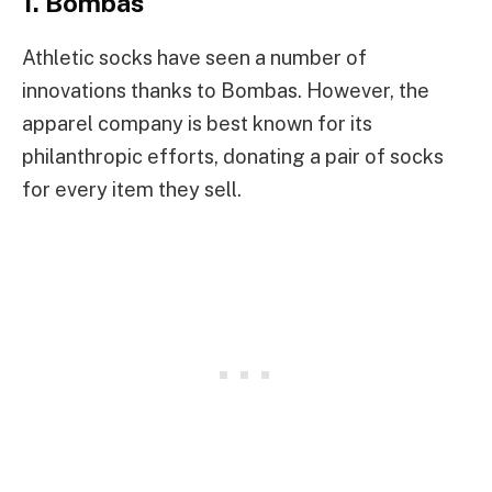
1. Bombas
Athletic socks have seen a number of
innovations thanks to Bombas. However, the
apparel company is best known for its
philanthropic efforts, donating a pair of socks
for every item they sell.