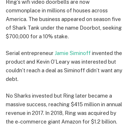
Ring’s wifi video doorbells are now
commonplace in millions of houses across
America. The business appeared on season five
of Shark Tank under the name Doorbot, seeking
$700,000 for a 10% stake.
Serial entrepreneur
Jamie Siminoff
invented the
product and Kevin O’Leary was interested but
couldn’t reach a deal as Siminoff didn’t want any
debt.
No Sharks invested but Ring later became a
massive success, reaching $415 million in annual
revenue in 2017. In 2018, Ring was acquired by
the e-commerce giant Amazon for $1.2 billion.