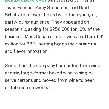
BeatBox Beverages
was created by friends
Justin Fenchel, Aimy Steadman, and Brad
Schultz to reinvent boxed wine for a younger,
party-loving audience. They appeared on
season six, asking for $250,000 for 10% of the
business. Mark Cuban came in with an offer of $1
million for 33%, betting big on their branding
and flavor innovation.
Since then, the company has shifted from wine-
centric, large-format boxed wine to single-
serve cartons and moved from wine to beer
distribution networks.