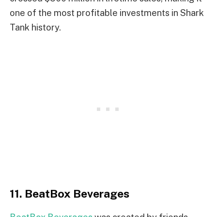
one of the most profitable investments in Shark
Tank history.
11. BeatBox Beverages