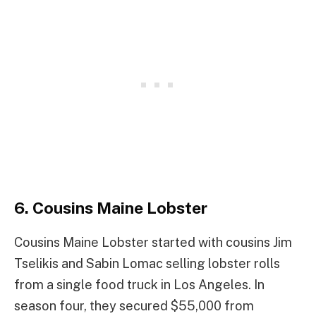
6. Cousins Maine Lobster
Cousins Maine Lobster started with cousins Jim
Tselikis and Sabin Lomac selling lobster rolls
from a single food truck in Los Angeles. In
season four, they secured $55,000 from