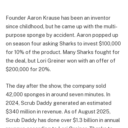
Founder Aaron Krause has been an inventor
since childhood, but he came up with the multi-
purpose sponge by accident. Aaron popped up
on season four asking Sharks to invest $100,000
for 10% of the product. Many Sharks fought for
the deal, but Lori Greiner won with an offer of
$200,000 for 20%.
The day after the show, the company sold
42,000 sponges in around seven minutes. In
2024, Scrub Daddy generated an estimated
$340 million in revenue. As of August 2025,
Scrub Daddy has done over $1.3 billion in annual