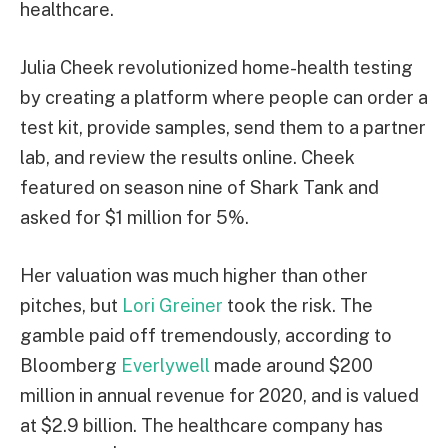
healthcare.
Julia Cheek revolutionized home-health testing
by creating a platform where people can order a
test kit, provide samples, send them to a partner
lab, and review the results online. Cheek
featured on season nine of Shark Tank and
asked for $1 million for 5%.
Her valuation was much higher than other
pitches, but
Lori Greiner
took the risk. The
gamble paid off tremendously, according to
Bloomberg
Everlywell
made around $200
million in annual revenue for 2020, and is valued
at $2.9 billion. The healthcare company has