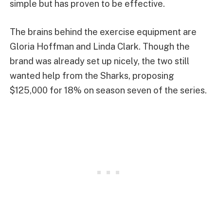
simple but has proven to be effective.
The brains behind the exercise equipment are
Gloria Hoffman and Linda Clark. Though the
brand was already set up nicely, the two still
wanted help from the Sharks, proposing
$125,000 for 18% on season seven of the series.