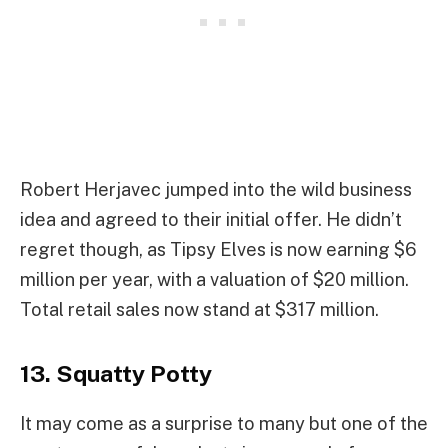
Robert Herjavec jumped into the wild business
idea and agreed to their initial offer. He didn’t
regret though, as Tipsy Elves is now earning $6
million per year, with a valuation of $20 million.
Total retail sales now stand at $317 million.
13. Squatty Potty
It may come as a surprise to many but one of the