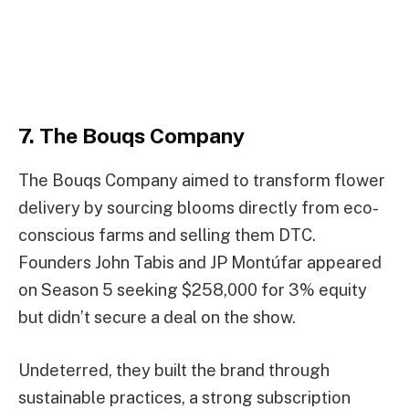
7. The Bouqs Company
The Bouqs Company aimed to transform flower
delivery by sourcing blooms directly from eco-
conscious farms and selling them DTC.
Founders John Tabis and JP Montúfar appeared
on Season 5 seeking $258,000 for 3% equity
but didn’t secure a deal on the show.
Undeterred, they built the brand through
sustainable practices, a strong subscription