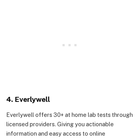
4. Everlywell
Everlywell offers 30+ at home lab tests through
licensed providers. Giving you actionable
information and easy access to online