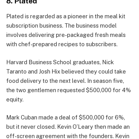
8. Plated
Plated is regarded as a pioneer in the meal kit
subscription business. The business model
involves delivering pre-packaged fresh meals
with chef-prepared recipes to subscribers.
Harvard Business School graduates, Nick
Taranto and Josh Hix believed they could take
food delivery to the next level. In season five,
the two gentlemen requested $500,000 for 4%
equity.
Mark Cuban made a deal of $500,000 for 6%,
but it never closed. Kevin O’Leary then made an
off-screen agreement with the founders. Kevin