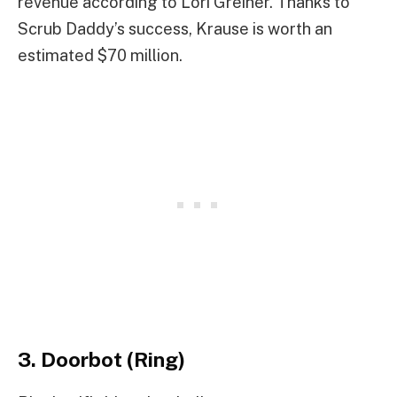
revenue according to Lori Greiner. Thanks to
Scrub Daddy’s success, Krause is worth an
estimated $70 million.
3. Doorbot (Ring)