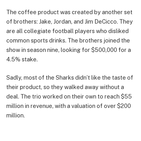
The coffee product was created by another set
of brothers: Jake, Jordan, and Jim DeCicco. They
are all collegiate football players who disliked
common sports drinks. The brothers joined the
show in season nine, looking for $500,000 for a
4.5% stake.
Sadly, most of the Sharks didn’t like the taste of
their product, so they walked away without a
deal. The trio worked on their own to reach $55
million in revenue, with a valuation of over $200
million.