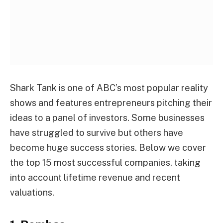
Shark Tank is one of ABC’s most popular reality
shows and features entrepreneurs pitching their
ideas to a panel of investors. Some businesses
have struggled to survive but others have
become huge success stories. Below we cover
the top 15 most successful companies, taking
into account lifetime revenue and recent
valuations.