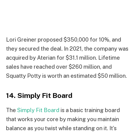
Lori Greiner proposed $350,000 for 10%, and
they secured the deal. In 2021, the company was
acquired by Aterian for $31.1 million. Lifetime
sales have reached over $260 million, and
Squatty Potty is worth an estimated $50 million.
14. Simply Fit Board
The
Simply Fit Board
is a basic training board
that works your core by making you maintain
balance as you twist while standing on it. It’s