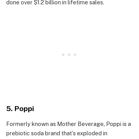
done over $1.2 billion in lifetime sales.
5. Poppi
Formerly known as Mother Beverage, Poppi is a
prebiotic soda brand that’s exploded in