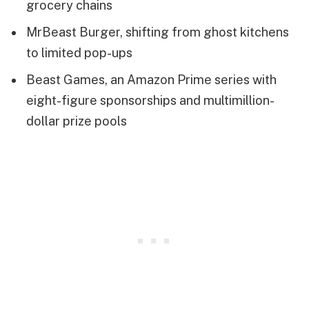
grocery chains
MrBeast Burger, shifting from ghost kitchens
to limited pop-ups
Beast Games, an Amazon Prime series with
eight-figure sponsorships and multimillion-
dollar prize pools