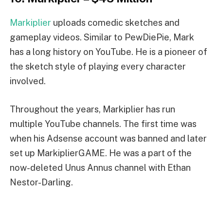
Markiplier
uploads comedic sketches and
gameplay videos. Similar to PewDiePie, Mark
has a long history on YouTube. He is a pioneer of
the sketch style of playing every character
involved.
Throughout the years, Markiplier has run
multiple YouTube channels. The first time was
when his Adsense account was banned and later
set up MarkiplierGAME. He was a part of the
now-deleted Unus Annus channel with Ethan
Nestor-Darling.