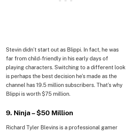
Stevin didn’t start out as Blippi. In fact, he was
far from child-friendly in his early days of
playing characters. Switching to a different look
is perhaps the best decision he’s made as the
channel has 19.5 million subscribers. That’s why
Blippi is worth $75 million.
9. Ninja – $50 Million
Richard Tyler Blevins is a professional gamer