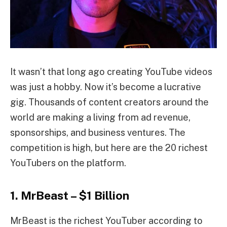
It wasn’t that long ago creating YouTube videos
was just a hobby. Now it’s become a lucrative
gig. Thousands of content creators around the
world are making a living from ad revenue,
sponsorships, and business ventures. The
competition is high, but here are the 20 richest
YouTubers on the platform.
1. MrBeast – $1 Billion
MrBeast is the richest YouTuber according to