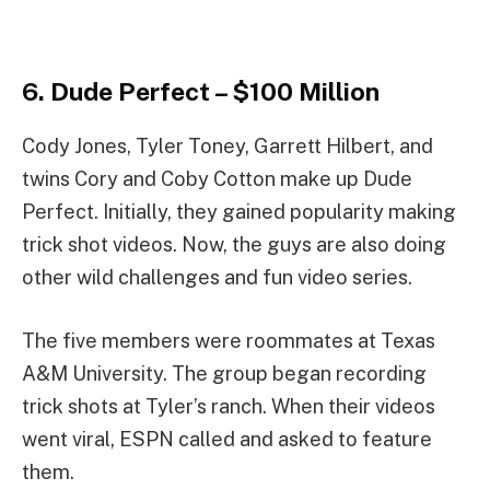
6. Dude Perfect – $100 Million
Cody Jones, Tyler Toney, Garrett Hilbert, and
twins Cory and Coby Cotton make up Dude
Perfect. Initially, they gained popularity making
trick shot videos. Now, the guys are also doing
other wild challenges and fun video series.
The five members were roommates at Texas
A&M University. The group began recording
trick shots at Tyler’s ranch. When their videos
went viral, ESPN called and asked to feature
them.