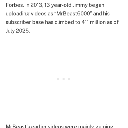
Forbes. In 2013, 13 year-old Jimmy began
uploading videos as “MrBeast6000” and his
subscriber base has climbed to 411 million as of
July 2025.
MrBeast’s earlier videos were mainly gaming