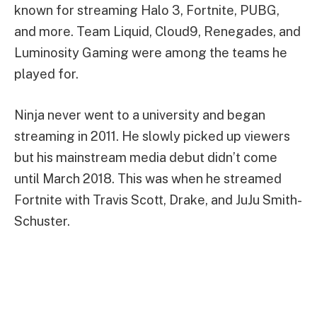
known for streaming Halo 3, Fortnite, PUBG,
and more. Team Liquid, Cloud9, Renegades, and
Luminosity Gaming were among the teams he
played for.
Ninja never went to a university and began
streaming in 2011. He slowly picked up viewers
but his mainstream media debut didn’t come
until March 2018. This was when he streamed
Fortnite with Travis Scott, Drake, and JuJu Smith-
Schuster.