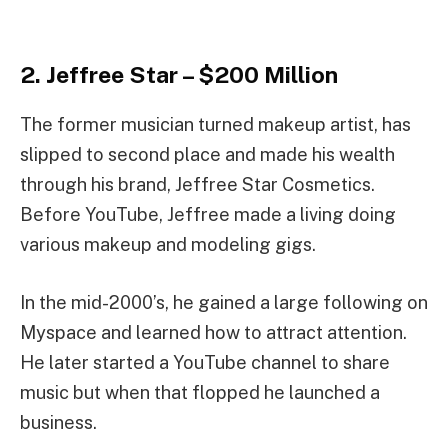
2. Jeffree Star – $200 Million
The former musician turned makeup artist, has
slipped to second place and made his wealth
through his brand, Jeffree Star Cosmetics.
Before YouTube, Jeffree made a living doing
various makeup and modeling gigs.
In the mid-2000’s, he gained a large following on
Myspace and learned how to attract attention.
He later started a YouTube channel to share
music but when that flopped he launched a
business.