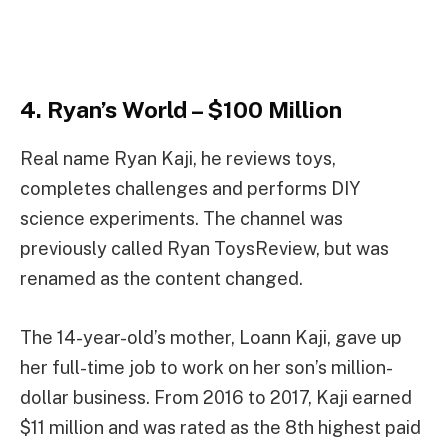
4. Ryan’s World – $100 Million
Real name Ryan Kaji, he reviews toys,
completes challenges and performs DIY
science experiments. The channel was
previously called Ryan ToysReview, but was
renamed as the content changed.
The 14-year-old’s mother, Loann Kaji, gave up
her full-time job to work on her son’s million-
dollar business. From 2016 to 2017, Kaji earned
$11 million and was rated as the 8th highest paid