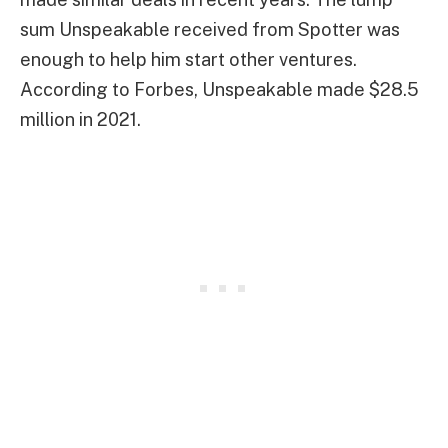
sum Unspeakable received from Spotter was
enough to help him start other ventures.
According to Forbes, Unspeakable made $28.5
million in 2021.