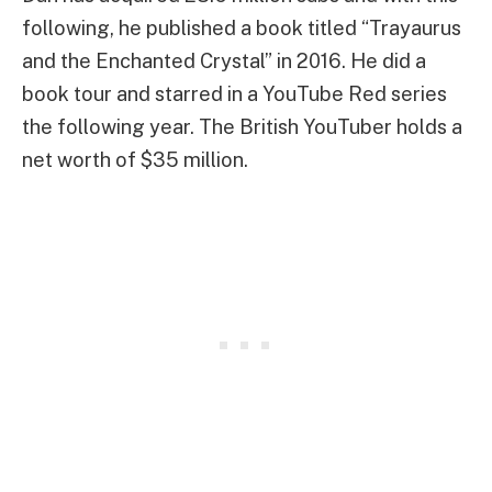
following, he published a book titled “Trayaurus
and the Enchanted Crystal” in 2016. He did a
book tour and starred in a YouTube Red series
the following year. The British YouTuber holds a
net worth of $35 million.