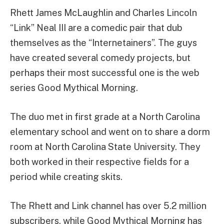
Rhett James McLaughlin and Charles Lincoln
“Link” Neal III are a comedic pair that dub
themselves as the “Internetainers”. The guys
have created several comedy projects, but
perhaps their most successful one is the web
series Good Mythical Morning.
The duo met in first grade at a North Carolina
elementary school and went on to share a dorm
room at North Carolina State University. They
both worked in their respective fields for a
period while creating skits.
The Rhett and Link channel has over 5.2 million
subscribers, while Good Mythical Morning has