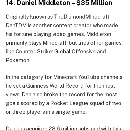
14. Daniel Middleton – $35 Million
Originally known as TheDiamondMInecraft,
DanTDM is another content creator who made
his fortune playing video games. Middleton
primarily plays Minecraft, but tries other games,
like Counter-Strike: Global Offensive and
Pokemon.
In the category for Minecraft YouTube channels,
he set a Guinness World Record for the most
views. Dan also broke the record for the most
goals scored by a Rocket League squad of two
or three players in a single game.
Dan has acquired 28.6 million subs and with this