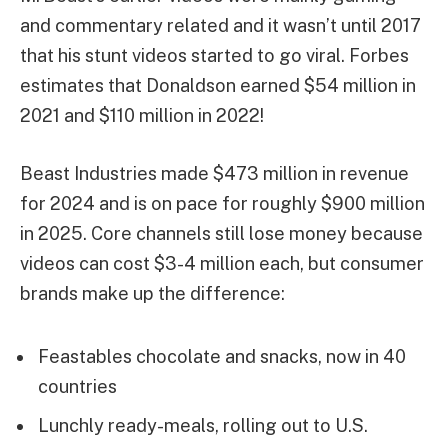
and commentary related and it wasn’t until 2017
that his stunt videos started to go viral. Forbes
estimates that Donaldson earned $54 million in
2021 and $110 million in 2022!
Beast Industries made $473 million in revenue
for 2024 and is on pace for roughly $900 million
in 2025. Core channels still lose money because
videos can cost $3-4 million each, but consumer
brands make up the difference:
Feastables chocolate and snacks, now in 40
countries
Lunchly ready-meals, rolling out to U.S.