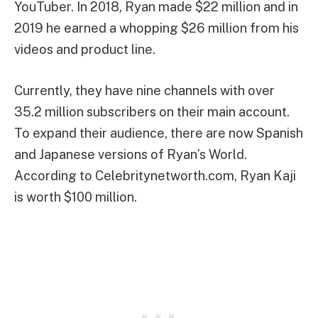
YouTuber. In 2018, Ryan made $22 million and in
2019 he earned a whopping $26 million from his
videos and product line.
Currently, they have nine channels with over
35.2 million subscribers on their main account.
To expand their audience, there are now Spanish
and Japanese versions of Ryan’s World.
According to Celebritynetworth.com, Ryan Kaji
is worth $100 million.