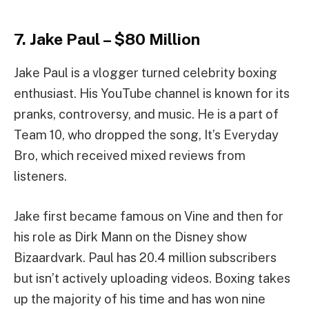
7. Jake Paul – $80 Million
Jake Paul is a vlogger turned celebrity boxing
enthusiast. His YouTube channel is known for its
pranks, controversy, and music. He is a part of
Team 10, who dropped the song, It’s Everyday
Bro, which received mixed reviews from
listeners.
Jake first became famous on Vine and then for
his role as Dirk Mann on the Disney show
Bizaardvark. Paul has 20.4 million subscribers
but isn’t actively uploading videos. Boxing takes
up the majority of his time and has won nine