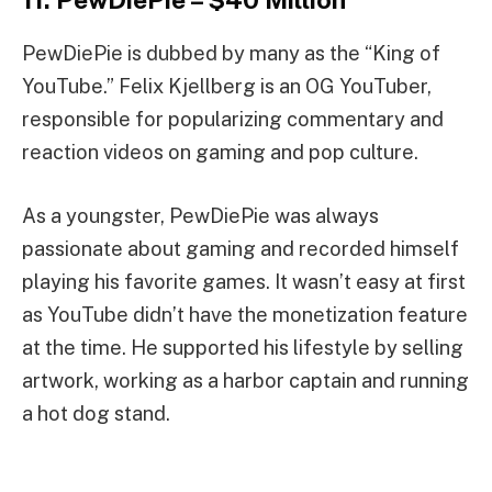
PewDiePie is dubbed by many as the “King of
YouTube.” Felix Kjellberg is an OG YouTuber,
responsible for popularizing commentary and
reaction videos on gaming and pop culture.
As a youngster, PewDiePie was always
passionate about gaming and recorded himself
playing his favorite games. It wasn’t easy at first
as YouTube didn’t have the monetization feature
at the time. He supported his lifestyle by selling
artwork, working as a harbor captain and running
a hot dog stand.