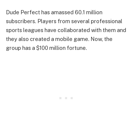
Dude Perfect has amassed 60.1 million
subscribers. Players from several professional
sports leagues have collaborated with them and
they also created a mobile game. Now, the
group has a $100 million fortune.