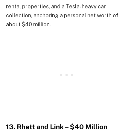
rental properties, and a Tesla-heavy car
collection, anchoring a personal net worth of
about $40 million.
13. Rhett and Link – $40 Million