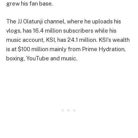
grew his fan base.
The JJ Olatunji channel, where he uploads his
vlogs, has 16.4 million subscribers while his
music account, KSI, has 24.1 million. KSI’s wealth
is at $100 million mainly from Prime Hydration,
boxing, YouTube and music.