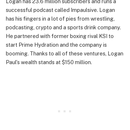
Logan has 23.6 million subscribers and runs a
successful podcast called Impaulsive. Logan
has his fingers in a lot of pies from wrestling,
podcasting, crypto and a sports drink company.
He partnered with former boxing rival KSI to
start Prime Hydration and the company is
booming. Thanks to all of these ventures, Logan
Paul’s wealth stands at $150 million.