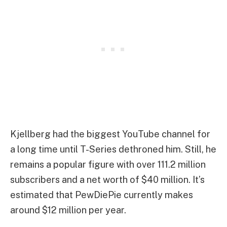
Kjellberg had the biggest YouTube channel for
a long time until T-Series dethroned him. Still, he
remains a popular figure with over 111.2 million
subscribers and a net worth of $40 million. It’s
estimated that PewDiePie currently makes
around $12 million per year.