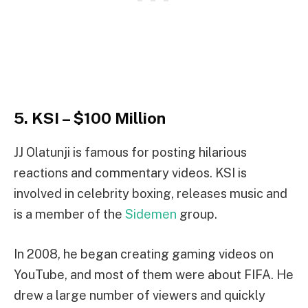
5. KSI – $100 Million
JJ Olatunji is famous for posting hilarious
reactions and commentary videos. KSI is
involved in celebrity boxing, releases music and
is a member of the
Sidemen
group.
In 2008, he began creating gaming videos on
YouTube, and most of them were about FIFA. He
drew a large number of viewers and quickly