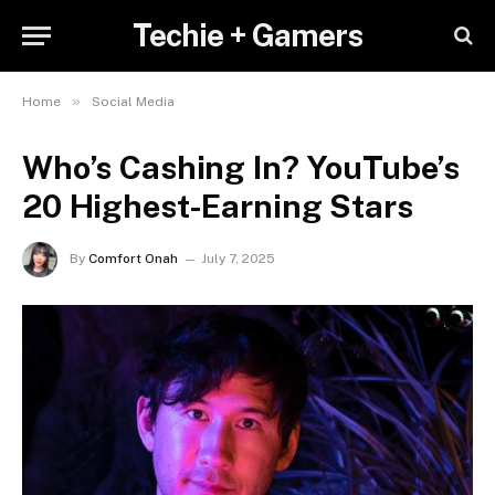
Techie + Gamers
»
Home
Social Media
Who’s Cashing In? YouTube’s
20 Highest-Earning Stars
By
Comfort Onah
July 7, 2025