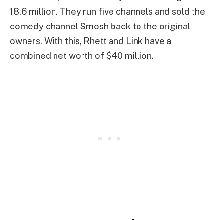
18.6 million. They run five channels and sold the
comedy channel Smosh back to the original
owners. With this, Rhett and Link have a
combined net worth of $40 million.