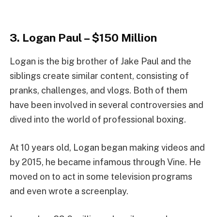
3. Logan Paul – $150 Million
Logan is the big brother of Jake Paul and the
siblings create similar content, consisting of
pranks, challenges, and vlogs. Both of them
have been involved in several controversies and
dived into the world of professional boxing.
At 10 years old, Logan began making videos and
by 2015, he became infamous through Vine. He
moved on to act in some television programs
and even wrote a screenplay.