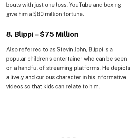
bouts with just one loss. YouTube and boxing
give him a $80 million fortune.
8. Blippi – $75 Million
Also referred to as Stevin John, Blippi is a
popular children’s entertainer who can be seen
on a handful of streaming platforms. He depicts
a lively and curious character in his informative
videos so that kids can relate to him.