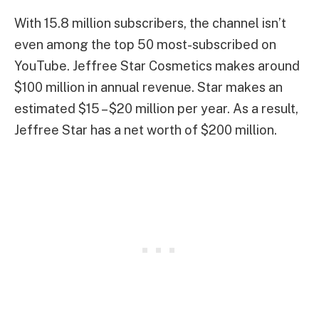
With 15.8 million subscribers, the channel isn’t
even among the top 50 most-subscribed on
YouTube. Jeffree Star Cosmetics makes around
$100 million in annual revenue. Star makes an
estimated $15 – $20 million per year. As a result,
Jeffree Star has a net worth of $200 million.