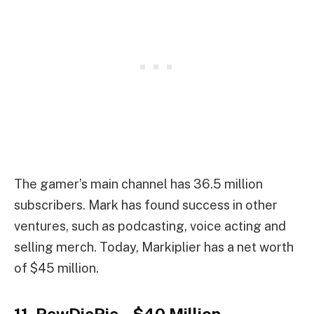
The gamer’s main channel has 36.5 million
subscribers. Mark has found success in other
ventures, such as podcasting, voice acting and
selling merch. Today, Markiplier has a net worth
of $45 million.
11. PewDiePie – $40 Million