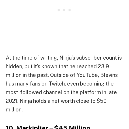
At the time of writing, Ninja’s subscriber count is
hidden, but it’s known that he reached 23.9
million in the past. Outside of YouTube, Blevins
has many fans on Twitch, even becoming the
most-followed channel on the platform in late
2021. Ninja holds a net worth close to $50
million.
10. Markiplier – $45 Million