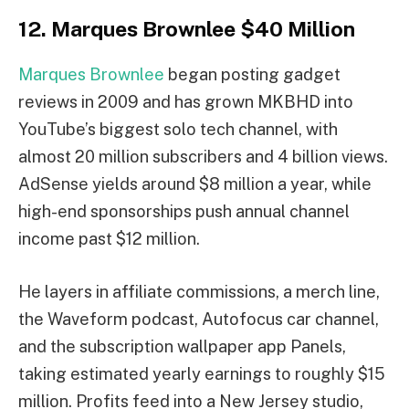
12. Marques Brownlee $40 Million
Marques Brownlee
began posting gadget
reviews in 2009 and has grown MKBHD into
YouTube’s biggest solo tech channel, with
almost 20 million subscribers and 4 billion views.
AdSense yields around $8 million a year, while
high-end sponsorships push annual channel
income past $12 million.
He layers in affiliate commissions, a merch line,
the Waveform podcast, Autofocus car channel,
and the subscription wallpaper app Panels,
taking estimated yearly earnings to roughly $15
million. Profits feed into a New Jersey studio,