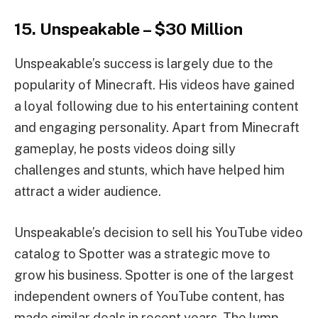
15. Unspeakable – $30 Million
Unspeakable’s success is largely due to the
popularity of Minecraft. His videos have gained
a loyal following due to his entertaining content
and engaging personality. Apart from Minecraft
gameplay, he posts videos doing silly
challenges and stunts, which have helped him
attract a wider audience.
Unspeakable’s decision to sell his YouTube video
catalog to Spotter was a strategic move to
grow his business. Spotter is one of the largest
independent owners of YouTube content, has
made similar deals in recent years. The lump