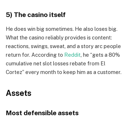
5) The casino itself
He does win big sometimes. He also loses big.
What the casino reliably provides is content:
reactions, swings, sweat, and a story arc people
return for. According to
Reddit
, he “gets a 80%
cumulative net slot losses rebate from El
Cortez” every month to keep him as a customer.
Assets
Most defensible assets