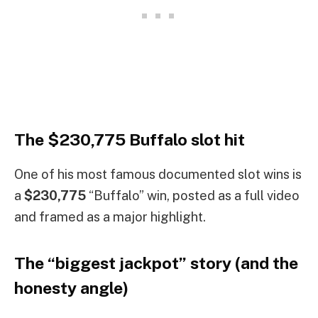
The $230,775 Buffalo slot hit
One of his most famous documented slot wins is
a
$230,775
“Buffalo” win, posted as a full video
and framed as a major highlight.
The “biggest jackpot” story (and the
honesty angle)