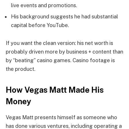
live events and promotions.
His background suggests he had substantial
capital before YouTube.
If you want the clean version: his net worth is
probably driven more by business + content than
by “beating” casino games. Casino footage is
the product.
How Vegas Matt Made His
Money
Vegas Matt presents himself as someone who
has done various ventures, including operating a