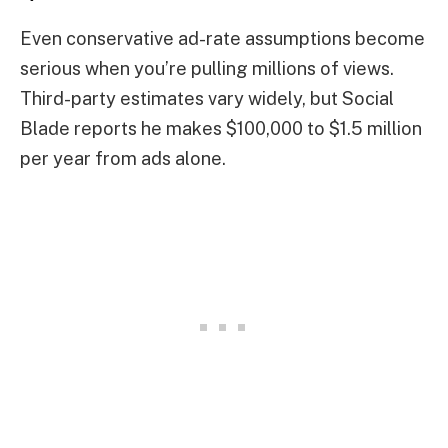
Even conservative ad-rate assumptions become
serious when you’re pulling millions of views.
Third-party estimates vary widely, but Social
Blade reports he makes $100,000 to $1.5 million
per year from ads alone.