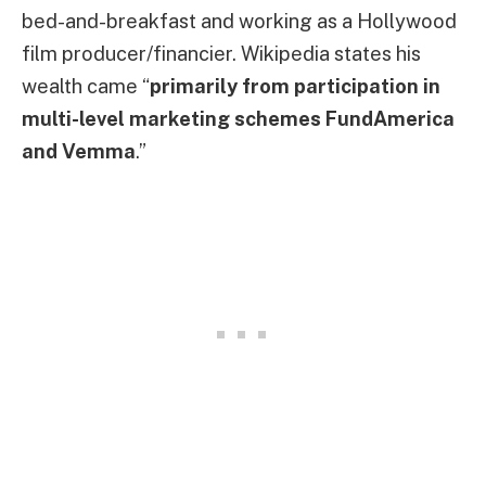
bed-and-breakfast and working as a Hollywood
film producer/financier. Wikipedia states his
wealth came “
primarily from participation in
multi-level marketing schemes FundAmerica
and Vemma
.”