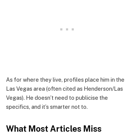
As for where they live, profiles place him in the
Las Vegas area (often cited as Henderson/Las
Vegas). He doesn’t need to publicise the
specifics, and it’s smarter not to.
What Most Articles Miss