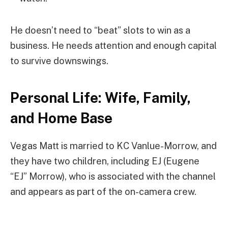
He doesn’t need to “beat” slots to win as a
business. He needs attention and enough capital
to survive downswings.
Personal Life: Wife, Family,
and Home Base
Vegas Matt is married to KC Vanlue-Morrow, and
they have two children, including EJ (Eugene
“EJ” Morrow), who is associated with the channel
and appears as part of the on-camera crew.