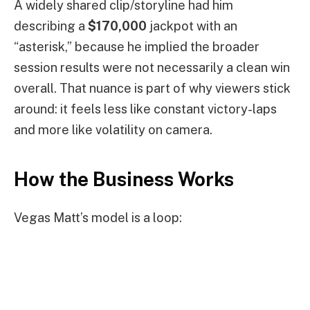
A widely shared clip/storyline had him
describing a
$170,000
jackpot with an
“asterisk,” because he implied the broader
session results were not necessarily a clean win
overall. That nuance is part of why viewers stick
around: it feels less like constant victory-laps
and more like volatility on camera.
How the Business Works
Vegas Matt’s model is a loop: