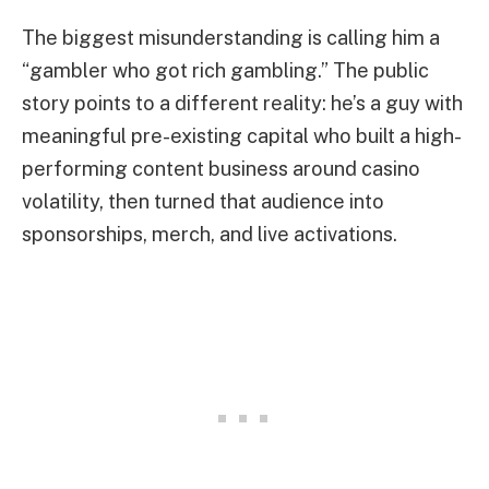
The biggest misunderstanding is calling him a
“gambler who got rich gambling.” The public
story points to a different reality: he’s a guy with
meaningful pre-existing capital who built a high-
performing content business around casino
volatility, then turned that audience into
sponsorships, merch, and live activations.