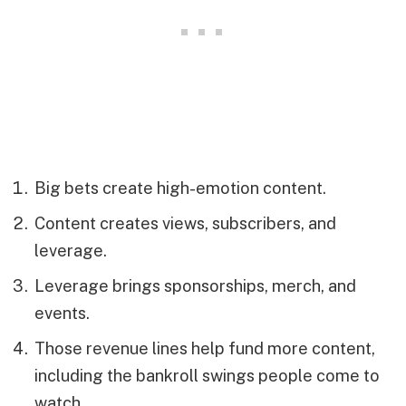
Big bets create high-emotion content.
Content creates views, subscribers, and
leverage.
Leverage brings sponsorships, merch, and
events.
Those revenue lines help fund more content,
including the bankroll swings people come to
watch.