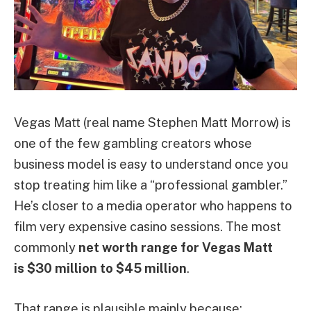
Vegas Matt (real name Stephen Matt Morrow) is
one of the few gambling creators whose
business model is easy to understand once you
stop treating him like a “professional gambler.”
He’s closer to a media operator who happens to
film very expensive casino sessions. The most
commonly
net worth range for Vegas Matt
is $30 million to $45 million
.
That range is plausible mainly because: