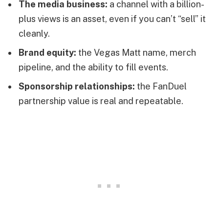
The media business:
a channel with a billion-
plus views is an asset, even if you can’t “sell” it
cleanly.
Brand equity:
the Vegas Matt name, merch
pipeline, and the ability to fill events.
Sponsorship relationships:
the FanDuel
partnership value is real and repeatable.