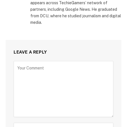
appears across TechieGamers’ network of
partners, including Google News. He graduated
from DCU, where he studied journalism and digital
media.
LEAVE A REPLY