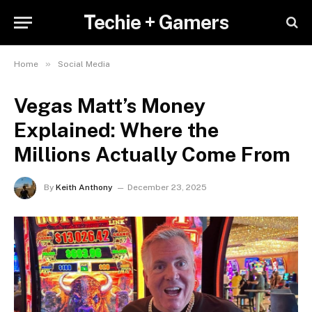
Techie + Gamers
»
Home
Social Media
Vegas Matt’s Money
Explained: Where the
Millions Actually Come From
By
Keith Anthony
December 23, 2025