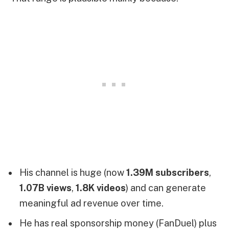
His channel is huge (now
1.39M subscribers
,
1.07B views
,
1.8K videos
) and can generate
meaningful ad revenue over time.
He has real sponsorship money (FanDuel) plus