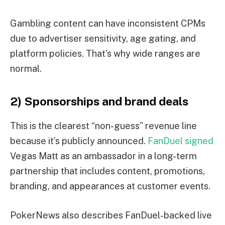
Gambling content can have inconsistent CPMs
due to advertiser sensitivity, age gating, and
platform policies. That’s why wide ranges are
normal.
2) Sponsorships and brand deals
This is the clearest “non-guess” revenue line
because it’s publicly announced.
FanDuel signed
Vegas Matt as an ambassador in a long-term
partnership that includes content, promotions,
branding, and appearances at customer events.
PokerNews also describes FanDuel-backed live