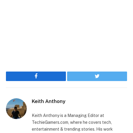
Facebook
Twitter
Keith Anthony
Keith Anthony is a Managing Editor at
TechieGamers.com, where he covers tech,
entertainment & trending stories. His work