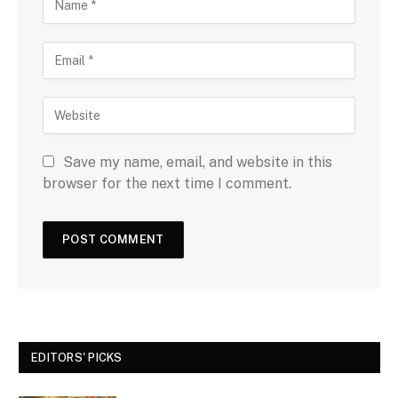
Save my name, email, and website in this
browser for the next time I comment.
EDITORS' PICKS