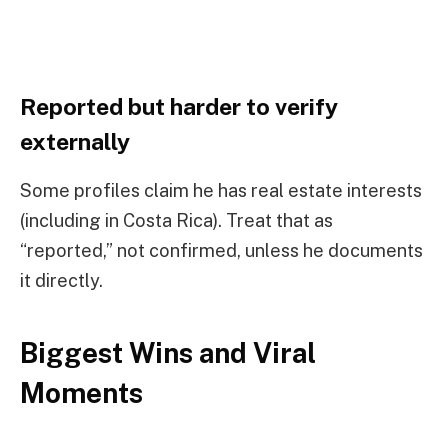
Reported but harder to verify
externally
Some profiles claim he has real estate interests
(including in Costa Rica). Treat that as
“reported,” not confirmed, unless he documents
it directly.
Biggest Wins and Viral
Moments