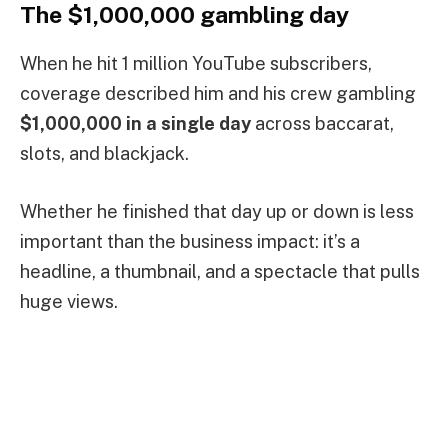
The $1,000,000 gambling day
When he hit 1 million YouTube subscribers,
coverage described him and his crew gambling
$1,000,000 in a single day
across baccarat,
slots, and blackjack.
Whether he finished that day up or down is less
important than the business impact: it’s a
headline, a thumbnail, and a spectacle that pulls
huge views.