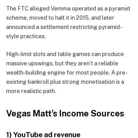
The FTC alleged Vemma operated as a pyramid
scheme, moved to halt it in 2015, and later
announced a settlement restricting pyramid-
style practices.
High-limit slots and table games can produce
massive upswings, but they aren’t a reliable
wealth-building engine for most people. A pre-
existing bankroll plus strong monetisation is a
more realistic path.
Vegas Matt’s Income Sources
1) YouTube ad revenue