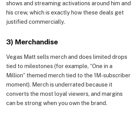
shows and streaming activations around him and
his crew, which is exactly how these deals get
justified commercially.
3) Merchandise
Vegas Matt sells merch and does limited drops
tied to milestones (for example, “One in a
Million” themed merch tied to the 1M-subscriber
moment). Merch is underrated because it
converts the most loyal viewers, and margins
can be strong when you own the brand.