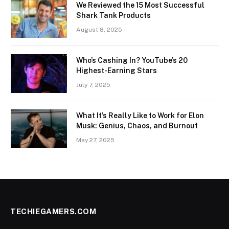
We Reviewed the 15 Most Successful
Shark Tank Products
August 8, 2025
Who’s Cashing In? YouTube’s 20
Highest-Earning Stars
July 7, 2025
What It’s Really Like to Work for Elon
Musk: Genius, Chaos, and Burnout
May 27, 2025
TECHIEGAMERS.COM