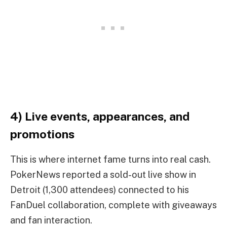
4) Live events, appearances, and
promotions
This is where internet fame turns into real cash.
PokerNews reported a sold-out live show in
Detroit (1,300 attendees) connected to his
FanDuel collaboration, complete with giveaways
and fan interaction.