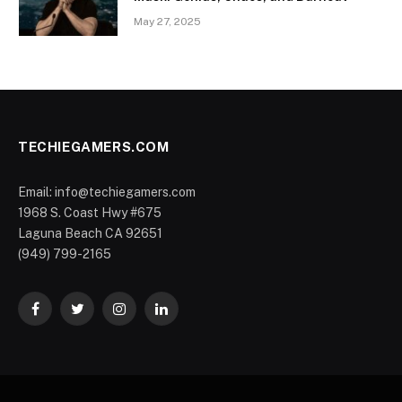
May 27, 2025
TECHIEGAMERS.COM
Email: info@techiegamers.com
1968 S. Coast Hwy #675
Laguna Beach CA 92651
(949) 799-2165
Facebook
Twitter
Instagram
LinkedIn