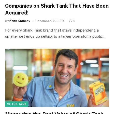
Companies on Shark Tank That Have Been
Acquired!
By
Keith Anthony
December 22, 2025
0
For every Shark Tank brand that stays independent, a
smaller set ends up selling to a larger operator, a public…
SHARK TANK