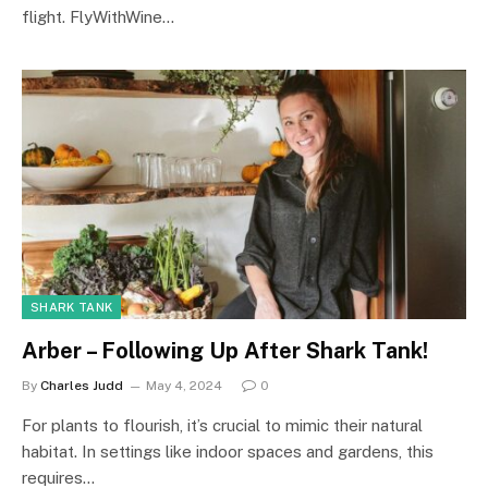
flight. FlyWithWine…
SHARK TANK
Arber – Following Up After Shark Tank!
By
Charles Judd
May 4, 2024
0
For plants to flourish, it’s crucial to mimic their natural
habitat. In settings like indoor spaces and gardens, this
requires…