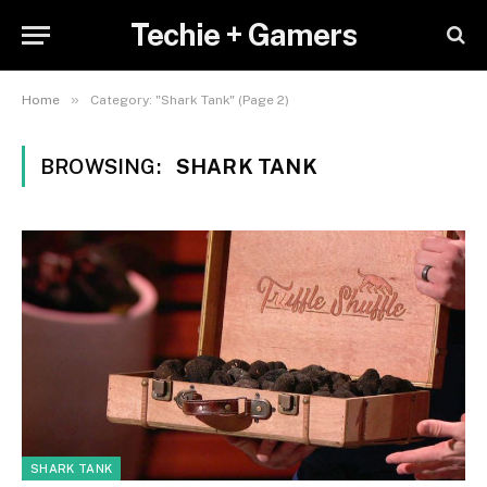
Techie + Gamers
»
Home
Category: "Shark Tank" (Page 2)
BROWSING:
SHARK TANK
SHARK TANK