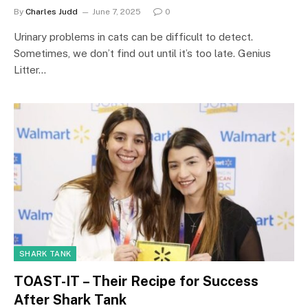
By
Charles Judd
June 7, 2025
0
Urinary problems in cats can be difficult to detect.
Sometimes, we don’t find out until it’s too late. Genius
Litter…
SHARK TANK
TOAST-IT – Their Recipe for Success
After Shark Tank