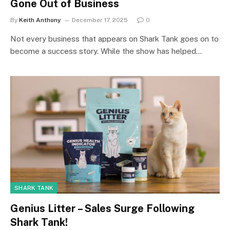
Gone Out of Business
By
Keith Anthony
December 17, 2025
0
Not every business that appears on Shark Tank goes on to
become a success story. While the show has helped…
SHARK TANK
Genius Litter – Sales Surge Following
Shark Tank!