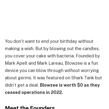
You don’t want to end your birthday without
making a wish. But by blowing out the candles,
you cover your cake with bacteria. Founded by
Mark Apelt and Mark Lareau, Blowzee is a fun
device you can blow through without worrying
about germs. It was featured on Shark Tank but
didn’t get a deal.
Blowzee is worth $0 as they
ceased operations in 2022.
Meet the Founders