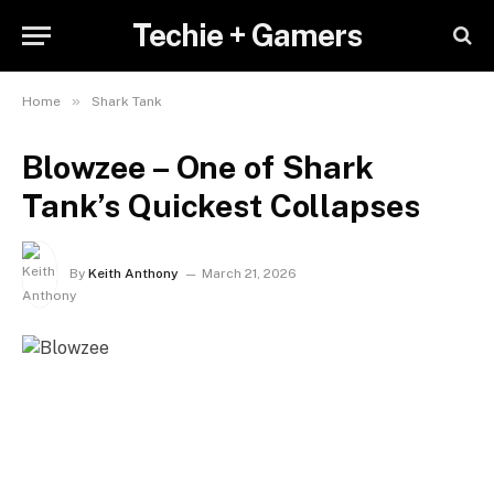
Techie + Gamers
»
Home
Shark Tank
Blowzee – One of Shark
Tank’s Quickest Collapses
By
Keith Anthony
March 21, 2026