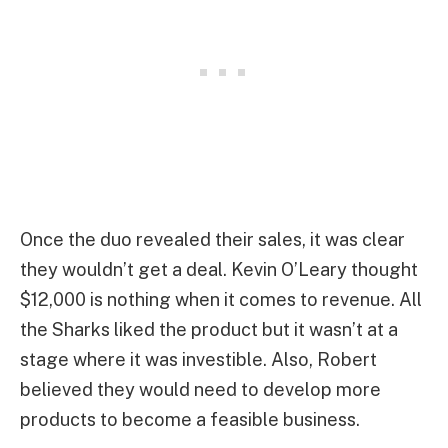
Once the duo revealed their sales, it was clear
they wouldn’t get a deal. Kevin O’Leary thought
$12,000 is nothing when it comes to revenue. All
the Sharks liked the product but it wasn’t at a
stage where it was investible. Also, Robert
believed they would need to develop more
products to become a feasible business.