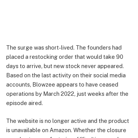
The surge was short-lived. The founders had
placed a restocking order that would take 90
days to arrive, but new stock never appeared.
Based on the last activity on their social media
accounts, Blowzee appears to have ceased
operations by March 2022, just weeks after the
episode aired.
The website is no longer active and the product
is unavailable on Amazon. Whether the closure