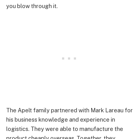
you blow through it.
The Apelt family partnered with Mark Lareau for
his business knowledge and experience in
logistics. They were able to manufacture the
product cheaply overseas. Together, they