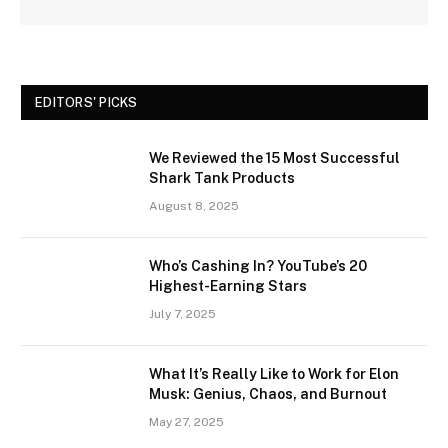
EDITORS' PICKS
We Reviewed the 15 Most Successful
Shark Tank Products
August 8, 2025
Who’s Cashing In? YouTube’s 20
Highest-Earning Stars
July 7, 2025
What It’s Really Like to Work for Elon
Musk: Genius, Chaos, and Burnout
May 27, 2025