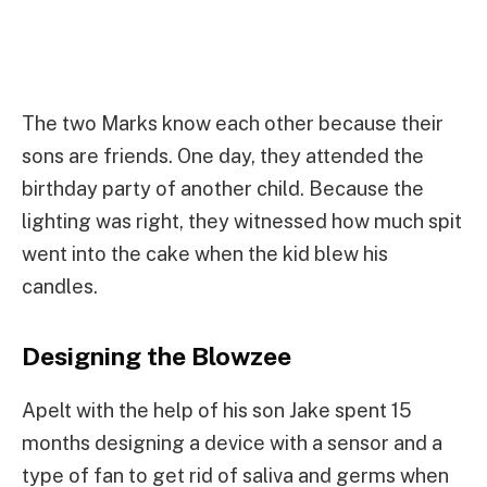
The two Marks know each other because their
sons are friends. One day, they attended the
birthday party of another child. Because the
lighting was right, they witnessed how much spit
went into the cake when the kid blew his
candles.
Designing the Blowzee
Apelt with the help of his son Jake spent 15
months designing a device with a sensor and a
type of fan to get rid of saliva and germs when