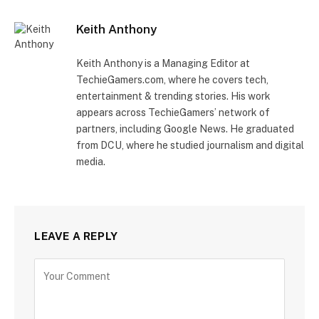
Keith Anthony
Keith Anthony is a Managing Editor at
TechieGamers.com, where he covers tech,
entertainment & trending stories. His work
appears across TechieGamers’ network of
partners, including Google News. He graduated
from DCU, where he studied journalism and digital
media.
LEAVE A REPLY