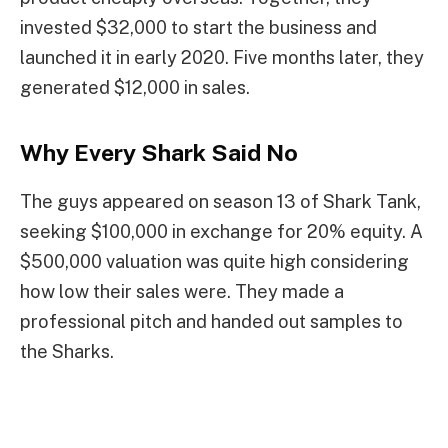
invested $32,000 to start the business and
launched it in early 2020. Five months later, they
generated $12,000 in sales.
Why Every Shark Said No
The guys appeared on season 13 of Shark Tank,
seeking $100,000 in exchange for 20% equity. A
$500,000 valuation was quite high considering
how low their sales were. They made a
professional pitch and handed out samples to
the Sharks.