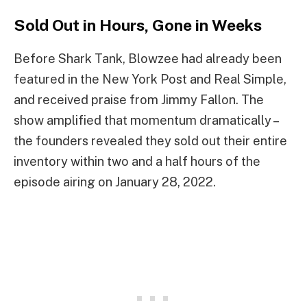
Sold Out in Hours, Gone in Weeks
Before Shark Tank, Blowzee had already been
featured in the New York Post and Real Simple,
and received praise from Jimmy Fallon. The
show amplified that momentum dramatically –
the founders revealed they sold out their entire
inventory within two and a half hours of the
episode airing on January 28, 2022.