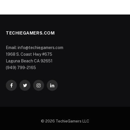
TECHIEGAMERS.COM
Email: info@techiegamers.com
1968 S. Coast Hwy #675
Laguna Beach CA 92651
(949) 799-2165
Facebook
Twitter
Instagram
LinkedIn
© 2026 TechieGamers LLC