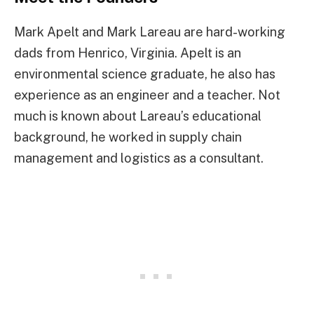
Mark Apelt and Mark Lareau are hard-working
dads from Henrico, Virginia. Apelt is an
environmental science graduate, he also has
experience as an engineer and a teacher. Not
much is known about Lareau’s educational
background, he worked in supply chain
management and logistics as a consultant.