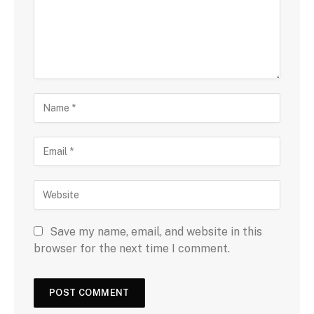
Save my name, email, and website in this
browser for the next time I comment.