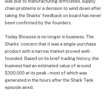
was due to manufacturing difficulties, supply
chain problems or a decision to wind down after
taking the Sharks’ feedback on board has never
been confirmed by the founders.
Today Blowzee is no longer in business. The
Sharks’ concern that it was a single-purchase
product with a narrow market proved well-
founded. Based on its brief trading history, the
business had an estimated value of around
$300,000 at its peak – most of which was
generated in the hours after the Shark Tank
episode aired.