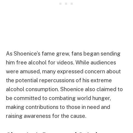
As Shoenice’s fame grew, fans began sending
him free alcohol for videos. While audiences
were amused, many expressed concern about
the potential repercussions of his extreme
alcohol consumption. Shoenice also claimed to
be committed to combating world hunger,
making contributions to those in need and
raising awareness for the cause.