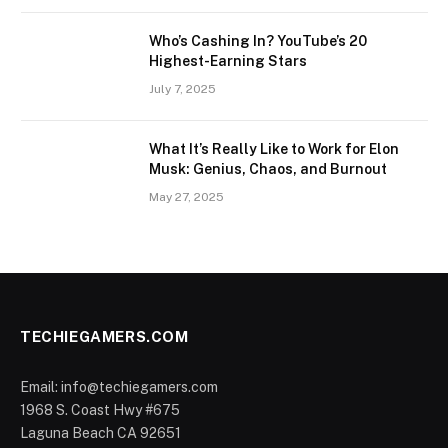
Who’s Cashing In? YouTube’s 20
Highest-Earning Stars
July 7, 2025
What It’s Really Like to Work for Elon
Musk: Genius, Chaos, and Burnout
May 27, 2025
TECHIEGAMERS.COM
Email: info@techiegamers.com
1968 S. Coast Hwy #675
Laguna Beach CA 92651