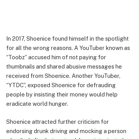
In 2017, Shoenice found himself in the spotlight
for all the wrong reasons. A YouTuber known as
“Toobz” accused him of not paying for
thumbnails and shared abusive messages he
received from Shoenice. Another YouTuber,
“YTDC”, exposed Shoenice for defrauding
people by insisting their money would help
eradicate world hunger.
Shoenice attracted further criticism for
endorsing drunk driving and mocking a person