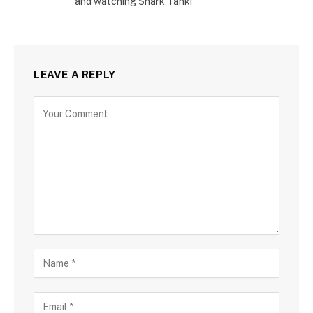
and watching Shark Tank!
LEAVE A REPLY