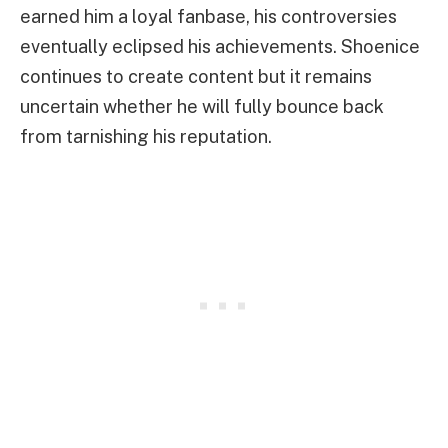
earned him a loyal fanbase, his controversies
eventually eclipsed his achievements. Shoenice
continues to create content but it remains
uncertain whether he will fully bounce back
from tarnishing his reputation.