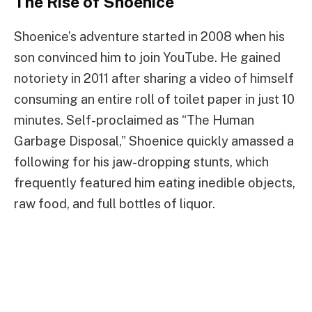
The Rise of Shoenice
Shoenice’s adventure started in 2008 when his
son convinced him to join YouTube. He gained
notoriety in 2011 after sharing a video of himself
consuming an entire roll of toilet paper in just 10
minutes. Self-proclaimed as “The Human
Garbage Disposal,” Shoenice quickly amassed a
following for his jaw-dropping stunts, which
frequently featured him eating inedible objects,
raw food, and full bottles of liquor.