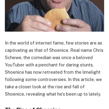
In the world of internet fame, few stories are as
captivating as that of Shoenice. Real name Chris
Schewe, the comedian was once a beloved
YouTuber with a penchant for daring stunts,
Shoenice has now retreated from the limelight
following some controversies. In this article, we
take a closer look at the rise and fall of
Shoenice, revealing what he’s been up to lately.