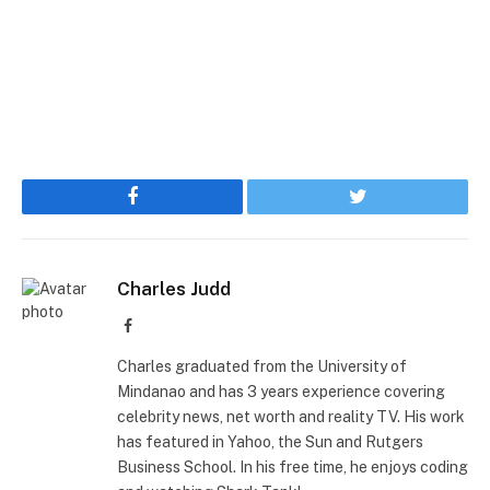
Facebook
Twitter
Charles Judd
Facebook
Charles graduated from the University of
Mindanao and has 3 years experience covering
celebrity news, net worth and reality TV. His work
has featured in Yahoo, the Sun and Rutgers
Business School. In his free time, he enjoys coding