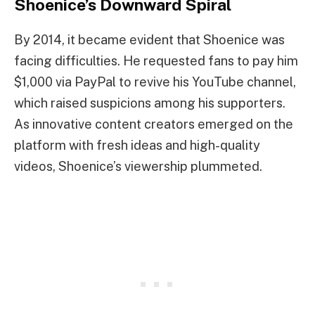
Shoenice’s Downward Spiral
By 2014, it became evident that Shoenice was
facing difficulties. He requested fans to pay him
$1,000 via PayPal to revive his YouTube channel,
which raised suspicions among his supporters.
As innovative content creators emerged on the
platform with fresh ideas and high-quality
videos, Shoenice’s viewership plummeted.