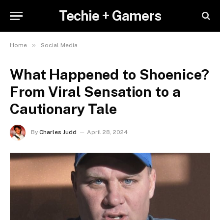
Techie + Gamers
»
Home
Social Media
What Happened to Shoenice?
From Viral Sensation to a
Cautionary Tale
By
Charles Judd
April 28, 2024