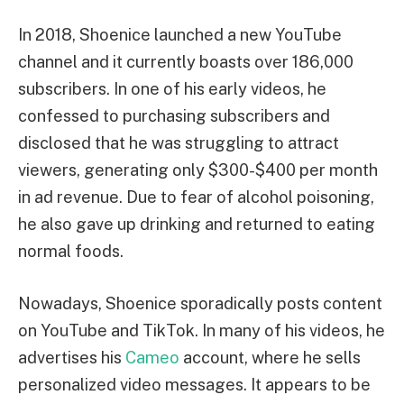
In 2018, Shoenice launched a new YouTube
channel and it currently boasts over 186,000
subscribers. In one of his early videos, he
confessed to purchasing subscribers and
disclosed that he was struggling to attract
viewers, generating only $300-$400 per month
in ad revenue. Due to fear of alcohol poisoning,
he also gave up drinking and returned to eating
normal foods.
Nowadays, Shoenice sporadically posts content
on YouTube and TikTok. In many of his videos, he
advertises his
Cameo
account, where he sells
personalized video messages. It appears to be