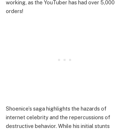
working, as the YouTuber has had over 5,000
orders!
Shoenice’s saga highlights the hazards of
internet celebrity and the repercussions of
destructive behavior. While his initial stunts