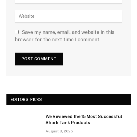
Save my name, email, and website in this
browser for the next time I comment.
EDITORS' PICKS
We Reviewed the 15 Most Successful
Shark Tank Products
August 8, 2025