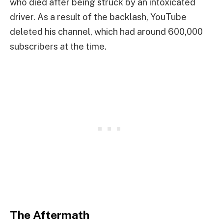
who died after being struck by an intoxicated
driver. As a result of the backlash, YouTube
deleted his channel, which had around 600,000
subscribers at the time.
The Aftermath