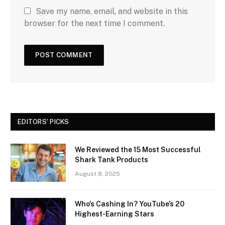
Save my name, email, and website in this
browser for the next time I comment.
EDITORS' PICKS
We Reviewed the 15 Most Successful
Shark Tank Products
August 8, 2025
Who’s Cashing In? YouTube’s 20
Highest-Earning Stars