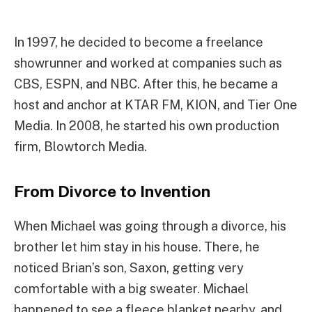
In 1997, he decided to become a freelance
showrunner and worked at companies such as
CBS, ESPN, and NBC. After this, he became a
host and anchor at KTAR FM, KION, and Tier One
Media. In 2008, he started his own production
firm, Blowtorch Media.
From Divorce to Invention
When Michael was going through a divorce, his
brother let him stay in his house. There, he
noticed Brian’s son, Saxon, getting very
comfortable with a big sweater. Michael
happened to see a fleece blanket nearby, and