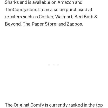
Sharks and is available on Amazon and
TheComfy.com. It can also be purchased at
retailers such as Costco, Walmart, Bed Bath &
Beyond, The Paper Store, and Zappos.
The Original Comfy is currently ranked in the top