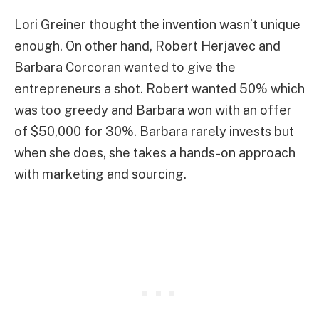
Lori Greiner thought the invention wasn’t unique
enough. On other hand, Robert Herjavec and
Barbara Corcoran wanted to give the
entrepreneurs a shot. Robert wanted 50% which
was too greedy and Barbara won with an offer
of $50,000 for 30%. Barbara rarely invests but
when she does, she takes a hands-on approach
with marketing and sourcing.