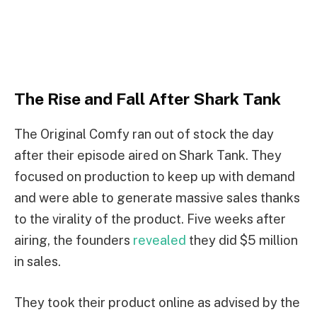
The Rise and Fall After Shark Tank
The Original Comfy ran out of stock the day
after their episode aired on Shark Tank. They
focused on production to keep up with demand
and were able to generate massive sales thanks
to the virality of the product. Five weeks after
airing, the founders
revealed
they did $5 million
in sales.
They took their product online as advised by the