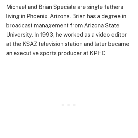
Michael and Brian Speciale are single fathers
living in Phoenix, Arizona. Brian has a degree in
broadcast management from Arizona State
University. In 1993, he worked as a video editor
at the KSAZ television station and later became
an executive sports producer at KPHO.