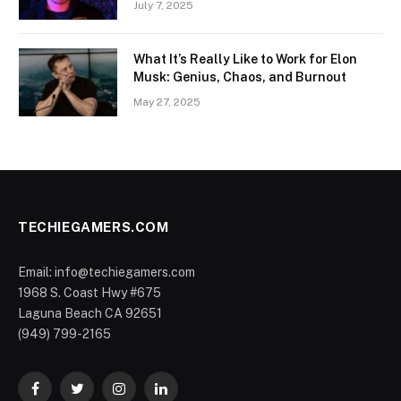
July 7, 2025
What It’s Really Like to Work for Elon
Musk: Genius, Chaos, and Burnout
May 27, 2025
TECHIEGAMERS.COM
Email: info@techiegamers.com
1968 S. Coast Hwy #675
Laguna Beach CA 92651
(949) 799-2165
Facebook
Twitter
Instagram
LinkedIn