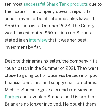
ten most
successful Shark Tank products
due to
their sales. The company doesn’t report its
annual revenue, but its lifetime sales have hit
$550 million as of October 2023. The Comfy is
worth an estimated $50 million and Barbara
stated in an
interview
that it was her best
investment by far.
Despite their amazing sales, the company hit a
rough patch in the Summer of 2021. They went
close to going out of business because of poor
financial decisions and supply chain problems.
Michael Speciale gave a candid interview to
Forbes
and revealed Barbara and his brother
Brian are no longer involved. He bought them