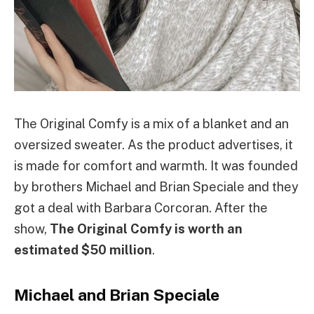
The Original Comfy is a mix of a blanket and an
oversized sweater. As the product advertises, it
is made for comfort and warmth. It was founded
by brothers Michael and Brian Speciale and they
got a deal with Barbara Corcoran. After the
show,
The Original Comfy is worth an
estimated $50 million
.
Michael and Brian Speciale