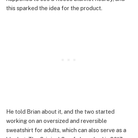
this sparked the idea for the product.
He told Brian about it, and the two started
working on an oversized and reversible
sweatshirt for adults, which can also serve as a