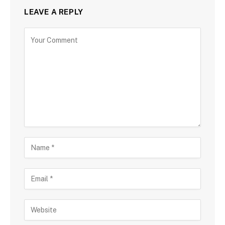
LEAVE A REPLY