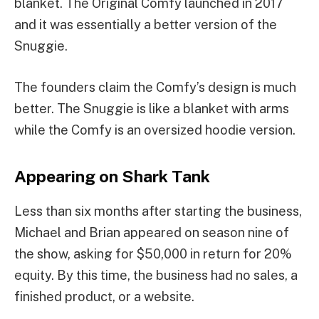
blanket. The Original Comfy launched in 2017
and it was essentially a better version of the
Snuggie.
The founders claim the Comfy’s design is much
better. The Snuggie is like a blanket with arms
while the Comfy is an oversized hoodie version.
Appearing on Shark Tank
Less than six months after starting the business,
Michael and Brian appeared on season nine of
the show, asking for $50,000 in return for 20%
equity. By this time, the business had no sales, a
finished product, or a website.