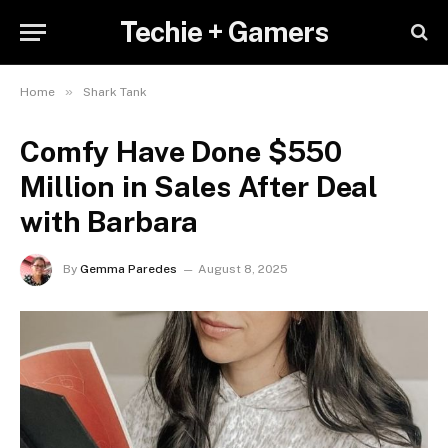
Techie + Gamers
»
Home
Shark Tank
Comfy Have Done $550
Million in Sales After Deal
with Barbara
By
Gemma Paredes
August 8, 2025