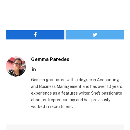
Facebook
Twitter
Gemma Paredes
LinkedIn
Gemma graduated with a degree in Accounting
and Business Management and has over 10 years
experience as a features writer. She's passionate
about entrepreneurship and has previously
worked in recruitment.