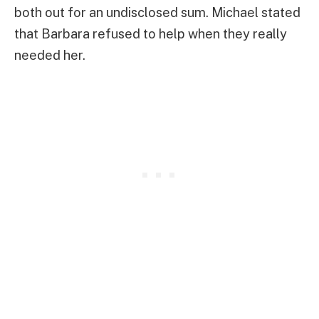
both out for an undisclosed sum. Michael stated
that Barbara refused to help when they really
needed her.