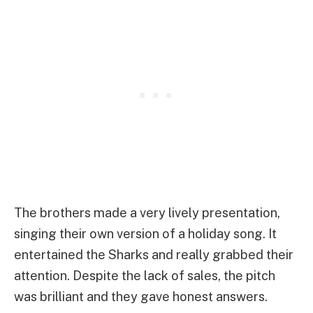
The brothers made a very lively presentation,
singing their own version of a holiday song. It
entertained the Sharks and really grabbed their
attention. Despite the lack of sales, the pitch
was brilliant and they gave honest answers.