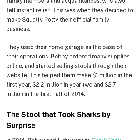
family members and acquaintances, who also
felt instant relief. This was when they decided to
make Squatty Potty their official family
business.
They used their home garage as the base of
their operations. Bobby ordered many supplies
online, and started selling stools through their
website. This helped them make $1 million in the
first year, $2.2 million in year two and $2.7
million in the first half of 2014.
The Stool that Took Sharks by
Surprise