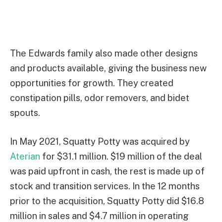
The Edwards family also made other designs
and products available, giving the business new
opportunities for growth. They created
constipation pills, odor removers, and bidet
spouts.
In May 2021, Squatty Potty was acquired by
Aterian
for $31.1 million. $19 million of the deal
was paid upfront in cash, the rest is made up of
stock and transition services. In the 12 months
prior to the acquisition, Squatty Potty did $16.8
million in sales and $4.7 million in operating