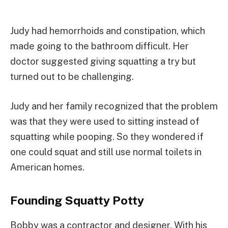
Judy had hemorrhoids and constipation, which
made going to the bathroom difficult. Her
doctor suggested giving squatting a try but
turned out to be challenging.
Judy and her family recognized that the problem
was that they were used to sitting instead of
squatting while pooping. So they wondered if
one could squat and still use normal toilets in
American homes.
Founding Squatty Potty
Bobby was a contractor and designer. With his