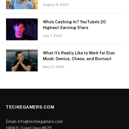
August 8, 2025
Who’s Cashing In? YouTube’s 20
Highest-Earning Stars
July 7, 2025
What It’s Really Like to Work for Elon
Musk: Genius, Chaos, and Burnout
May 27, 2025
TECHIEGAMERS.COM
Email: info@techiegamers.com
1968 S. Coast Hwy #675