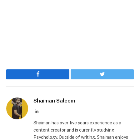
Facebook
Twitter
Shaiman Saleem
LinkedIn
Shaiman has over five years experience as a
content creator and is curently studying
Psychology. Outside of writing, Shaiman enjoys