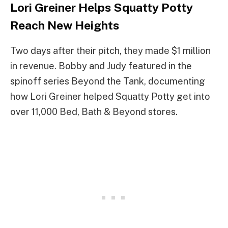
Lori Greiner Helps Squatty Potty
Reach New Heights
Two days after their pitch, they made $1 million
in revenue. Bobby and Judy featured in the
spinoff series Beyond the Tank, documenting
how Lori Greiner helped Squatty Potty get into
over 11,000 Bed, Bath & Beyond stores.