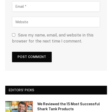
Save my name, email, and website in this
browser for the next time I comment.
EDITORS' PICKS
We Reviewed the 15 Most Successful
Shark Tank Products