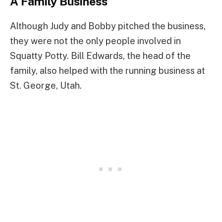
A Family Business
Although Judy and Bobby pitched the business,
they were not the only people involved in
Squatty Potty. Bill Edwards, the head of the
family, also helped with the running business at
St. George, Utah.