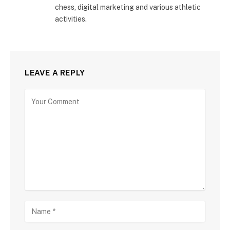
chess, digital marketing and various athletic
activities.
LEAVE A REPLY