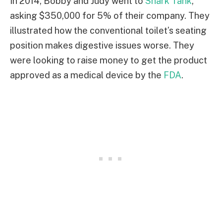
In 2014, Bobby and Judy went to
Shark Tank
,
asking $350,000 for 5% of their company. They
illustrated how the conventional toilet’s seating
position makes digestive issues worse. They
were looking to raise money to get the product
approved as a medical device by the
FDA
.