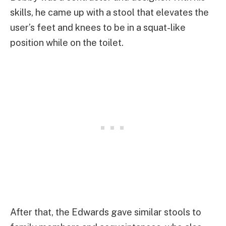
skills, he came up with a stool that elevates the
user’s feet and knees to be in a squat-like
position while on the toilet.
After that, the Edwards gave similar stools to