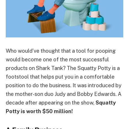
Who would’ve thought that a tool for pooping
would become one of the most successful
products on Shark Tank? The Squatty Potty is a
footstool that helps put you in a comfortable
position to do the business. It was introduced by
the mother-son duo Judy and Bobby Edwards. A
decade after appearing on the show,
Squatty
Potty is worth $50 million!