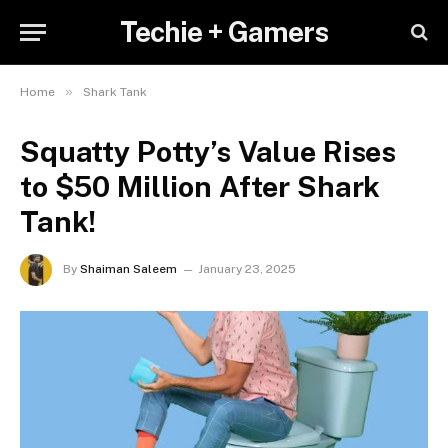
Techie + Gamers
»
Home
Shark Tank
Squatty Potty’s Value Rises
to $50 Million After Shark
Tank!
By
Shaiman Saleem
January 23, 2025