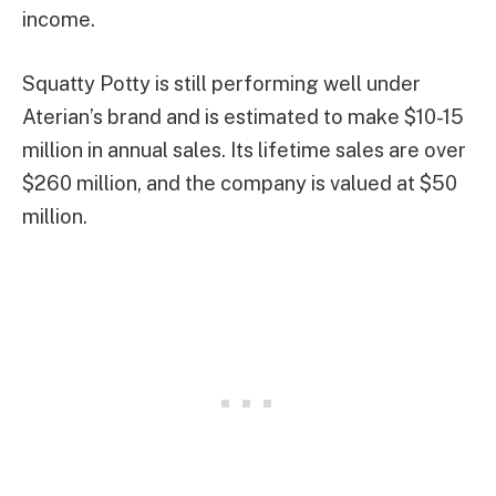
income.
Squatty Potty is still performing well under
Aterian’s brand and is estimated to make $10-15
million in annual sales. Its lifetime sales are over
$260 million, and the company is valued at $50
million.