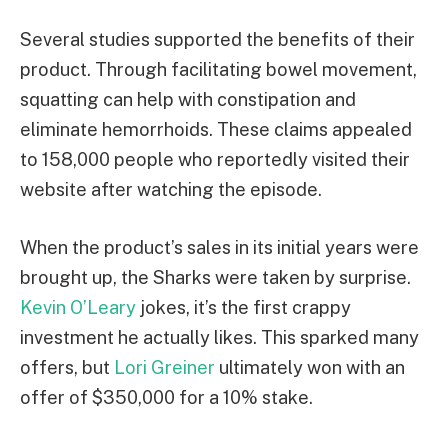
Several studies supported the benefits of their
product. Through facilitating bowel movement,
squatting can help with constipation and
eliminate hemorrhoids. These claims appealed
to 158,000 people who reportedly visited their
website after watching the episode.
When the product’s sales in its initial years were
brought up, the Sharks were taken by surprise.
Kevin O’Leary
jokes, it’s the first crappy
investment he actually likes. This sparked many
offers, but
Lori Greiner
ultimately won with an
offer of $350,000 for a 10% stake.