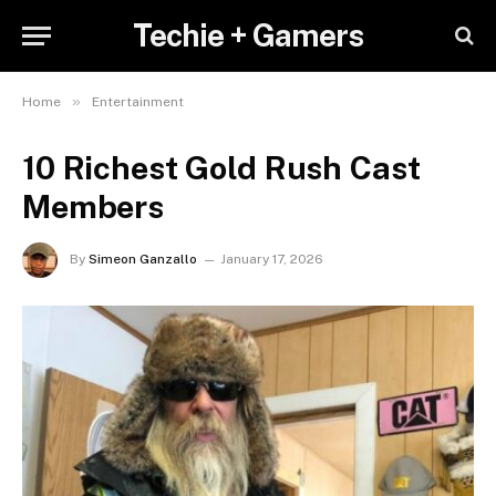
Techie + Gamers
»
Home
Entertainment
10 Richest Gold Rush Cast
Members
By
Simeon Ganzallo
January 17, 2026