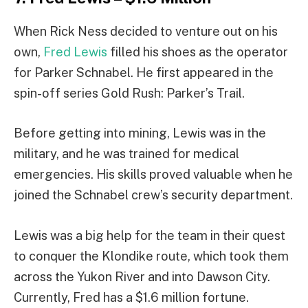
When Rick Ness decided to venture out on his
own,
Fred Lewis
filled his shoes as the operator
for Parker Schnabel. He first appeared in the
spin-off series Gold Rush: Parker’s Trail.
Before getting into mining, Lewis was in the
military, and he was trained for medical
emergencies. His skills proved valuable when he
joined the Schnabel crew’s security department.
Lewis was a big help for the team in their quest
to conquer the Klondike route, which took them
across the Yukon River and into Dawson City.
Currently, Fred has a $1.6 million fortune.