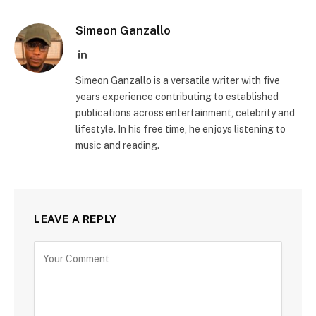
Simeon Ganzallo
LinkedIn
Simeon Ganzallo is a versatile writer with five
years experience contributing to established
publications across entertainment, celebrity and
lifestyle. In his free time, he enjoys listening to
music and reading.
LEAVE A REPLY