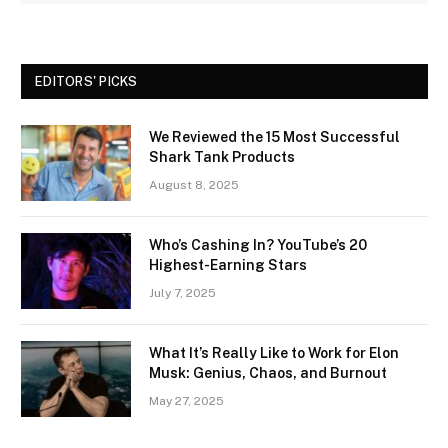
EDITORS' PICKS
We Reviewed the 15 Most Successful
Shark Tank Products
August 8, 2025
Who’s Cashing In? YouTube’s 20
Highest-Earning Stars
July 7, 2025
What It’s Really Like to Work for Elon
Musk: Genius, Chaos, and Burnout
May 27, 2025