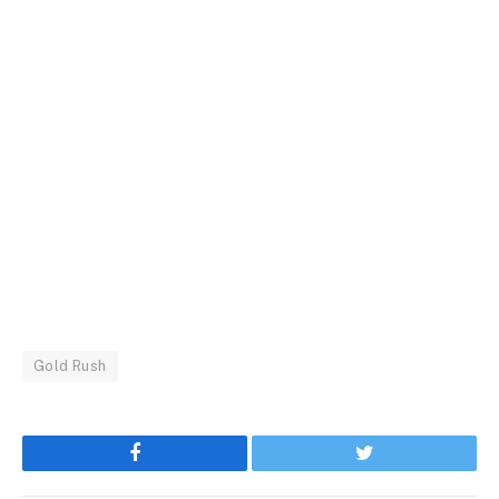
Gold Rush
Facebook
Twitter