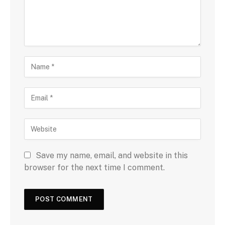
Save my name, email, and website in this
browser for the next time I comment.