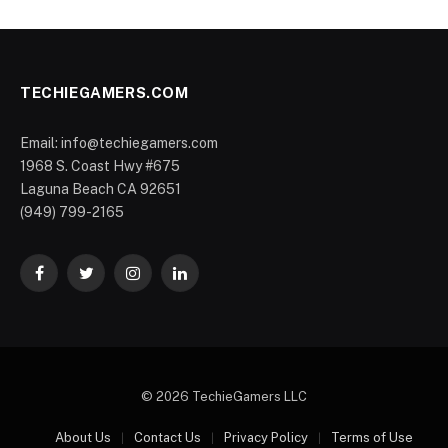
TECHIEGAMERS.COM
Email: info@techiegamers.com
1968 S. Coast Hwy #675
Laguna Beach CA 92651
(949) 799-2165
Facebook
Twitter
Instagram
LinkedIn
© 2026 TechieGamers LLC
About Us
Contact Us
Privacy Policy
Terms of Use