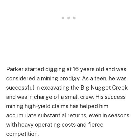
Parker started digging at 16 years old and was
considered a mining prodigy. As a teen, he was
successful in excavating the Big Nugget Creek
and was in charge of a small crew. His success
mining high-yield claims has helped him
accumulate substantial returns, even in seasons
with heavy operating costs and fierce
competition.