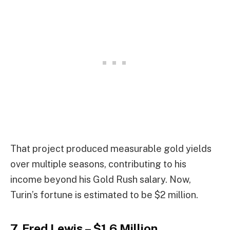
That project produced measurable gold yields
over multiple seasons, contributing to his
income beyond his Gold Rush salary. Now,
Turin’s fortune is estimated to be $2 million.
7. Fred Lewis – $1.6 Million