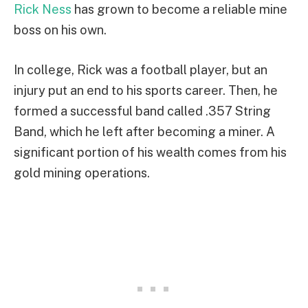
Rick Ness
has grown to become a reliable mine
boss on his own.
In college, Rick was a football player, but an
injury put an end to his sports career. Then, he
formed a successful band called .357 String
Band, which he left after becoming a miner. A
significant portion of his wealth comes from his
gold mining operations.