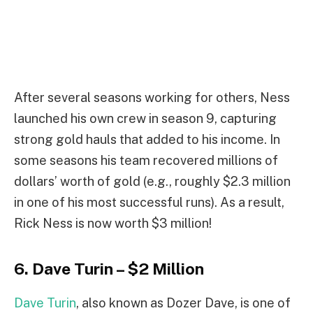
After several seasons working for others, Ness
launched his own crew in season 9, capturing
strong gold hauls that added to his income. In
some seasons his team recovered millions of
dollars’ worth of gold (e.g., roughly $2.3 million
in one of his most successful runs). As a result,
Rick Ness is now worth $3 million!
6. Dave Turin – $2 Million
Dave Turin
, also known as Dozer Dave, is one of