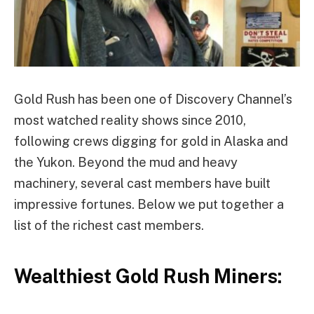
Gold Rush has been one of Discovery Channel’s
most watched reality shows since 2010,
following crews digging for gold in Alaska and
the Yukon. Beyond the mud and heavy
machinery, several cast members have built
impressive fortunes. Below we put together a
list of the richest cast members.
Wealthiest Gold Rush Miners: