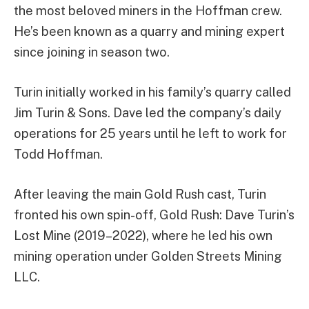
the most beloved miners in the Hoffman crew.
He’s been known as a quarry and mining expert
since joining in season two.
Turin initially worked in his family’s quarry called
Jim Turin & Sons. Dave led the company’s daily
operations for 25 years until he left to work for
Todd Hoffman.
After leaving the main Gold Rush cast, Turin
fronted his own spin-off, Gold Rush: Dave Turin’s
Lost Mine (2019–2022), where he led his own
mining operation under Golden Streets Mining
LLC.