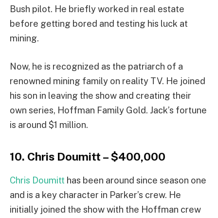
Bush pilot. He briefly worked in real estate
before getting bored and testing his luck at
mining.
Now, he is recognized as the patriarch of a
renowned mining family on reality TV. He joined
his son in leaving the show and creating their
own series, Hoffman Family Gold. Jack’s fortune
is around $1 million.
10. Chris Doumitt – $400,000
Chris Doumitt
has been around since season one
and is a key character in Parker’s crew. He
initially joined the show with the Hoffman crew