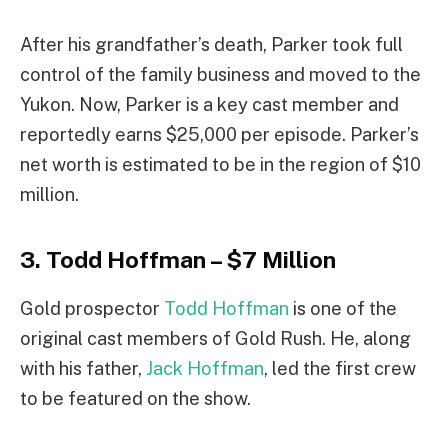
After his grandfather’s death, Parker took full
control of the family business and moved to the
Yukon. Now, Parker is a key cast member and
reportedly earns $25,000 per episode. Parker’s
net worth is estimated to be in the region of $10
million.
3. Todd Hoffman – $7 Million
Gold prospector
Todd Hoffman
is one of the
original cast members of Gold Rush. He, along
with his father,
Jack Hoffman
, led the first crew
to be featured on the show.