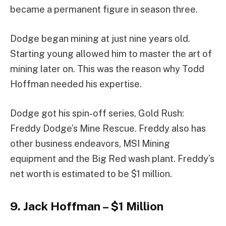
became a permanent figure in season three.
Dodge began mining at just nine years old.
Starting young allowed him to master the art of
mining later on. This was the reason why Todd
Hoffman needed his expertise.
Dodge got his spin-off series, Gold Rush:
Freddy Dodge’s Mine Rescue. Freddy also has
other business endeavors, MSI Mining
equipment and the Big Red wash plant. Freddy’s
net worth is estimated to be $1 million.
9. Jack Hoffman – $1 Million