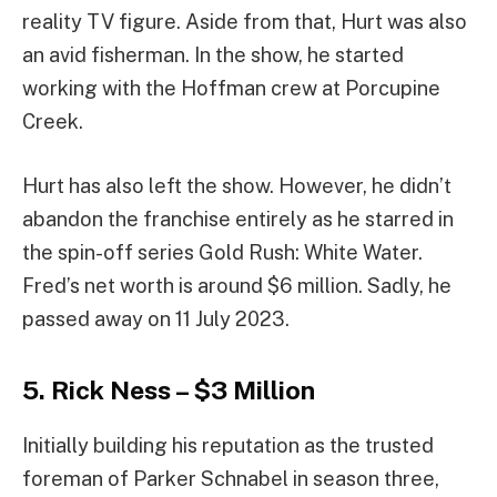
reality TV figure. Aside from that, Hurt was also
an avid fisherman. In the show, he started
working with the Hoffman crew at Porcupine
Creek.
Hurt has also left the show. However, he didn’t
abandon the franchise entirely as he starred in
the spin-off series Gold Rush: White Water.
Fred’s net worth is around $6 million. Sadly, he
passed away on 11 July 2023.
5. Rick Ness – $3 Million
Initially building his reputation as the trusted
foreman of Parker Schnabel in season three,