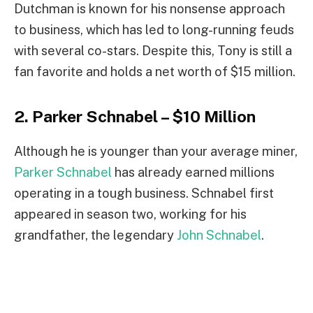
Dutchman is known for his nonsense approach
to business, which has led to long-running feuds
with several co-stars. Despite this, Tony is still a
fan favorite and holds a net worth of $15 million.
2. Parker Schnabel – $10 Million
Although he is younger than your average miner,
Parker Schnabel
has already earned millions
operating in a tough business. Schnabel first
appeared in season two, working for his
grandfather, the legendary
John Schnabel
.