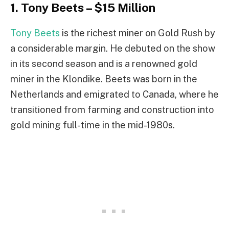
1. Tony Beets – $15 Million
Tony Beets
is the richest miner on Gold Rush by
a considerable margin. He debuted on the show
in its second season and is a renowned gold
miner in the Klondike. Beets was born in the
Netherlands and emigrated to Canada, where he
transitioned from farming and construction into
gold mining full-time in the mid-1980s.