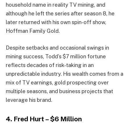
household name in reality TV mining, and
although he left the series after season 8, he
later returned with his own spin-off show,
Hoffman Family Gold.
Despite setbacks and occasional swings in
mining success, Todd’s $7 million fortune
reflects decades of risk-taking in an
unpredictable industry. His wealth comes from a
mix of TV earnings, gold prospecting over
multiple seasons, and business projects that
leverage his brand.
4. Fred Hurt – $6 Million