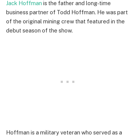
Jack Hoffman
is the father and long-time
business partner of Todd Hoffman. He was part
of the original mining crew that featured in the
debut season of the show.
Hoffman is a military veteran who served as a