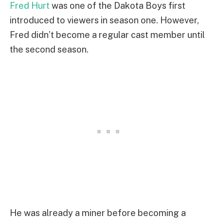
Fred Hurt
was one of the Dakota Boys first
introduced to viewers in season one. However,
Fred didn’t become a regular cast member until
the second season.
He was already a miner before becoming a