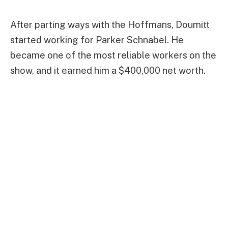
After parting ways with the Hoffmans, Doumitt
started working for Parker Schnabel. He
became one of the most reliable workers on the
show, and it earned him a $400,000 net worth.