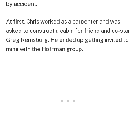
by accident.
At first, Chris worked as a carpenter and was
asked to construct a cabin for friend and co-star
Greg Remsburg. He ended up getting invited to
mine with the Hoffman group.