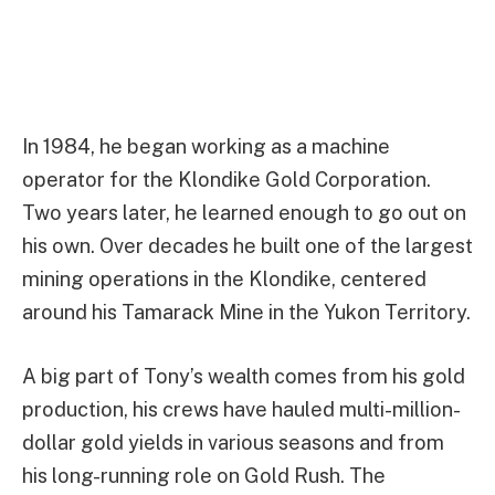
In 1984, he began working as a machine
operator for the Klondike Gold Corporation.
Two years later, he learned enough to go out on
his own. Over decades he built one of the largest
mining operations in the Klondike, centered
around his Tamarack Mine in the Yukon Territory.
A big part of Tony’s wealth comes from his gold
production, his crews have hauled multi-million-
dollar gold yields in various seasons and from
his long-running role on Gold Rush. The