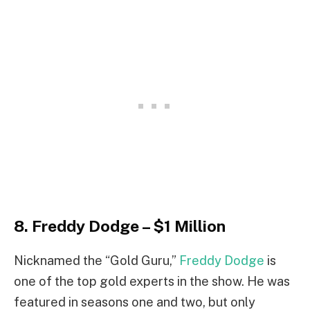
8. Freddy Dodge – $1 Million
Nicknamed the “Gold Guru,”
Freddy Dodge
is
one of the top gold experts in the show. He was
featured in seasons one and two, but only