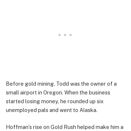
Before gold mining, Todd was the owner of a
small airport in Oregon. When the business
started losing money, he rounded up six
unemployed pals and went to Alaska.
Hoffman’s rise on Gold Rush helped make him a