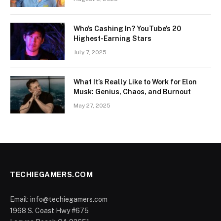
Who’s Cashing In? YouTube’s 20
Highest-Earning Stars
July 7, 2025
What It’s Really Like to Work for Elon
Musk: Genius, Chaos, and Burnout
May 27, 2025
TECHIEGAMERS.COM
Email: info@techiegamers.com
1968 S. Coast Hwy #675