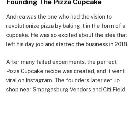
Founding The Pizza Cupcake
Andrea was the one who had the vision to
revolutionize pizza by baking it in the form of a
cupcake. He was so excited about the idea that
left his day job and started the business in 2018.
After many failed experiments, the perfect
Pizza Cupcake recipe was created, and it went
viral on Instagram. The founders later set up
shop near Smorgasburg Vendors and Citi Field.