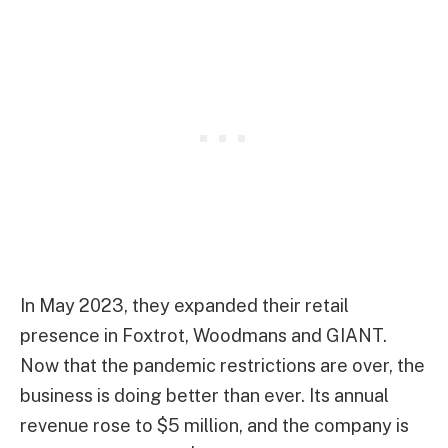
In May 2023, they expanded their retail
presence in Foxtrot, Woodmans and GIANT.
Now that the pandemic restrictions are over, the
business is doing better than ever. Its annual
revenue rose to $5 million, and the company is