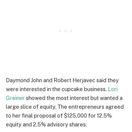
Daymond John and Robert Herjavec said they
were interested in the cupcake business.
Lori
Greiner
showed the most interest but wanted a
large slice of equity. The entrepreneurs agreed
to her final proposal of $125,000 for 12.5%
equity and 2.5% advisory shares.