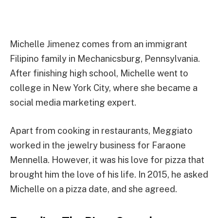
Michelle Jimenez comes from an immigrant
Filipino family in Mechanicsburg, Pennsylvania.
After finishing high school, Michelle went to
college in New York City, where she became a
social media marketing expert.
Apart from cooking in restaurants, Meggiato
worked in the jewelry business for Faraone
Mennella. However, it was his love for pizza that
brought him the love of his life. In 2015, he asked
Michelle on a pizza date, and she agreed.