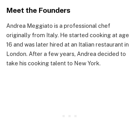
Meet the Founders
Andrea Meggiato is a professional chef
originally from Italy. He started cooking at age
16 and was later hired at an Italian restaurant in
London. After a few years, Andrea decided to
take his cooking talent to New York.