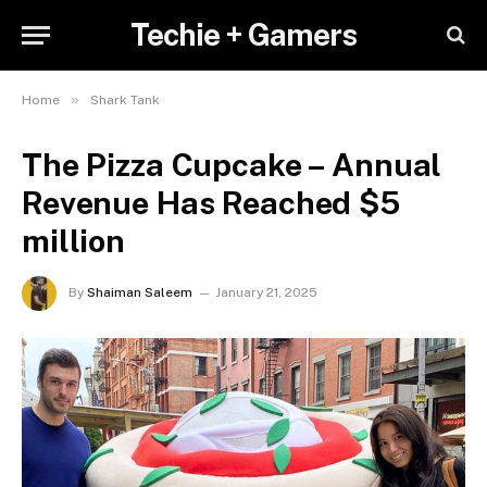
Techie + Gamers
»
Home
Shark Tank
The Pizza Cupcake – Annual
Revenue Has Reached $5
million
By
Shaiman Saleem
January 21, 2025