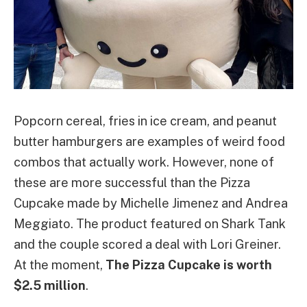
Popcorn cereal, fries in ice cream, and peanut
butter hamburgers are examples of weird food
combos that actually work. However, none of
these are more successful than the Pizza
Cupcake made by Michelle Jimenez and Andrea
Meggiato. The product featured on Shark Tank
and the couple scored a deal with Lori Greiner.
At the moment,
The Pizza Cupcake is worth
$2.5 million
.