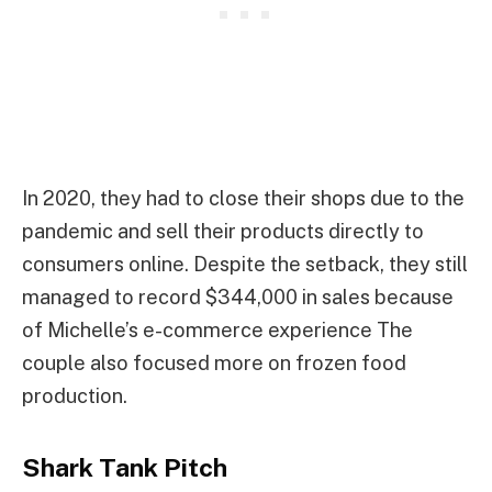
In 2020, they had to close their shops due to the
pandemic and sell their products directly to
consumers online. Despite the setback, they still
managed to record $344,000 in sales because
of Michelle’s e-commerce experience The
couple also focused more on frozen food
production.
Shark Tank Pitch