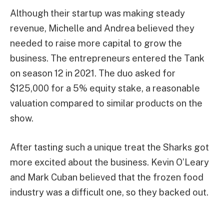
Although their startup was making steady
revenue, Michelle and Andrea believed they
needed to raise more capital to grow the
business. The entrepreneurs entered the Tank
on season 12 in 2021. The duo asked for
$125,000 for a 5% equity stake, a reasonable
valuation compared to similar products on the
show.
After tasting such a unique treat the Sharks got
more excited about the business. Kevin O’Leary
and Mark Cuban believed that the frozen food
industry was a difficult one, so they backed out.