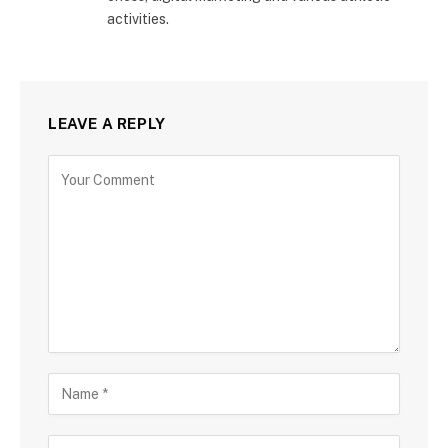
activities.
LEAVE A REPLY