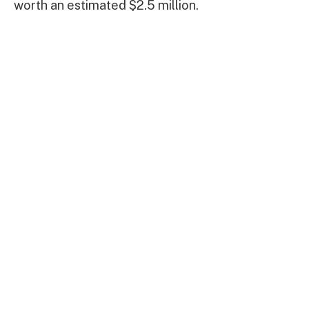
worth an estimated $2.5 million.