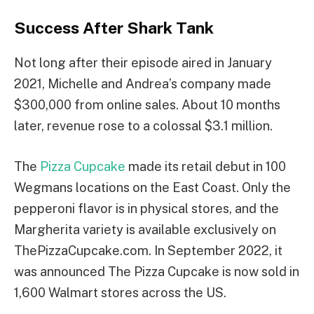
Success After Shark Tank
Not long after their episode aired in January
2021, Michelle and Andrea’s company made
$300,000 from online sales. About 10 months
later, revenue rose to a colossal $3.1 million.
The
Pizza Cupcake
made its retail debut in 100
Wegmans locations on the East Coast. Only the
pepperoni flavor is in physical stores, and the
Margherita variety is available exclusively on
ThePizzaCupcake.com. In September 2022, it
was announced The Pizza Cupcake is now sold in
1,600 Walmart stores across the US.