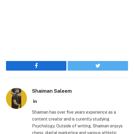
Facebook
Twitter
Shaiman Saleem
LinkedIn
Shaiman has over five years experience as a
content creator and is curently studying
Psychology. Outside of writing, Shaiman enjoys
chess, digital marketing and various athletic