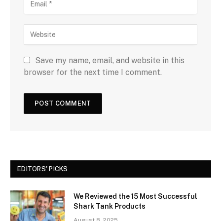
Save my name, email, and website in this
browser for the next time I comment.
EDITORS' PICKS
We Reviewed the 15 Most Successful
Shark Tank Products
August 8, 2025