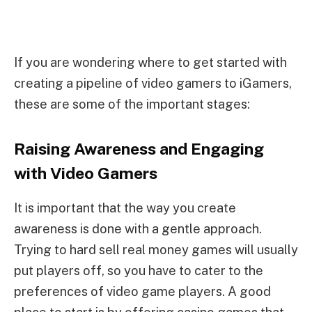
If you are wondering where to get started with
creating a pipeline of video gamers to iGamers,
these are some of the important stages:
Raising Awareness and Engaging
with Video Gamers
It is important that the way you create
awareness is done with a gentle approach.
Trying to hard sell real money games will usually
put players off, so you have to cater to the
preferences of video game players. A good