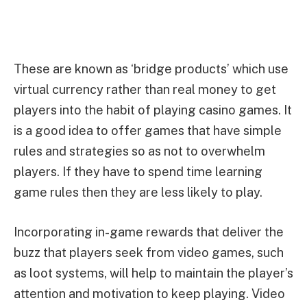
These are known as ‘bridge products’ which use
virtual currency rather than real money to get
players into the habit of playing casino games. It
is a good idea to offer games that have simple
rules and strategies so as not to overwhelm
players. If they have to spend time learning
game rules then they are less likely to play.
Incorporating in-game rewards that deliver the
buzz that players seek from video games, such
as loot systems, will help to maintain the player’s
attention and motivation to keep playing. Video