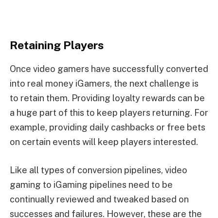
Retaining Players
Once video gamers have successfully converted
into real money iGamers, the next challenge is
to retain them. Providing loyalty rewards can be
a huge part of this to keep players returning. For
example, providing daily cashbacks or free bets
on certain events will keep players interested.
Like all types of conversion pipelines, video
gaming to iGaming pipelines need to be
continually reviewed and tweaked based on
successes and failures. However, these are the