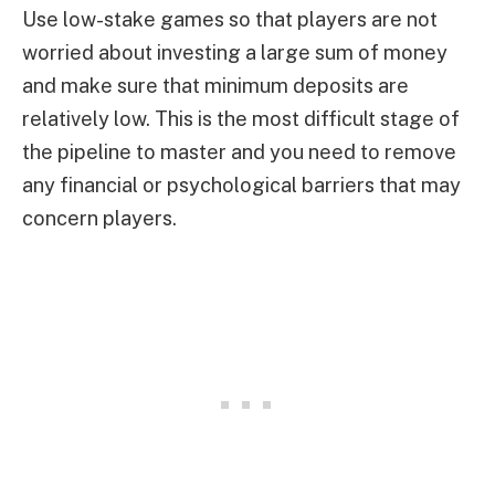
Use low-stake games so that players are not
worried about investing a large sum of money
and make sure that minimum deposits are
relatively low. This is the most difficult stage of
the pipeline to master and you need to remove
any financial or psychological barriers that may
concern players.