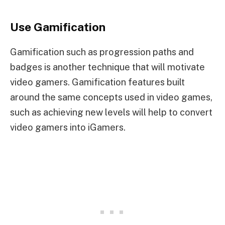
Use Gamification
Gamification such as progression paths and
badges is another technique that will motivate
video gamers. Gamification features built
around the same concepts used in video games,
such as achieving new levels will help to convert
video gamers into iGamers.