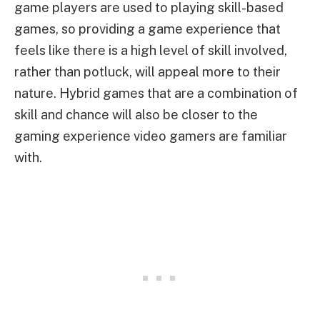
game players are used to playing skill-based
games, so providing a game experience that
feels like there is a high level of skill involved,
rather than potluck, will appeal more to their
nature. Hybrid games that are a combination of
skill and chance will also be closer to the
gaming experience video gamers are familiar
with.