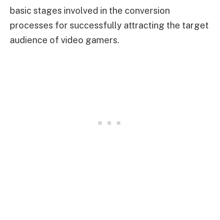
basic stages involved in the conversion
processes for successfully attracting the target
audience of video gamers.