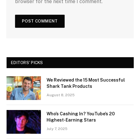
browser for the next time I comment.
EDITORS' PICKS
We Reviewed the 15 Most Successful
Shark Tank Products
August 8, 2025
Who’s Cashing In? YouTube’s 20
Highest-Earning Stars
July 7, 2025