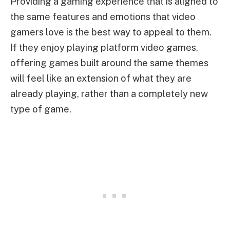
Providing a gaming experience that is aligned to
the same features and emotions that video
gamers love is the best way to appeal to them.
If they enjoy playing platform video games,
offering games built around the same themes
will feel like an extension of what they are
already playing, rather than a completely new
type of game.