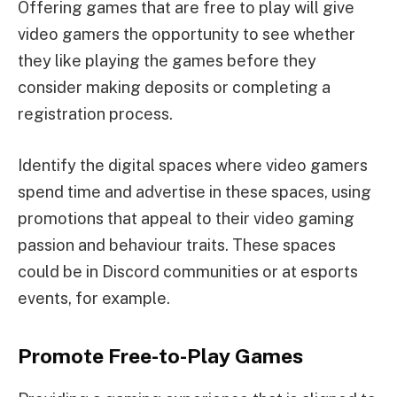
Offering games that are free to play will give
video gamers the opportunity to see whether
they like playing the games before they
consider making deposits or completing a
registration process.
Identify the digital spaces where video gamers
spend time and advertise in these spaces, using
promotions that appeal to their video gaming
passion and behaviour traits. These spaces
could be in Discord communities or at esports
events, for example.
Promote Free-to-Play Games