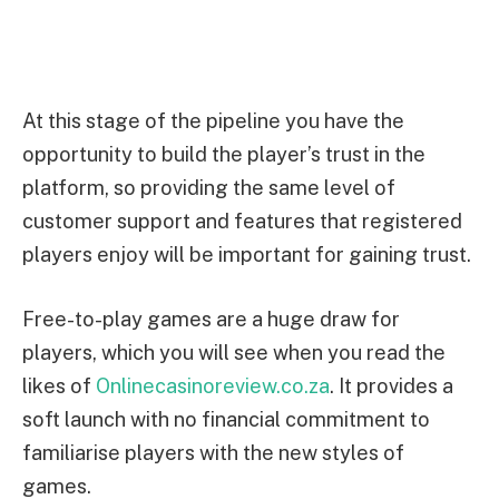
At this stage of the pipeline you have the
opportunity to build the player’s trust in the
platform, so providing the same level of
customer support and features that registered
players enjoy will be important for gaining trust.
Free-to-play games are a huge draw for
players, which you will see when you read the
likes of
Onlinecasinoreview.co.za
. It provides a
soft launch with no financial commitment to
familiarise players with the new styles of
games.