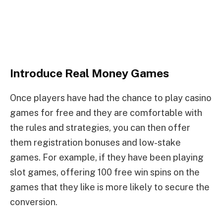
Introduce Real Money Games
Once players have had the chance to play casino
games for free and they are comfortable with
the rules and strategies, you can then offer
them registration bonuses and low-stake
games. For example, if they have been playing
slot games, offering 100 free win spins on the
games that they like is more likely to secure the
conversion.