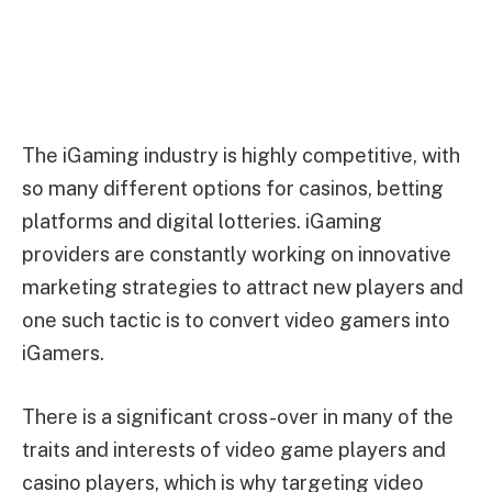
The iGaming industry is highly competitive, with
so many different options for casinos, betting
platforms and digital lotteries. iGaming
providers are constantly working on innovative
marketing strategies to attract new players and
one such tactic is to convert video gamers into
iGamers.
There is a significant cross-over in many of the
traits and interests of video game players and
casino players, which is why targeting video