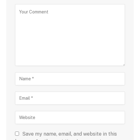
Save my name, email, and website in this