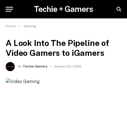
Techie + Gamers
»
Home
Gaming
A Look Into The Pipeline of
Video Gamers to iGamers
By
Techie Gamers
January 24, 2026