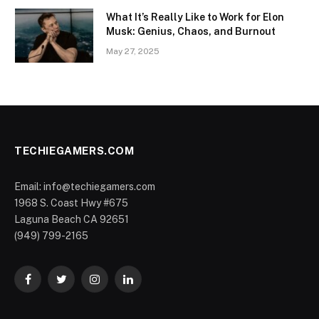
What It’s Really Like to Work for Elon
Musk: Genius, Chaos, and Burnout
May 27, 2025
TECHIEGAMERS.COM
Email: info@techiegamers.com
1968 S. Coast Hwy #675
Laguna Beach CA 92651
(949) 799-2165
Facebook
Twitter
Instagram
LinkedIn