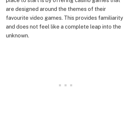
place to start is by offering casino games that
are designed around the themes of their
favourite video games. This provides familiarity
and does not feel like a complete leap into the
unknown.