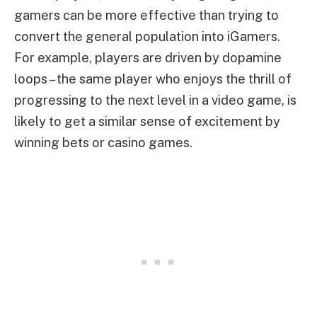
gamers can be more effective than trying to
convert the general population into iGamers.
For example, players are driven by dopamine
loops – the same player who enjoys the thrill of
progressing to the next level in a video game, is
likely to get a similar sense of excitement by
winning bets or casino games.