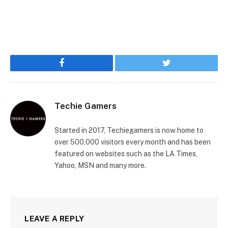
Facebook
Twitter
Techie Gamers
Started in 2017, Techiegamers is now home to
over 500,000 visitors every month and has been
featured on websites such as the LA Times,
Yahoo, MSN and many more.
LEAVE A REPLY