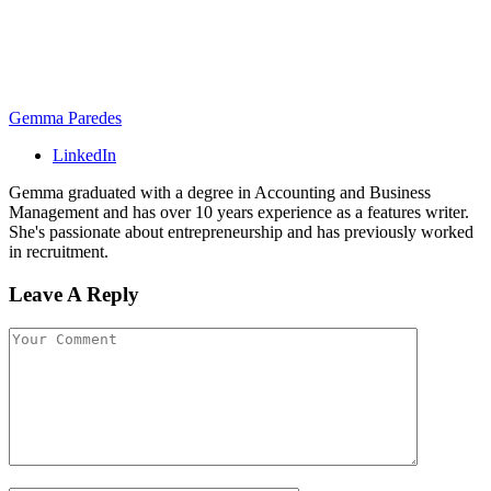
Gemma Paredes
LinkedIn
Gemma graduated with a degree in Accounting and Business
Management and has over 10 years experience as a features writer.
She's passionate about entrepreneurship and has previously worked
in recruitment.
Leave A Reply