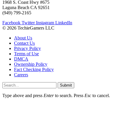
1968 S. Coast Hwy #675
Laguna Beach CA 92651
(949) 799-2165
Facebook
Twitter
Instagram
LinkedIn
© 2026 TechieGamers LLC
About Us
Contact Us
Privacy Policy
Terms of Use
DMCA
Ownership Policy
Fact Checking Policy
Careers
Submit
Type above and press
Enter
to search. Press
Esc
to cancel.