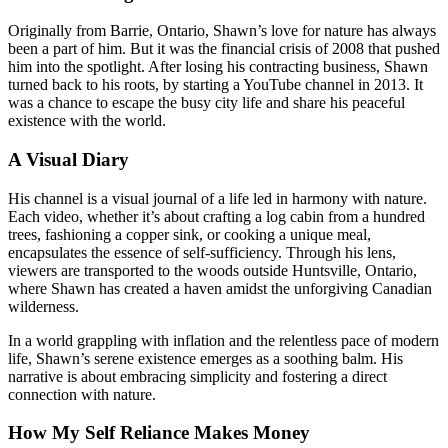
Originally from Barrie, Ontario, Shawn’s love for nature has always
been a part of him. But it was the financial crisis of 2008 that pushed
him into the spotlight. After losing his contracting business, Shawn
turned back to his roots, by starting a YouTube channel in 2013. It
was a chance to escape the busy city life and share his peaceful
existence with the world.
A Visual Diary
His channel is a visual journal of a life led in harmony with nature.
Each video, whether it’s about crafting a log cabin from a hundred
trees, fashioning a copper sink, or cooking a unique meal,
encapsulates the essence of self-sufficiency. Through his lens,
viewers are transported to the woods outside Huntsville, Ontario,
where Shawn has created a haven amidst the unforgiving Canadian
wilderness.
In a world grappling with inflation and the relentless pace of modern
life, Shawn’s serene existence emerges as a soothing balm. His
narrative is about embracing simplicity and fostering a direct
connection with nature.
How My Self Reliance Makes Money