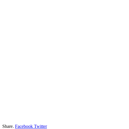
Share.
Facebook
Twitter