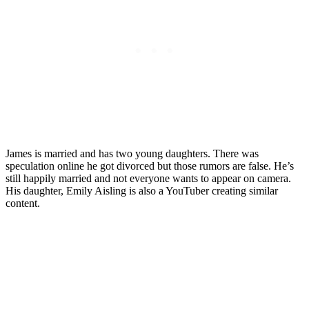
James is married and has two young daughters. There was
speculation online he got divorced but those rumors are false. He’s
still happily married and not everyone wants to appear on camera.
His daughter, Emily Aisling is also a YouTuber creating similar
content.