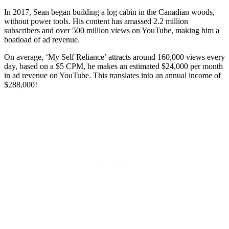
In 2017, Sean began building a log cabin in the Canadian woods,
without power tools. His content has amassed 2.2 million
subscribers and over 500 million views on YouTube, making him a
boatload of ad revenue.
On average, ‘My Self Reliance’ attracts around 160,000 views every
day, based on a $5 CPM, he makes an estimated $24,000 per month
in ad revenue on YouTube. This translates into an annual income of
$288,000!