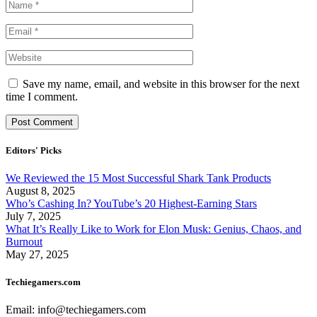
Save my name, email, and website in this browser for the next
time I comment.
Editors' Picks
We Reviewed the 15 Most Successful Shark Tank Products
August 8, 2025
Who’s Cashing In? YouTube’s 20 Highest-Earning Stars
July 7, 2025
What It’s Really Like to Work for Elon Musk: Genius, Chaos, and
Burnout
May 27, 2025
Techiegamers.com
Email: info@techiegamers.com