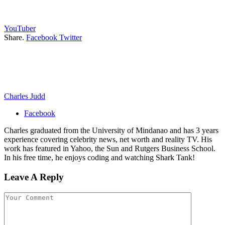
YouTuber
Share.
Facebook
Twitter
Charles Judd
Facebook
Charles graduated from the University of Mindanao and has 3 years
experience covering celebrity news, net worth and reality TV. His
work has featured in Yahoo, the Sun and Rutgers Business School.
In his free time, he enjoys coding and watching Shark Tank!
Leave A Reply