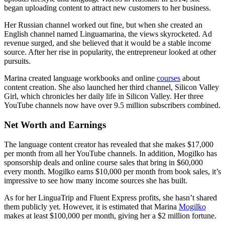
began uploading content to attract new customers to her business.
Her Russian channel worked out fine, but when she created an
English channel named Linguamarina, the views skyrocketed. Ad
revenue surged, and she believed that it would be a stable income
source. After her rise in popularity, the entrepreneur looked at other
pursuits.
Marina created language workbooks and online
courses
about
content creation. She also launched her third channel, Silicon Valley
Girl, which chronicles her daily life in Silicon Valley. Her three
YouTube channels now have over 9.5 million subscribers combined.
Net Worth and Earnings
The language content creator has revealed that she makes $17,000
per month from all her YouTube channels. In addition, Mogilko has
sponsorship deals and online course sales that bring in $60,000
every month. Mogilko earns $10,000 per month from book sales, it’s
impressive to see how many income sources she has built.
As for her LinguaTrip and Fluent Express profits, she hasn’t shared
them publicly yet. However, it is estimated that Marina
Mogilko
makes at least $100,000 per month, giving her a $2 million fortune.