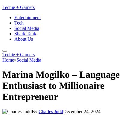
Techie + Gamers
Entertainment
Tech
Social Media
Shark Tank
About Us
Techie + Gamers
Home
»
Social Media
Marina Mogilko – Language
Enthusiast to Millionaire
Entrepreneur
By
Charles Judd
December 24, 2024