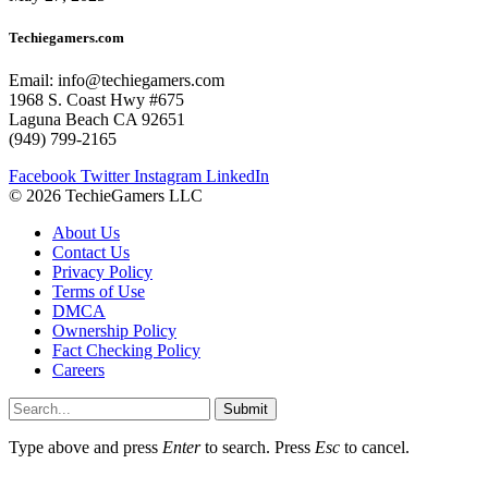
Techiegamers.com
Email: info@techiegamers.com
1968 S. Coast Hwy #675
Laguna Beach CA 92651
(949) 799-2165
Facebook
Twitter
Instagram
LinkedIn
© 2026 TechieGamers LLC
About Us
Contact Us
Privacy Policy
Terms of Use
DMCA
Ownership Policy
Fact Checking Policy
Careers
Submit
Type above and press
Enter
to search. Press
Esc
to cancel.