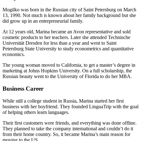
Mogilko was born in the Russian city of Saint Petersburg on March
13, 1990. Not much is known about her family background but she
did grow up in an entrepreneurial family.
At 12 years old, Marina became an Avon representative and sold
cosmetic products to her teachers. Later she attended Technische
Universität Dresden for less than a year and went to Saint
Petersburg State University to study econometrics and quantitative
economics.
The young woman moved to California, to get a master’s degree in
marketing at Johns Hopkins University. On a full scholarship, the
Russian beauty went to the University of Florida to do her MBA.
Business Career
While still a college student in Russia, Marina started her first
business with her boyfriend. They founded LinguaTrip with the goal
of helping others learn languages.
Their first customers were friends, and everything was done offline.
They planned to take the company international and couldn’t do it
from their home country. So, it became Marina’s main reason for
moving to the US.