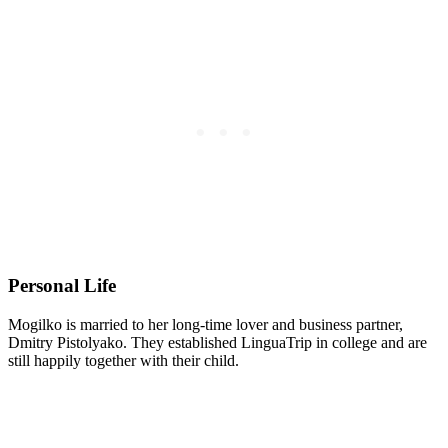
Personal Life
Mogilko is married to her long-time lover and business partner,
Dmitry Pistolyako. They established LinguaTrip in college and are
still happily together with their child.