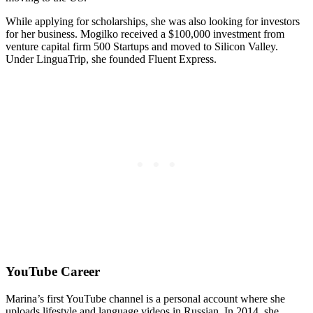
While applying for scholarships, she was also looking for investors
for her business. Mogilko received a $100,000 investment from
venture capital firm 500 Startups and moved to Silicon Valley.
Under LinguaTrip, she founded Fluent Express.
YouTube Career
Marina’s first YouTube channel is a personal account where she
uploads lifestyle and language videos in Russian. In 2014, she