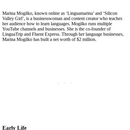
Marina Mogilko, known online as ‘Linguamarina’ and ‘Silicon
Valley Girl’, is a businesswoman and content creator who teaches
her audience how to learn languages. Mogilko runs multiple
YouTube channels and businesses. She is the co-founder of
LinguaTrip and Fluent Express. Through her language businesses,
Marina Mogilko has built a net worth of $2 million.
Early Life