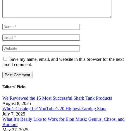
Save my name, email, and website in this browser for the next
time I comment.
Editors' Picks
We Reviewed the 15 Most Successful Shark Tank Products
August 8, 2025
Who’s Cashing In? YouTube’s 20 Highest-Earning Stars
July 7, 2025
What It’s Really Like to Work for Elon Musk: Genius, Chaos, and
Burnout
May 27, 2025