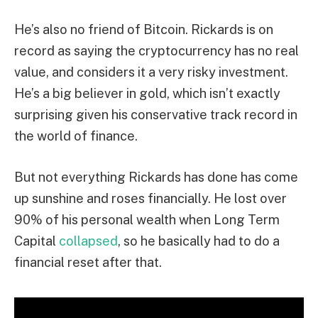
He’s also no friend of Bitcoin. Rickards is on
record as saying the cryptocurrency has no real
value, and considers it a very risky investment.
He’s a big believer in gold, which isn’t exactly
surprising given his conservative track record in
the world of finance.
But not everything Rickards has done has come
up sunshine and roses financially. He lost over
90% of his personal wealth when Long Term
Capital
collapsed
, so he basically had to do a
financial reset after that.