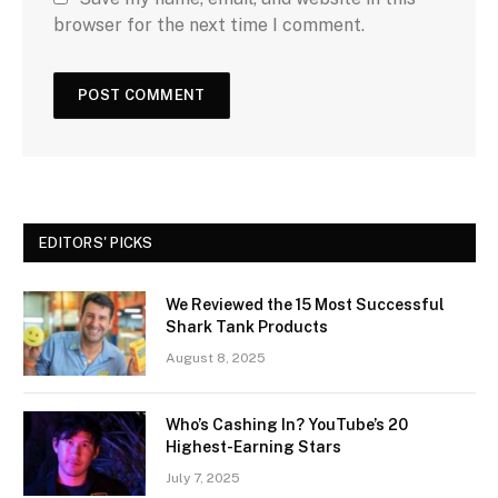
browser for the next time I comment.
EDITORS' PICKS
We Reviewed the 15 Most Successful
Shark Tank Products
August 8, 2025
Who’s Cashing In? YouTube’s 20
Highest-Earning Stars
July 7, 2025