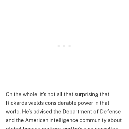
On the whole, it’s not all that surprising that
Rickards wields considerable power in that
world. He’s advised the Department of Defense
and the American intelligence community about
global finance matters, and he’s also consulted