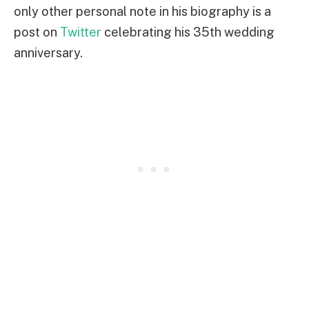
only other personal note in his biography is a
post on
Twitter
celebrating his 35th wedding
anniversary.