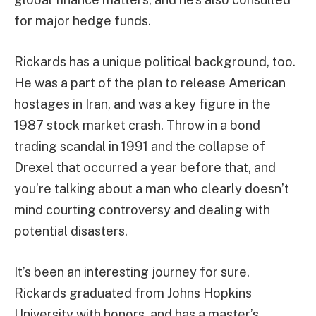
for major hedge funds.
Rickards has a unique political background, too.
He was a part of the plan to release American
hostages in Iran, and was a key figure in the
1987 stock market crash. Throw in a bond
trading scandal in 1991 and the collapse of
Drexel that occurred a year before that, and
you’re talking about a man who clearly doesn’t
mind courting controversy and dealing with
potential disasters.
It’s been an interesting journey for sure.
Rickards graduated from Johns Hopkins
University with honors, and has a master’s