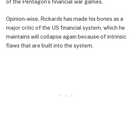
of the Pentagon’s financial war games.
Opinion-wise, Rickards has made his bones as a
major critic of the US financial system, which he
maintains will collapse again because of intrinsic
flaws that are built into the system.