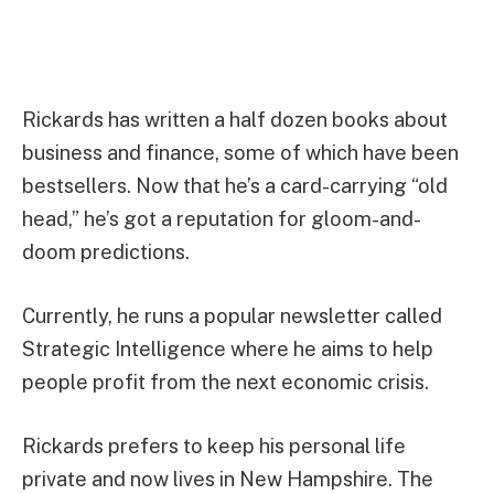
Rickards has written a half dozen books about
business and finance, some of which have been
bestsellers. Now that he’s a card-carrying “old
head,” he’s got a reputation for gloom-and-
doom predictions.
Currently, he runs a popular newsletter called
Strategic Intelligence where he aims to help
people profit from the next economic crisis.
Rickards prefers to keep his personal life
private and now lives in New Hampshire. The