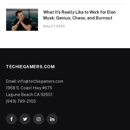
What It’s Really Like to Work for Elon
Musk: Genius, Chaos, and Burnout
May 27, 2025
TECHIEGAMERS.COM
Email: info@techiegamers.com
1968 S. Coast Hwy #675
Laguna Beach CA 92651
(949) 799-2165
Facebook
Twitter
Instagram
LinkedIn