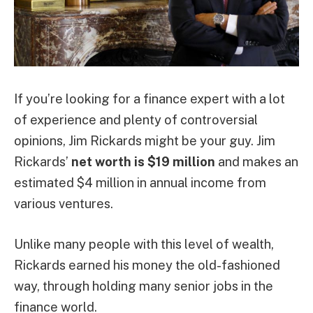
If you’re looking for a finance expert with a lot
of experience and plenty of controversial
opinions, Jim Rickards might be your guy. Jim
Rickards’
net worth is $19 million
and makes an
estimated $4 million in annual income from
various ventures.
Unlike many people with this level of wealth,
Rickards earned his money the old-fashioned
way, through holding many senior jobs in the
finance world.