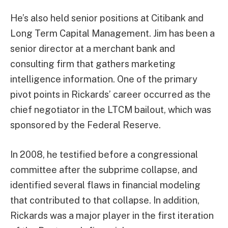
He’s also held senior positions at Citibank and
Long Term Capital Management. Jim has been a
senior director at a merchant bank and
consulting firm that gathers marketing
intelligence information. One of the primary
pivot points in Rickards’ career occurred as the
chief negotiator in the LTCM bailout, which was
sponsored by the Federal Reserve.
In 2008, he testified before a congressional
committee after the subprime collapse, and
identified several flaws in financial modeling
that contributed to that collapse. In addition,
Rickards was a major player in the first iteration