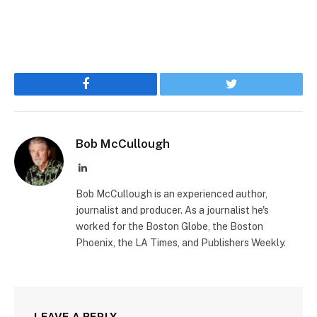
Facebook
Twitter
Bob McCullough
LinkedIn
Bob McCullough is an experienced author,
journalist and producer. As a journalist he's
worked for the Boston Globe, the Boston
Phoenix, the LA Times, and Publishers Weekly.
LEAVE A REPLY