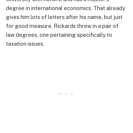
degree in international economics. That already
gives him lots of letters after his name, but just
for good measure, Rickards threw in a pair of
law degrees, one pertaining specifically to
taxation issues.