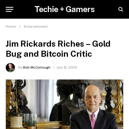
Techie + Gamers
»
Home
Entertainment
Jim Rickards Riches – Gold
Bug and Bitcoin Critic
By
Bob McCullough
July 12, 2025