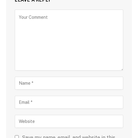
Save my name, email, and website in this