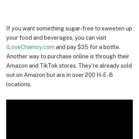
If you want something sugar-free to sweeten up
your food and beverages, you can visit
ILoveChamoy.com
and pay $35 for a bottle.
Another way to purchase online is through their
Amazon and TikTok stores. They’re already sold
out on Amazon but are in over 200 H-E-B
locations.