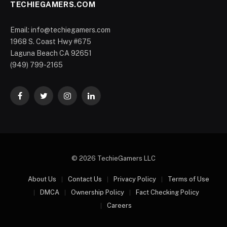
TECHIEGAMERS.COM
Email: info@techiegamers.com
1968 S. Coast Hwy #675
Laguna Beach CA 92651
(949) 799-2165
Facebook
Twitter
Instagram
LinkedIn
© 2026 TechieGamers LLC
About Us
Contact Us
Privacy Policy
Terms of Use
DMCA
Ownership Policy
Fact Checking Policy
Careers