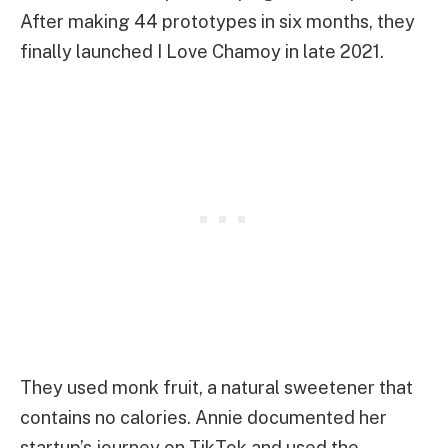
After making 44 prototypes in six months, they
finally launched I Love Chamoy in late 2021.
They used monk fruit, a natural sweetener that
contains no calories. Annie documented her
startup’s journey on TikTok and used the