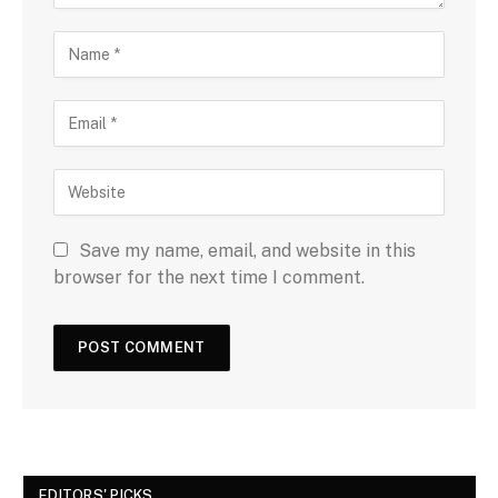
Save my name, email, and website in this
browser for the next time I comment.
EDITORS' PICKS