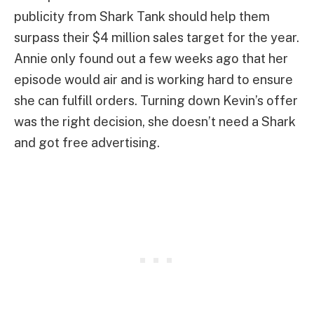
publicity from Shark Tank should help them
surpass their $4 million sales target for the year.
Annie only found out a few weeks ago that her
episode would air and is working hard to ensure
she can fulfill orders. Turning down Kevin’s offer
was the right decision, she doesn’t need a Shark
and got free advertising.