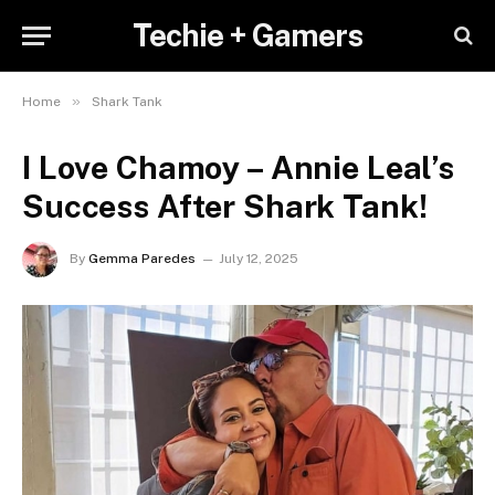
Techie + Gamers
»
Home
Shark Tank
I Love Chamoy – Annie Leal’s
Success After Shark Tank!
By
Gemma Paredes
July 12, 2025