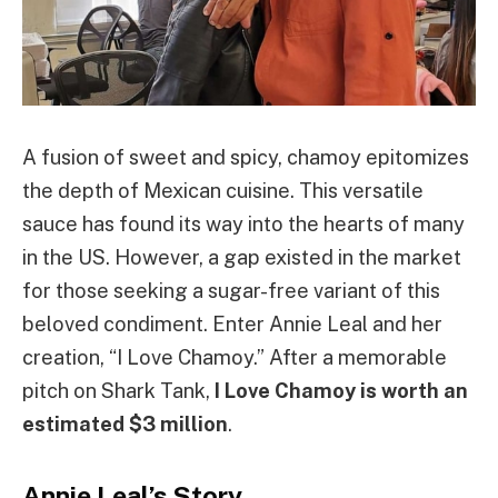
A fusion of sweet and spicy, chamoy epitomizes
the depth of Mexican cuisine. This versatile
sauce has found its way into the hearts of many
in the US. However, a gap existed in the market
for those seeking a sugar-free variant of this
beloved condiment. Enter Annie Leal and her
creation, “I Love Chamoy.” After a memorable
pitch on Shark Tank,
I Love Chamoy is worth an
estimated $3 million
.
Annie Leal’s Story