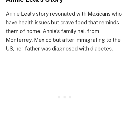
Annie Leal’s story resonated with Mexicans who
have health issues but crave food that reminds
them of home. Annie’s family hail from
Monterrey, Mexico but after immigrating to the
US, her father was diagnosed with diabetes.