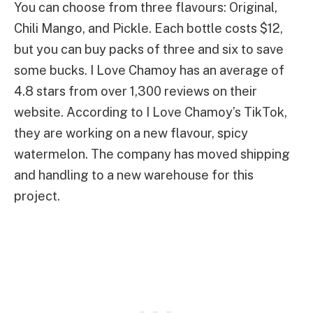
You can choose from three flavours: Original,
Chili Mango, and Pickle. Each bottle costs $12,
but you can buy packs of three and six to save
some bucks. I Love Chamoy has an average of
4.8 stars from over 1,300 reviews on their
website. According to I Love Chamoy’s TikTok,
they are working on a new flavour, spicy
watermelon. The company has moved shipping
and handling to a new warehouse for this
project.