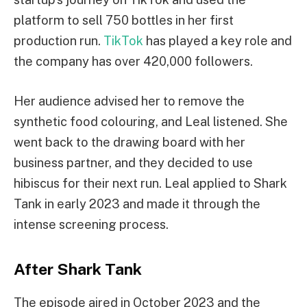
platform to sell 750 bottles in her first
production run.
TikTok
has played a key role and
the company has over 420,000 followers.
Her audience advised her to remove the
synthetic food colouring, and Leal listened. She
went back to the drawing board with her
business partner, and they decided to use
hibiscus for their next run. Leal applied to Shark
Tank in early 2023 and made it through the
intense screening process.
After Shark Tank
The episode aired in October 2023 and the