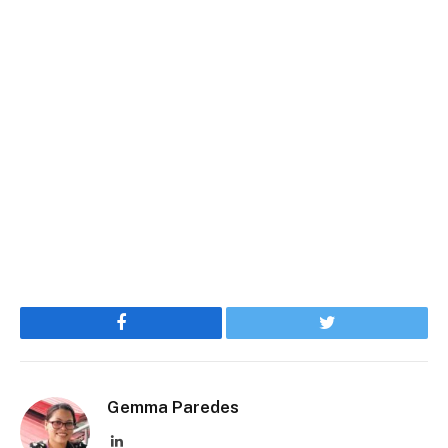
Facebook
Twitter
Gemma Paredes
LinkedIn