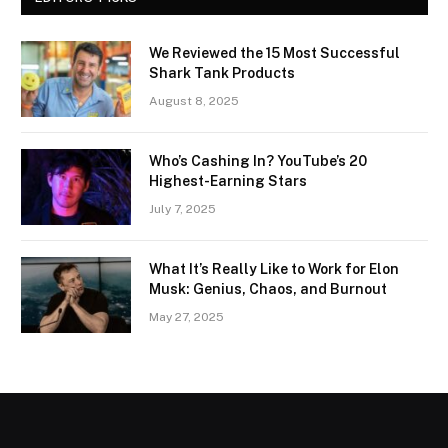
We Reviewed the 15 Most Successful
Shark Tank Products
August 8, 2025
Who’s Cashing In? YouTube’s 20
Highest-Earning Stars
July 7, 2025
What It’s Really Like to Work for Elon
Musk: Genius, Chaos, and Burnout
May 27, 2025