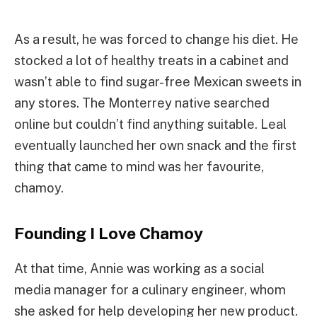
As a result, he was forced to change his diet. He
stocked a lot of healthy treats in a cabinet and
wasn’t able to find sugar-free Mexican sweets in
any stores. The Monterrey native searched
online but couldn’t find anything suitable. Leal
eventually launched her own snack and the first
thing that came to mind was her favourite,
chamoy.
Founding I Love Chamoy
At that time, Annie was working as a social
media manager for a culinary engineer, whom
she asked for help developing her new product.