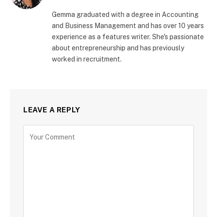
Gemma graduated with a degree in Accounting
and Business Management and has over 10 years
experience as a features writer. She's passionate
about entrepreneurship and has previously
worked in recruitment.
LEAVE A REPLY