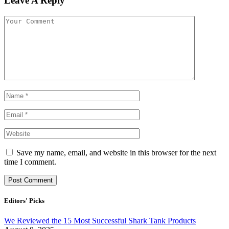
Leave A Reply
Save my name, email, and website in this browser for the next
time I comment.
Editors' Picks
We Reviewed the 15 Most Successful Shark Tank Products