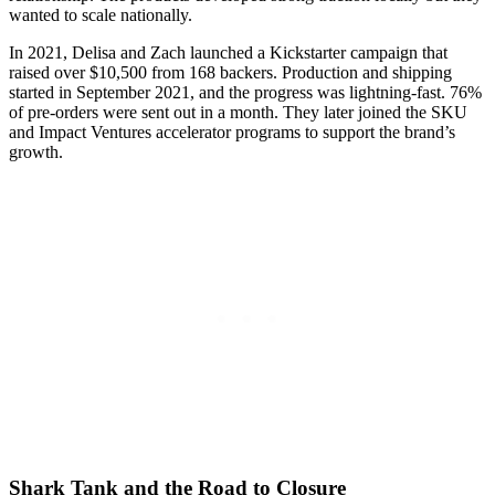
wanted to scale nationally.
In 2021, Delisa and Zach launched a Kickstarter campaign that
raised over $10,500 from 168 backers. Production and shipping
started in September 2021, and the progress was lightning-fast. 76%
of pre-orders were sent out in a month. They later joined the SKU
and Impact Ventures accelerator programs to support the brand’s
growth.
Shark Tank and the Road to Closure