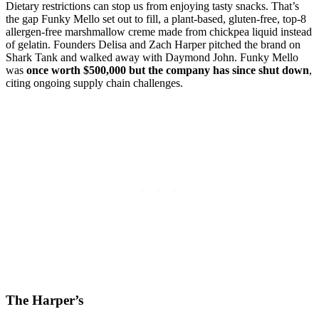
Dietary restrictions can stop us from enjoying tasty snacks. That’s
the gap Funky Mello set out to fill, a plant-based, gluten-free, top-8
allergen-free marshmallow creme made from chickpea liquid instead
of gelatin. Founders Delisa and Zach Harper pitched the brand on
Shark Tank and walked away with Daymond John. Funky Mello
was
once worth $500,000 but the company has since shut down
,
citing ongoing supply chain challenges.
The Harper’s