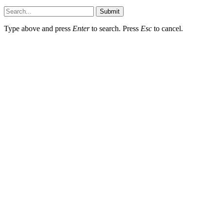
Submit
Type above and press
Enter
to search. Press
Esc
to cancel.