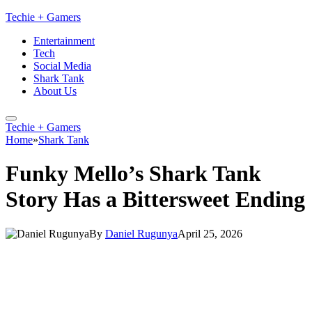
Techie + Gamers
Entertainment
Tech
Social Media
Shark Tank
About Us
Techie + Gamers
Home
»
Shark Tank
Funky Mello’s Shark Tank
Story Has a Bittersweet Ending
By
Daniel Rugunya
April 25, 2026