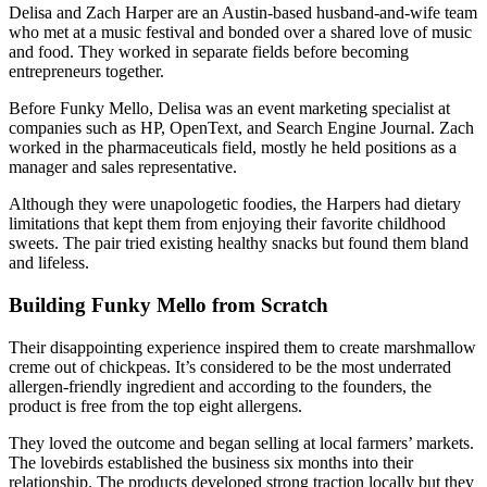
Delisa and Zach Harper are an Austin-based husband-and-wife team
who met at a music festival and bonded over a shared love of music
and food. They worked in separate fields before becoming
entrepreneurs together.
Before Funky Mello, Delisa was an event marketing specialist at
companies such as HP, OpenText, and Search Engine Journal. Zach
worked in the pharmaceuticals field, mostly he held positions as a
manager and sales representative.
Although they were unapologetic foodies, the Harpers had dietary
limitations that kept them from enjoying their favorite childhood
sweets. The pair tried existing healthy snacks but found them bland
and lifeless.
Building Funky Mello from Scratch
Their disappointing experience inspired them to create marshmallow
creme out of chickpeas. It’s considered to be the most underrated
allergen-friendly ingredient and according to the founders, the
product is free from the top eight allergens.
They loved the outcome and began selling at local farmers’ markets.
The lovebirds established the business six months into their
relationship. The products developed strong traction locally but they