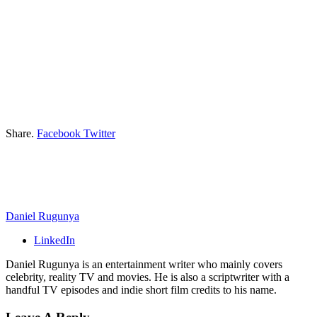
Share.
Facebook
Twitter
Daniel Rugunya
LinkedIn
Daniel Rugunya is an entertainment writer who mainly covers
celebrity, reality TV and movies. He is also a scriptwriter with a
handful TV episodes and indie short film credits to his name.