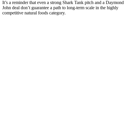
It’s a reminder that even a strong Shark Tank pitch and a Daymond
John deal don’t guarantee a path to long-term scale in the highly
competitive natural foods category.