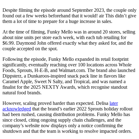
Despite filming the episode around September 2023, the couple only
found out a few weeks beforehand that it would! air This didn’t give
them a lot of time to prepare for a huge increase in sales.
At the time of filming, Funky Mello was in around 20 stores, selling
about nine units per store each week, with each tub retailing for
$6.99. Daymond John offered exactly what they asked for, and the
couple accepted on the spot.
Following the episode, Funky Mello expanded its retail footprint
significantly, eventually reaching over 100 locations across Whole
Foods, Sprouts, H-E-B, and Walmart.com. The brand also launched
Dippsterz, a Dunkaroos-inspired snack pack line in flavors like
Caramel Apple, Sweet N Salty, and Tropical, and was named a
finalist for the 2025 NEXTY Awards, which recognise standout
natural food brands.
However, scaling proved harder than expected. Delisa
later
acknowledged
that the brand’s earlier 2022 Sprouts holiday rollout
had been rushed, causing distribution problems. Funky Mello has
since closed, citing ongoing supply chain challenges, and the
company’s website now displays only a notice confirming the
shutdown and that the team is working to resolve impacted orders.