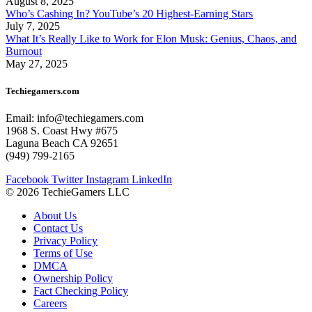
August 8, 2025
Who’s Cashing In? YouTube’s 20 Highest-Earning Stars
July 7, 2025
What It’s Really Like to Work for Elon Musk: Genius, Chaos, and
Burnout
May 27, 2025
Techiegamers.com
Email: info@techiegamers.com
1968 S. Coast Hwy #675
Laguna Beach CA 92651
(949) 799-2165
Facebook
Twitter
Instagram
LinkedIn
© 2026 TechieGamers LLC
About Us
Contact Us
Privacy Policy
Terms of Use
DMCA
Ownership Policy
Fact Checking Policy
Careers