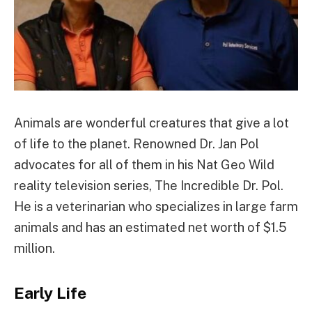
Animals are wonderful creatures that give a lot
of life to the planet. Renowned Dr. Jan Pol
advocates for all of them in his Nat Geo Wild
reality television series, The Incredible Dr. Pol.
He is a veterinarian who specializes in large farm
animals and has an estimated net worth of $1.5
million.
Early Life