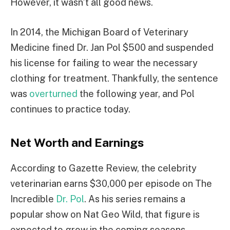
However, it wasn’t all good news.
In 2014, the Michigan Board of Veterinary
Medicine fined Dr. Jan Pol $500 and suspended
his license for failing to wear the necessary
clothing for treatment. Thankfully, the sentence
was
overturned
the following year, and Pol
continues to practice today.
Net Worth and Earnings
According to Gazette Review, the celebrity
veterinarian earns $30,000 per episode on The
Incredible
Dr. Pol
. As his series remains a
popular show on Nat Geo Wild, that figure is
expected to grow in the coming seasons.