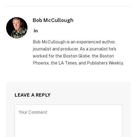
Bob McCullough
LinkedIn
Bob McCullough is an experienced author,
journalist and producer. As a journalist he's
worked for the Boston Globe, the Boston
Phoenix, the LA Times, and Publishers Weekly.
LEAVE A REPLY