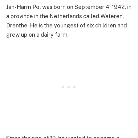
Jan-Harm Pol was born on September 4, 1942, in
a province in the Netherlands called Wateren,
Drenthe. He is the youngest of six children and
grew up on a dairy farm.