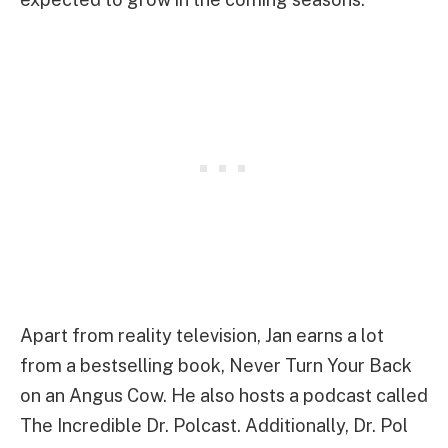
Apart from reality television, Jan earns a lot
from a bestselling book, Never Turn Your Back
on an Angus Cow. He also hosts a podcast called
The Incredible Dr. Polcast. Additionally, Dr. Pol