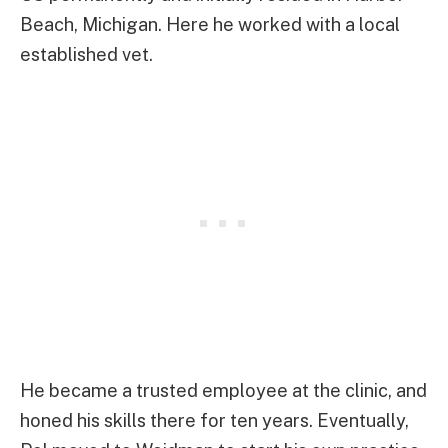
Beach, Michigan. Here he worked with a local
established vet.
He became a trusted employee at the clinic, and
honed his skills there for ten years. Eventually,