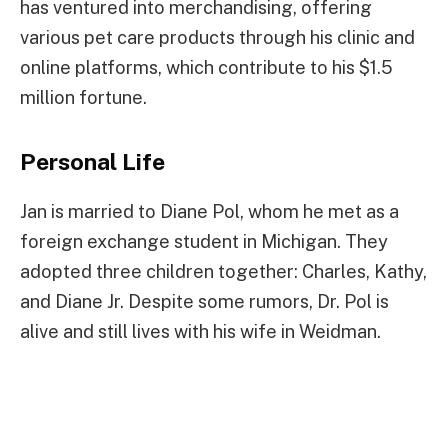
has ventured into merchandising, offering
various pet care products through his clinic and
online platforms, which contribute to his $1.5
million fortune.
Personal Life
Jan is married to Diane Pol, whom he met as a
foreign exchange student in Michigan. They
adopted three children together: Charles, Kathy,
and Diane Jr. Despite some rumors, Dr. Pol is
alive and still lives with his wife in Weidman.