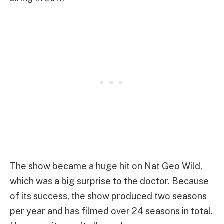
The show became a huge hit on Nat Geo Wild,
which was a big surprise to the doctor. Because
of its success, the show produced two seasons
per year and has filmed over 24 seasons in total.