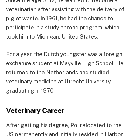
Since the age of 12, he wanted to become a
veterinarian after assisting with the delivery of
piglet waste. In 1961, he had the chance to
participate in a study abroad program, which
took him to Michigan, United States.
For a year, the Dutch youngster was a foreign
exchange student at Mayville High School. He
returned to the Netherlands and studied
veterinary medicine at Utrecht University,
graduating in 1970.
Veterinary Career
After getting his degree, Pol relocated to the
US permanently and initially resided in Harbor