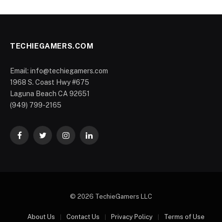
TECHIEGAMERS.COM
Email: info@techiegamers.com
1968 S. Coast Hwy #675
Laguna Beach CA 92651
(949) 799-2165
Facebook
Twitter
Instagram
LinkedIn
© 2026 TechieGamers LLC
About Us
Contact Us
Privacy Policy
Terms of Use