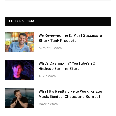
EDITORS' PICKS
We Reviewed the 15 Most Successful
Shark Tank Products
August 8, 2025
Who’s Cashing In? YouTube’s 20
Highest-Earning Stars
July 7, 2025
What It’s Really Like to Work for Elon
Musk: Genius, Chaos, and Burnout
May 27, 2025