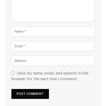
Save my name, email, and website in this
browser for the next time I comment.