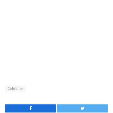
Celebrity
Facebook
Twitter