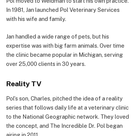
Pol moved to Weidman to start his own practice.
In 1981, Jan launched Pol Veterinary Services
with his wife and family.
Jan handled a wide range of pets, but his
expertise was with big farm animals. Over time
the clinic became popular in Michigan, serving
over 25,000 clients in 30 years.
Reality TV
Pol’s son, Charles, pitched the idea of a reality
series that follows daily life at a veterinary clinic
to the National Geographic network. They loved
the concept, and The Incredible Dr. Pol began
airing in 2011.