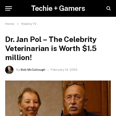
Techie + Gamers
»
Home
Reality TV
Dr. Jan Pol – The Celebrity
Veterinarian is Worth $1.5
million!
By
Bob McCullough
February 14, 2025