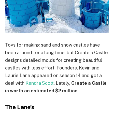
Toys for making sand and snow castles have
been around for a long time, but Create a Castle
designs detailed molds for creating beautiful
castles with less effort. Founders, Kevin and
Laurie Lane appeared on season 14 and got a
deal with
Kendra Scott
. Lately,
Create a Castle
is worth an estimated $2 million
.
The Lane’s