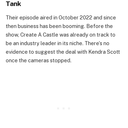
Tank
Their episode aired in October 2022 and since
then business has been booming. Before the
show, Create A Castle was already on track to
be an industry leader in its niche. There’s no
evidence to suggest the deal with Kendra Scott
once the cameras stopped.