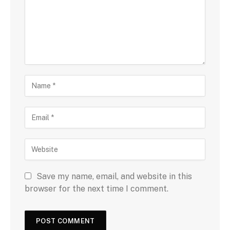
Save my name, email, and website in this
browser for the next time I comment.