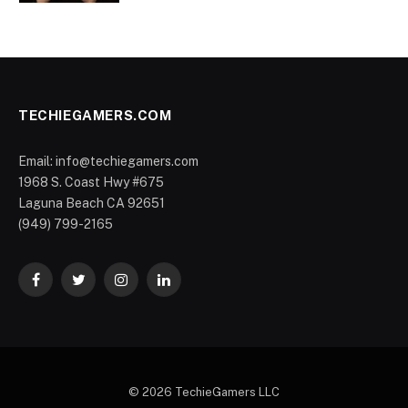
TECHIEGAMERS.COM
Email: info@techiegamers.com
1968 S. Coast Hwy #675
Laguna Beach CA 92651
(949) 799-2165
Facebook
Twitter
Instagram
LinkedIn
© 2026 TechieGamers LLC