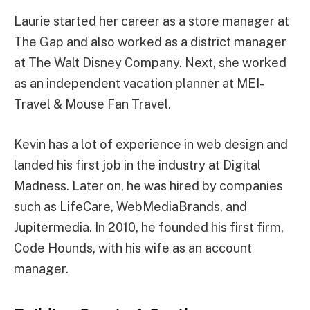
Laurie started her career as a store manager at
The Gap and also worked as a district manager
at The Walt Disney Company. Next, she worked
as an independent vacation planner at MEI-
Travel & Mouse Fan Travel.
Kevin has a lot of experience in web design and
landed his first job in the industry at Digital
Madness. Later on, he was hired by companies
such as LifeCare, WebMediaBrands, and
Jupitermedia. In 2010, he founded his first firm,
Code Hounds, with his wife as an account
manager.