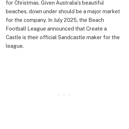
for Christmas. Given Australia’s beautiful
beaches, down under should be a major market
for the company. In July 2025, the Beach
Football League announced that Create a
Castle is their official Sandcastle maker for the
league.