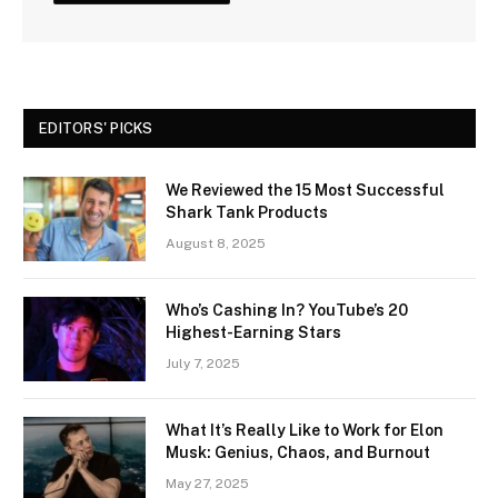
EDITORS' PICKS
We Reviewed the 15 Most Successful
Shark Tank Products
August 8, 2025
Who’s Cashing In? YouTube’s 20
Highest-Earning Stars
July 7, 2025
What It’s Really Like to Work for Elon
Musk: Genius, Chaos, and Burnout
May 27, 2025