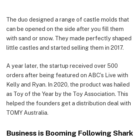
The duo designed a range of castle molds that
can be opened on the side after you fill them
with sand or snow. They made perfectly shaped
little castles and started selling them in 2017.
A year later, the startup received over 500
orders after being featured on ABC’s Live with
Kelly and Ryan. In 2020, the product was hailed
as Toy of the Year by the Toy Association. This
helped the founders get a distribution deal with
TOMY Australia.
Business is Booming Following Shark