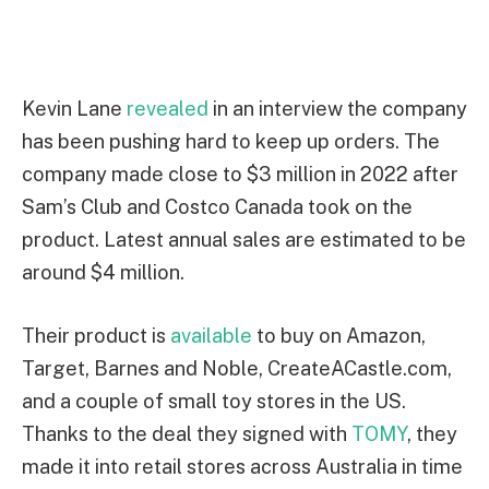
Kevin Lane
revealed
in an interview the company
has been pushing hard to keep up orders. The
company made close to $3 million in 2022 after
Sam’s Club and Costco Canada took on the
product. Latest annual sales are estimated to be
around $4 million.
Their product is
available
to buy on Amazon,
Target, Barnes and Noble, CreateACastle.com,
and a couple of small toy stores in the US.
Thanks to the deal they signed with
TOMY
, they
made it into retail stores across Australia in time