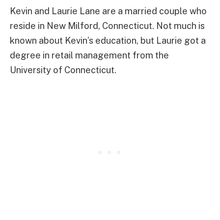
Kevin and Laurie Lane are a married couple who
reside in New Milford, Connecticut. Not much is
known about Kevin’s education, but Laurie got a
degree in retail management from the
University of Connecticut.