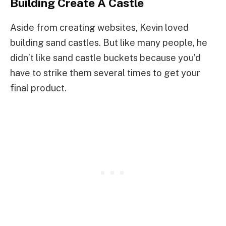
Building Create A Castle
Aside from creating websites, Kevin loved
building sand castles. But like many people, he
didn’t like sand castle buckets because you’d
have to strike them several times to get your
final product.