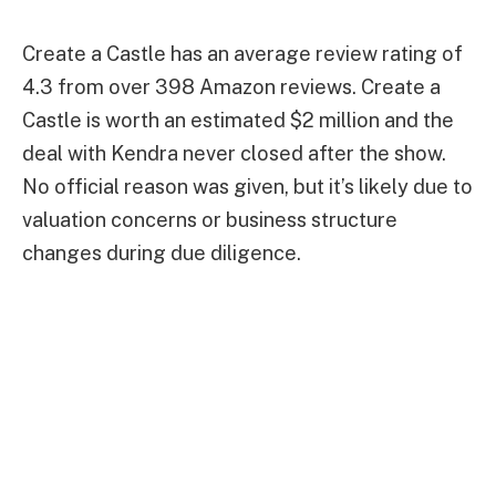
Create a Castle has an average review rating of
4.3 from over 398 Amazon reviews. Create a
Castle is worth an estimated $2 million and the
deal with Kendra never closed after the show.
No official reason was given, but it’s likely due to
valuation concerns or business structure
changes during due diligence.