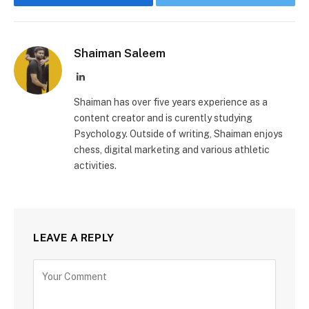
Shaiman Saleem
LinkedIn
Shaiman has over five years experience as a
content creator and is curently studying
Psychology. Outside of writing, Shaiman enjoys
chess, digital marketing and various athletic
activities.
LEAVE A REPLY