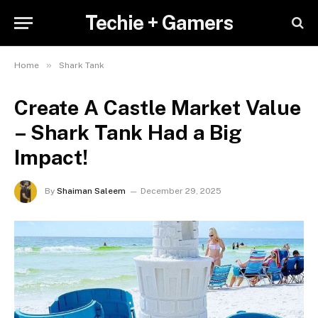
Techie + Gamers
»
Home
Shark Tank
Create A Castle Market Value
– Shark Tank Had a Big
Impact!
By
Shaiman Saleem
December 29, 2025