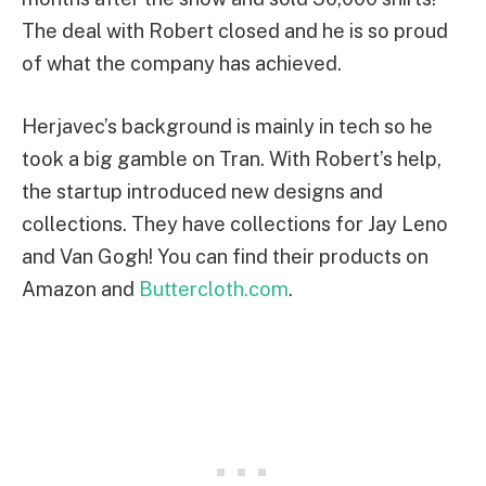
The deal with Robert closed and he is so proud
of what the company has achieved.
Herjavec’s background is mainly in tech so he
took a big gamble on Tran. With Robert’s help,
the startup introduced new designs and
collections. They have collections for Jay Leno
and Van Gogh! You can find their products on
Amazon and
Buttercloth.com
.