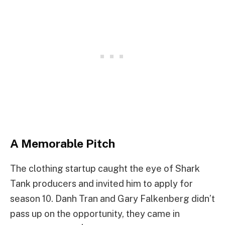
A Memorable Pitch
The clothing startup caught the eye of Shark
Tank producers and invited him to apply for
season 10. Danh Tran and Gary Falkenberg didn’t
pass up on the opportunity, they came in