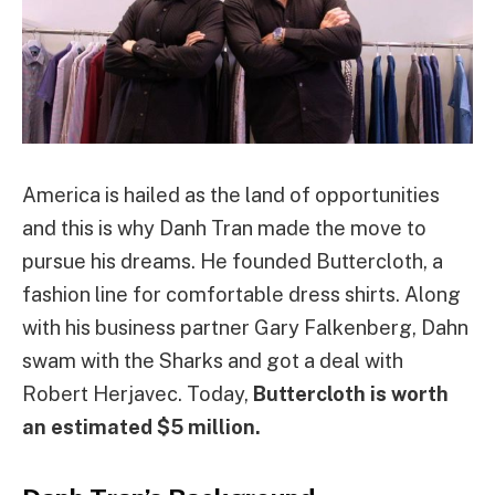
America is hailed as the land of opportunities
and this is why Danh Tran made the move to
pursue his dreams. He founded Buttercloth, a
fashion line for comfortable dress shirts. Along
with his business partner Gary Falkenberg, Dahn
swam with the Sharks and got a deal with
Robert Herjavec. Today,
Buttercloth is worth
an estimated $5 million.