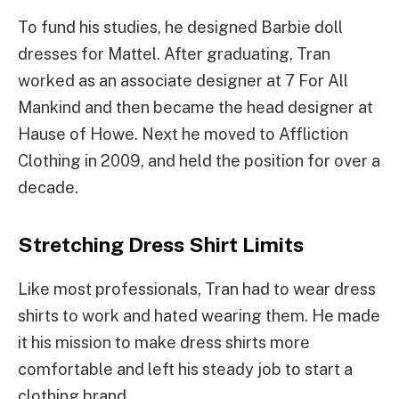
To fund his studies, he designed Barbie doll
dresses for Mattel. After graduating, Tran
worked as an associate designer at 7 For All
Mankind and then became the head designer at
Hause of Howe. Next he moved to Affliction
Clothing in 2009, and held the position for over a
decade.
Stretching Dress Shirt Limits
Like most professionals, Tran had to wear dress
shirts to work and hated wearing them. He made
it his mission to make dress shirts more
comfortable and left his steady job to start a
clothing brand.