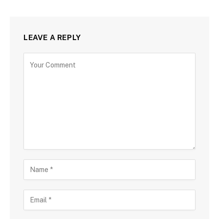
LEAVE A REPLY