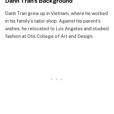
Danh Tran’s Background
Danh Tran grew up in Vietnam, where he worked
in his family’s tailor shop. Against his parent’s
wishes, he relocated to Los Angeles and studied
fashion at Otis College of Art and Design.