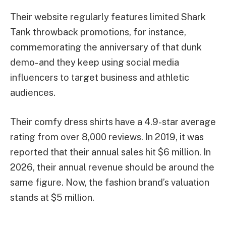
Their website regularly features limited Shark
Tank throwback promotions, for instance,
commemorating the anniversary of that dunk
demo- and they keep using social media
influencers to target business and athletic
audiences.
Their comfy dress shirts have a 4.9-star average
rating from over 8,000 reviews. In 2019, it was
reported that their annual sales hit $6 million. In
2026, their annual revenue should be around the
same figure. Now, the fashion brand’s valuation
stands at $5 million.