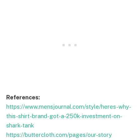
References:
https://www.mensjournal.com/style/heres-why-
this-shirt-brand-got-a-250k-investment-on-
shark-tank
https://buttercloth.com/pages/our-story