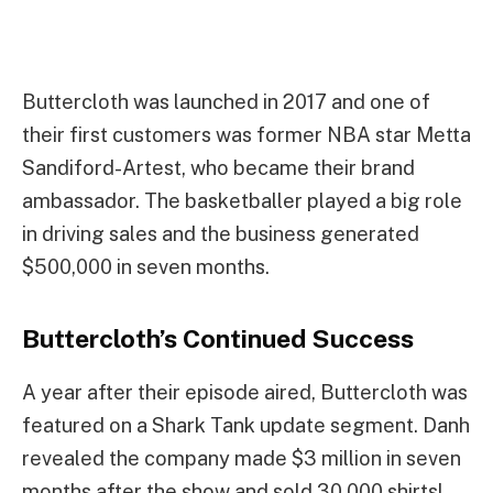
Buttercloth was launched in 2017 and one of
their first customers was former NBA star Metta
Sandiford-Artest, who became their brand
ambassador. The basketballer played a big role
in driving sales and the business generated
$500,000 in seven months.
Buttercloth’s Continued Success
A year after their episode aired, Buttercloth was
featured on a Shark Tank update segment. Danh
revealed the company made $3 million in seven
months after the show and sold 30,000 shirts!