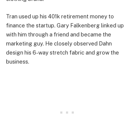
Tran used up his 401k retirement money to
finance the startup. Gary Falkenberg linked up
with him through a friend and became the
marketing guy. He closely observed Dahn
design his 6-way stretch fabric and grow the
business.