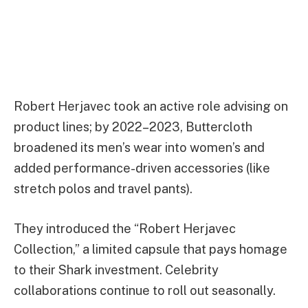
Robert Herjavec took an active role advising on
product lines; by 2022–2023, Buttercloth
broadened its men’s wear into women’s and
added performance-driven accessories (like
stretch polos and travel pants).
They introduced the “Robert Herjavec
Collection,” a limited capsule that pays homage
to their Shark investment. Celebrity
collaborations continue to roll out seasonally.