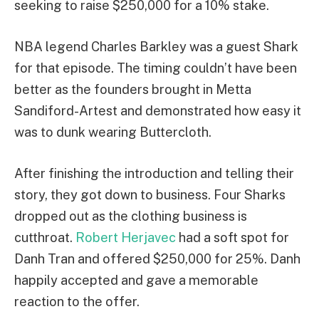
seeking to raise $250,000 for a 10% stake.
NBA legend Charles Barkley was a guest Shark
for that episode. The timing couldn’t have been
better as the founders brought in Metta
Sandiford-Artest and demonstrated how easy it
was to dunk wearing Buttercloth.
After finishing the introduction and telling their
story, they got down to business. Four Sharks
dropped out as the clothing business is
cutthroat.
Robert Herjavec
had a soft spot for
Danh Tran and offered $250,000 for 25%. Danh
happily accepted and gave a memorable
reaction to the offer.