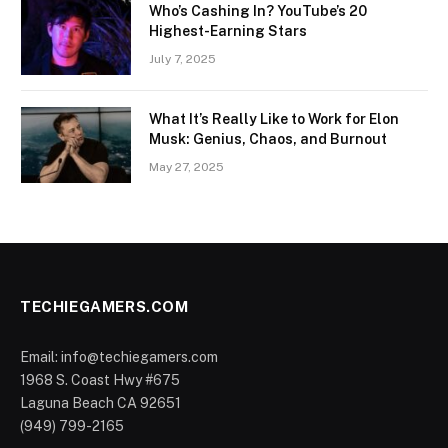
Who’s Cashing In? YouTube’s 20
Highest-Earning Stars
July 7, 2025
What It’s Really Like to Work for Elon
Musk: Genius, Chaos, and Burnout
May 27, 2025
TECHIEGAMERS.COM
Email: info@techiegamers.com
1968 S. Coast Hwy #675
Laguna Beach CA 92651
(949) 799-2165