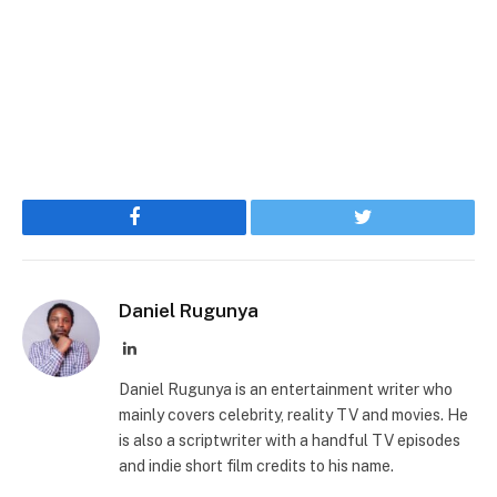
Facebook
Twitter
Daniel Rugunya
LinkedIn
Daniel Rugunya is an entertainment writer who
mainly covers celebrity, reality TV and movies. He
is also a scriptwriter with a handful TV episodes
and indie short film credits to his name.