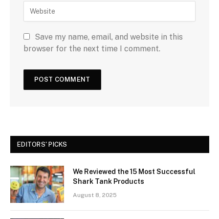
Save my name, email, and website in this
browser for the next time I comment.
EDITORS' PICKS
We Reviewed the 15 Most Successful
Shark Tank Products
August 8, 2025