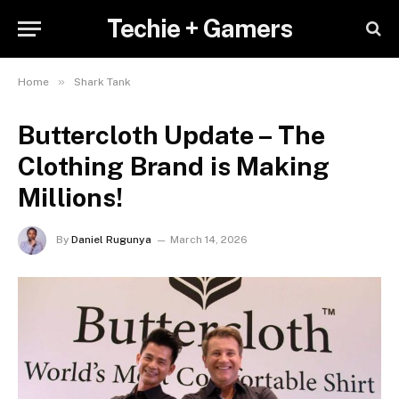
Techie + Gamers
»
Home
Shark Tank
Buttercloth Update – The
Clothing Brand is Making
Millions!
By
Daniel Rugunya
March 14, 2026