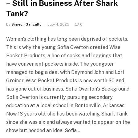
– Still in Business After Shark
Tank?
By
Simeon Ganzallo
July 4, 2025
0
Women’s clothing has long been deprived of pockets.
This is why the young Sofia Overton created Wise
Pocket Products, a line of socks and leggings that
have convenient pockets inside. The youngster
managed to bag a deal with Daymond John and Lori
Greiner. Wise Pocket Products is now worth $0 and
has gone out of business. Sofia Overton’s Background
Sofia Overton is currently pursuing secondary
education at a local school in Bentonville, Arkansas.
Now 18 years old, she has been watching Shark Tank
since she was six and always wanted to appear on the
show but needed an idea. Sofia…