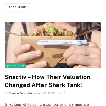
READ MORE
SHARK TANK
Snactiv – How Their Valuation
Changed After Shark Tank!
By
Simeon Ganzallo
June 13, 2025
0
Snacking while using a computer or gaming is a