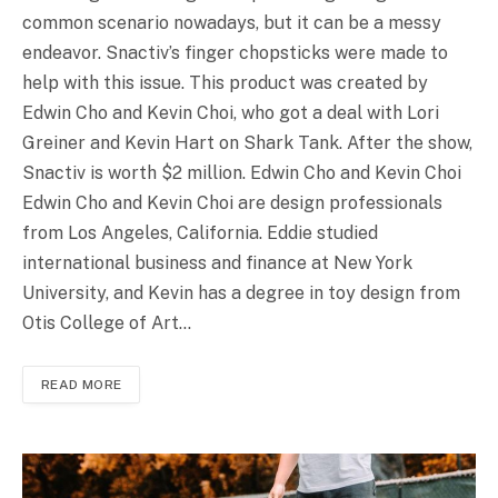
common scenario nowadays, but it can be a messy
endeavor. Snactiv’s finger chopsticks were made to
help with this issue. This product was created by
Edwin Cho and Kevin Choi, who got a deal with Lori
Greiner and Kevin Hart on Shark Tank. After the show,
Snactiv is worth $2 million. Edwin Cho and Kevin Choi
Edwin Cho and Kevin Choi are design professionals
from Los Angeles, California. Eddie studied
international business and finance at New York
University, and Kevin has a degree in toy design from
Otis College of Art…
READ MORE