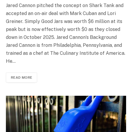
Jared Cannon pitched the concept on Shark Tank and
accepted an on-air deal with Mark Cuban and Lori
Greiner. Simply Good Jars was worth $6 million at its
peak but is now effectively worth $0 as they closed
down in October 2025. Jared Cannon’s Background
Jared Cannon is from Philadelphia, Pennsylvania, and
trained as a chef at The Culinary Institute of America.
He…
READ MORE