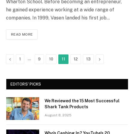
Wharton School. Before becoming an entrepreneur,
he gained experience working at a wide range of
companies. In 1999, Vasen landed his first job…
READ MORE
Previous
…
Next
1
9
10
11
12
13
EDITORS' PICKS
We Reviewed the 15 Most Successful
Shark Tank Products
August 8, 2025
Who’s Cashing In? YouTube’s 20