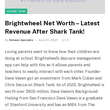
SHARK TANK
Brightwheel Net Worth – Latest
Revenue After Shark Tank!
By
Simeon Ganzallo
June 20, 2025
0
Loving parents want to know how their children are
doing at school. Brightwheel’s daycare management
app can help with this as it allows parents and
teachers to easily interact with each other. Founder
Dave Vasen got an investment from Mark Cuban and
Chris Sacca on Shark Tank. As of 2025, Brightwheel is
worth over $600 million. Dave Vasen’s Background
Hailing from San Francisco Dave Vasen is a graduate
of Stanford University and has an MBA from The