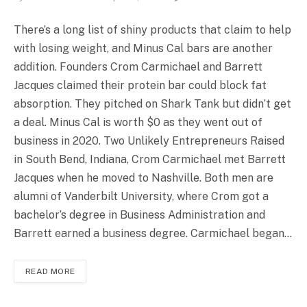
There’s a long list of shiny products that claim to help
with losing weight, and Minus Cal bars are another
addition. Founders Crom Carmichael and Barrett
Jacques claimed their protein bar could block fat
absorption. They pitched on Shark Tank but didn’t get
a deal. Minus Cal is worth $0 as they went out of
business in 2020. Two Unlikely Entrepreneurs Raised
in South Bend, Indiana, Crom Carmichael met Barrett
Jacques when he moved to Nashville. Both men are
alumni of Vanderbilt University, where Crom got a
bachelor’s degree in Business Administration and
Barrett earned a business degree. Carmichael began…
READ MORE