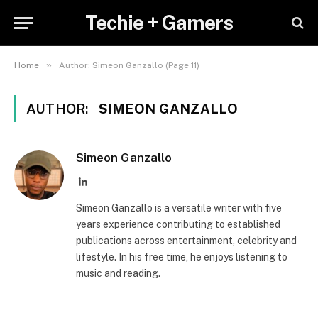
Techie + Gamers
»
Home
Author: Simeon Ganzallo (Page 11)
AUTHOR:
SIMEON GANZALLO
Simeon Ganzallo
LinkedIn
Simeon Ganzallo is a versatile writer with five
years experience contributing to established
publications across entertainment, celebrity and
lifestyle. In his free time, he enjoys listening to
music and reading.