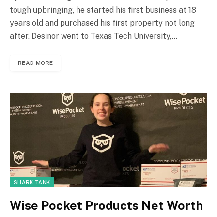
tough upbringing, he started his first business at 18
years old and purchased his first property not long
after. Desinor went to Texas Tech University,…
READ MORE
SHARK TANK
Wise Pocket Products Net Worth