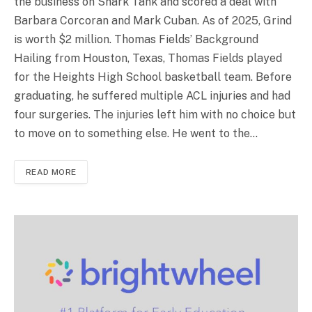
the business on Shark Tank and scored a deal with
Barbara Corcoran and Mark Cuban. As of 2025, Grind
is worth $2 million. Thomas Fields’ Background
Hailing from Houston, Texas, Thomas Fields played
for the Heights High School basketball team. Before
graduating, he suffered multiple ACL injuries and had
four surgeries. The injuries left him with no choice but
to move on to something else. He went to the…
READ MORE