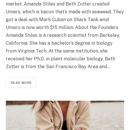
market. Amanda Stiles and Beth Zotter created
Umaro, which is bacon that’s made with seaweed. They
got a deal with Mark Cuban on Shark Tank amd
Umaro is now worth $15 million. About the Founders
Amanda Stiles is a research scientist from Berkeley,
California. She has a bachelor’s degree in biology
from Virginia Tech. At the same institution, she
received her Ph.D. in plant molecular biology. Beth
Zotter is from the San Francisco Bay Area and…
READ MORE