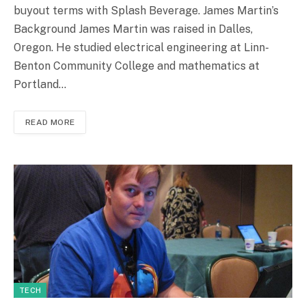
buyout terms with Splash Beverage. James Martin’s
Background James Martin was raised in Dalles,
Oregon. He studied electrical engineering at Linn-
Benton Community College and mathematics at
Portland…
READ MORE
TECH