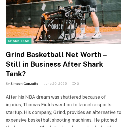
SHARK TANK
Grind Basketball Net Worth –
Still in Business After Shark
Tank?
By
Simeon Ganzallo
June 20, 2025
0
After his NBA dream was shattered because of
injuries, Thomas Fields went on to launch a sports
startup. His company, Grind, provides an alternative to
expensive basketball shooting machines. He pitched