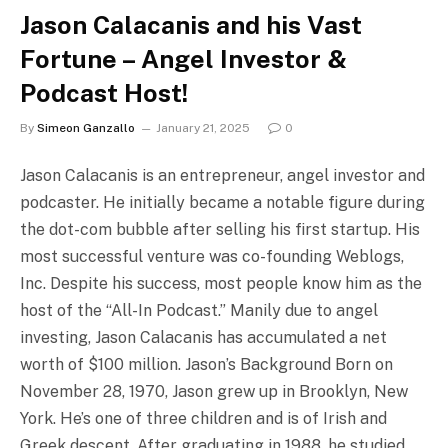
Jason Calacanis and his Vast
Fortune – Angel Investor &
Podcast Host!
By
Simeon Ganzallo
January 21, 2025
0
Jason Calacanis is an entrepreneur, angel investor and
podcaster. He initially became a notable figure during
the dot-com bubble after selling his first startup. His
most successful venture was co-founding Weblogs,
Inc. Despite his success, most people know him as the
host of the “All-In Podcast.” Manily due to angel
investing, Jason Calacanis has accumulated a net
worth of $100 million. Jason’s Background Born on
November 28, 1970, Jason grew up in Brooklyn, New
York. He’s one of three children and is of Irish and
Greek descent. After graduating in 1988, he studied