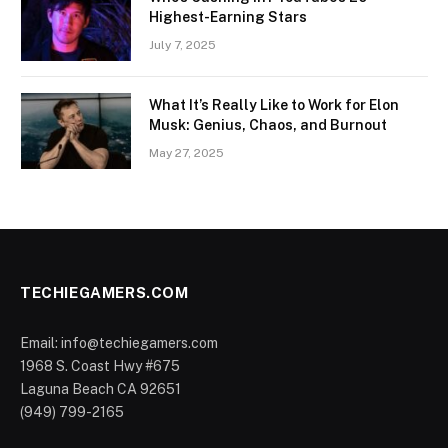
Highest-Earning Stars
July 7, 2025
What It’s Really Like to Work for Elon
Musk: Genius, Chaos, and Burnout
May 27, 2025
TECHIEGAMERS.COM
Email: info@techiegamers.com
1968 S. Coast Hwy #675
Laguna Beach CA 92651
(949) 799-2165