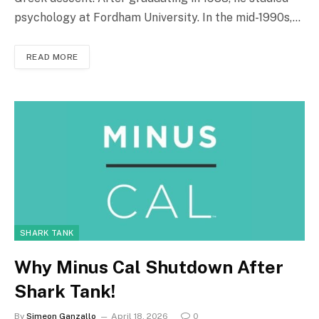
psychology at Fordham University. In the mid-1990s,…
READ MORE
SHARK TANK
Why Minus Cal Shutdown After
Shark Tank!
By
Simeon Ganzallo
April 18, 2026
0