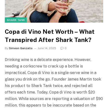
SHARK TANK
Copa di Vino Net Worth – What
Transpired After Shark Tank?
By
Simeon Ganzallo
June 14, 2025
0
Drinking wine is a delicate experience. However,
needing a corkscrew to crack up a bottle is
impractical. Copa di Vino is a single-serve wine in a
glass you drink on the go. Founder James Martin took
his product to Shark Tank twice, and rejected all
offers each time. Today, Copa di Vino is worth $20
million. While sources are reporting a valuation of $90
million, this appears to be inaccurate based on the