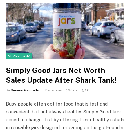
SHARK TANK
Simply Good Jars Net Worth –
Sales Update After Shark Tank!
By
Simeon Ganzallo
December 17, 2025
0
Busy people often opt for food that is fast and
convenient, but not always healthy. Simply Good Jars
aimed to change that by offering fresh, healthy salads
in reusable jars designed for eating on the go. Founder