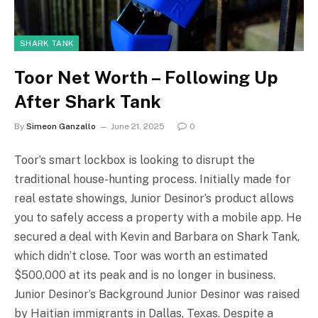
SHARK TANK
Toor Net Worth – Following Up
After Shark Tank
By
Simeon Ganzallo
June 21, 2025
0
Toor’s smart lockbox is looking to disrupt the
traditional house-hunting process. Initially made for
real estate showings, Junior Desinor’s product allows
you to safely access a property with a mobile app. He
secured a deal with Kevin and Barbara on Shark Tank,
which didn’t close. Toor was worth an estimated
$500,000 at its peak and is no longer in business.
Junior Desinor’s Background Junior Desinor was raised
by Haitian immigrants in Dallas, Texas. Despite a