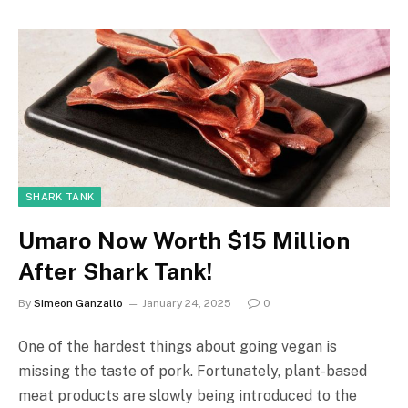
SHARK TANK
Umaro Now Worth $15 Million
After Shark Tank!
By
Simeon Ganzallo
January 24, 2025
0
One of the hardest things about going vegan is
missing the taste of pork. Fortunately, plant-based
meat products are slowly being introduced to the