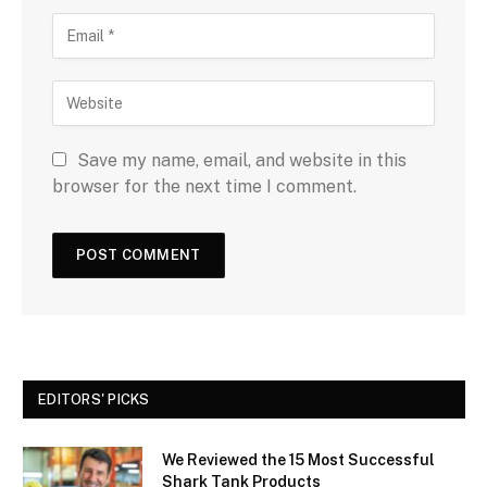
Save my name, email, and website in this
browser for the next time I comment.
EDITORS' PICKS
We Reviewed the 15 Most Successful
Shark Tank Products