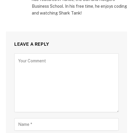
Business School. In his free time, he enjoys coding
and watching Shark Tank!
LEAVE A REPLY