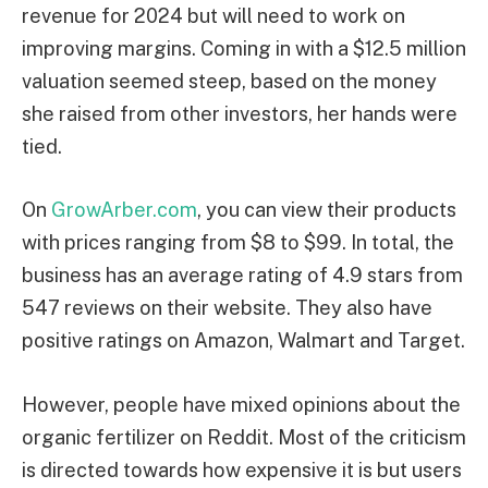
revenue for 2024 but will need to work on
improving margins. Coming in with a $12.5 million
valuation seemed steep, based on the money
she raised from other investors, her hands were
tied.
On
GrowArber.com
, you can view their products
with prices ranging from $8 to $99. In total, the
business has an average rating of 4.9 stars from
547 reviews on their website. They also have
positive ratings on Amazon, Walmart and Target.
However, people have mixed opinions about the
organic fertilizer on Reddit. Most of the criticism
is directed towards how expensive it is but users