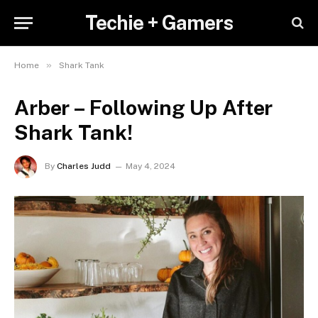
Techie + Gamers
»
Home
Shark Tank
Arber – Following Up After
Shark Tank!
By
Charles Judd
May 4, 2024