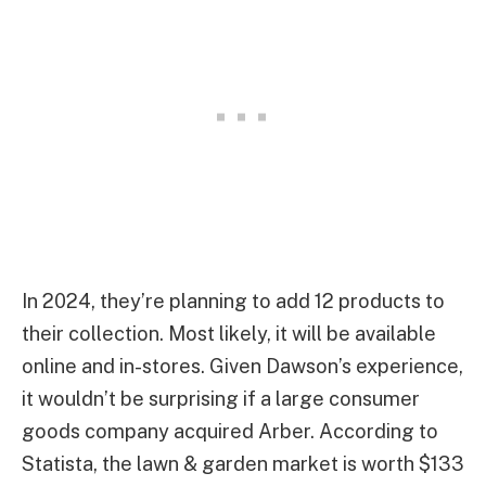
In 2024, they’re planning to add 12 products to
their collection. Most likely, it will be available
online and in-stores. Given Dawson’s experience,
it wouldn’t be surprising if a large consumer
goods company acquired Arber. According to
Statista, the lawn & garden market is worth $133