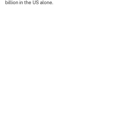
billion in the US alone.