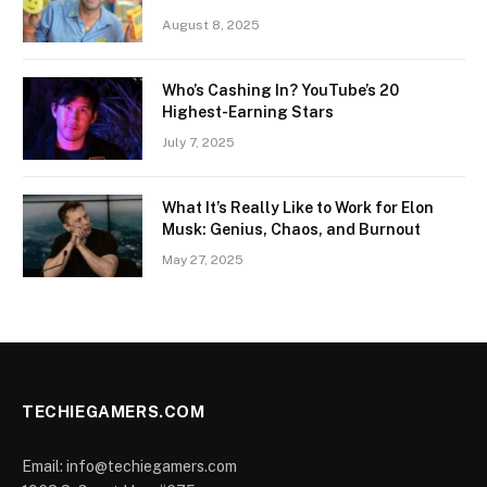
August 8, 2025
Who’s Cashing In? YouTube’s 20
Highest-Earning Stars
July 7, 2025
What It’s Really Like to Work for Elon
Musk: Genius, Chaos, and Burnout
May 27, 2025
TECHIEGAMERS.COM
Email: info@techiegamers.com