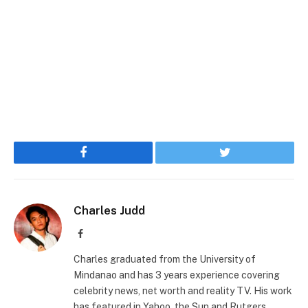
Facebook
Twitter
Charles Judd
Facebook
Charles graduated from the University of
Mindanao and has 3 years experience covering
celebrity news, net worth and reality TV. His work
has featured in Yahoo, the Sun and Rutgers