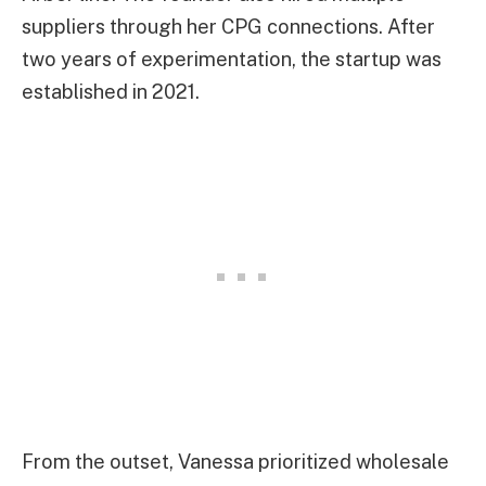
suppliers through her CPG connections. After
two years of experimentation, the startup was
established in 2021.
From the outset, Vanessa prioritized wholesale