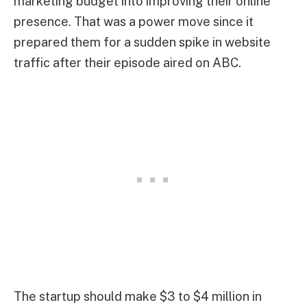
marketing budget into improving their online
presence. That was a power move since it
prepared them for a sudden spike in website
traffic after their episode aired on ABC.
The startup should make $3 to $4 million in