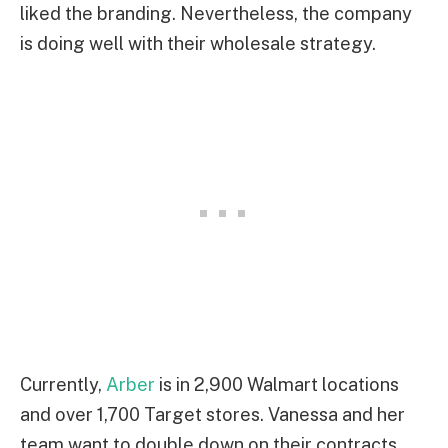
liked the branding. Nevertheless, the company
is doing well with their wholesale strategy.
Currently,
Arber
is in 2,900 Walmart locations
and over 1,700 Target stores. Vanessa and her
team want to double down on their contracts