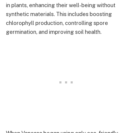
in plants, enhancing their well-being without
synthetic materials. This includes boosting
chlorophyll production, controlling spore
germination, and improving soil health.