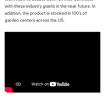
with these industry giants in the near future. In
addition, the product is stocked in 100’s of
garden centers across the US.