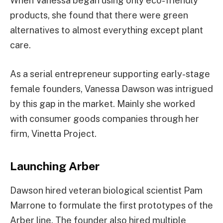
When Vanessa began using only eco-friendly
products, she found that there were green
alternatives to almost everything except plant
care.
As a serial entrepreneur supporting early-stage
female founders, Vanessa Dawson was intrigued
by this gap in the market. Mainly she worked
with consumer goods companies through her
firm, Vinetta Project.
Launching Arber
Dawson hired veteran biological scientist Pam
Marrone to formulate the first prototypes of the
Arber line. The founder also hired multiple