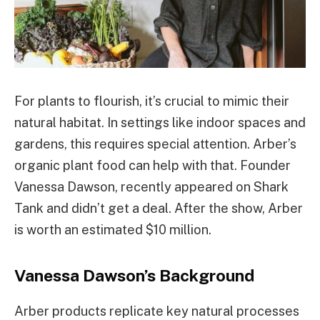
For plants to flourish, it’s crucial to mimic their
natural habitat. In settings like indoor spaces and
gardens, this requires special attention. Arber’s
organic plant food can help with that. Founder
Vanessa Dawson, recently appeared on Shark
Tank and didn’t get a deal. After the show, Arber
is worth an estimated $10 million.
Vanessa Dawson’s Background
Arber products replicate key natural processes