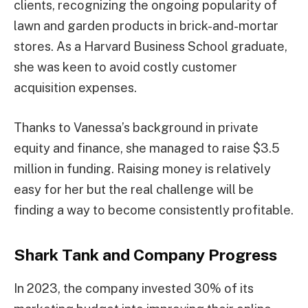
clients, recognizing the ongoing popularity of
lawn and garden products in brick-and-mortar
stores. As a Harvard Business School graduate,
she was keen to avoid costly customer
acquisition expenses.
Thanks to Vanessa’s background in private
equity and finance, she managed to raise $3.5
million in funding. Raising money is relatively
easy for her but the real challenge will be
finding a way to become consistently profitable.
Shark Tank and Company Progress
In 2023, the company invested 30% of its