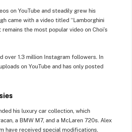
deos on YouTube and steadily grew his
ugh came with a video titled “Lamborghini
t remains the most popular video on Choi’s
over 1.3 million Instagram followers. In
 uploads on YouTube and has only posted
sies
ded his luxury car collection, which
uracan, a BMW M7, and a McLaren 720s. Alex
em have received special modifications.