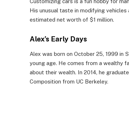
Customizing cars is a fun hobby for many
His unusual taste in modifying vehicles
estimated net worth of $1 million.
Alex’s Early Days
Alex was born on October 25, 1999 in S
young age. He comes from a wealthy fam
about their wealth. In 2014, he graduat
Composition from UC Berkeley.