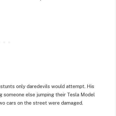
 stunts only daredevils would attempt. His
ng someone else jumping their Tesla Model
 two cars on the street were damaged.