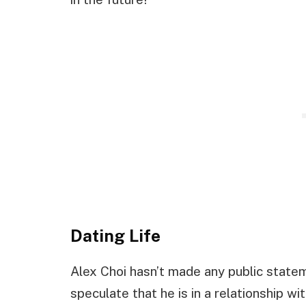
Dating Life
Alex Choi hasn’t made any public statem
speculate that he is in a relationship w