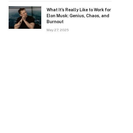
What It’s Really Like to Work for
Elon Musk: Genius, Chaos, and
Burnout
May 27, 2025