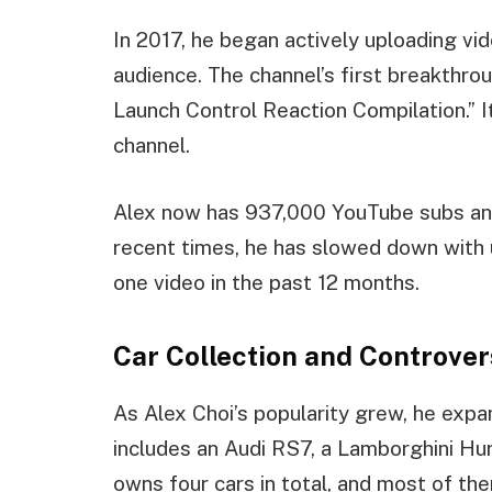
In 2017, he began actively uploading vi
audience. The channel’s first breakthro
Launch Control Reaction Compilation.” I
channel.
Alex now has 937,000 YouTube subs and 
recent times, he has slowed down with
one video in the past 12 months.
Car Collection and Controver
As Alex Choi’s popularity grew, he expan
includes an Audi RS7, a Lamborghini H
owns four cars in total, and most of th