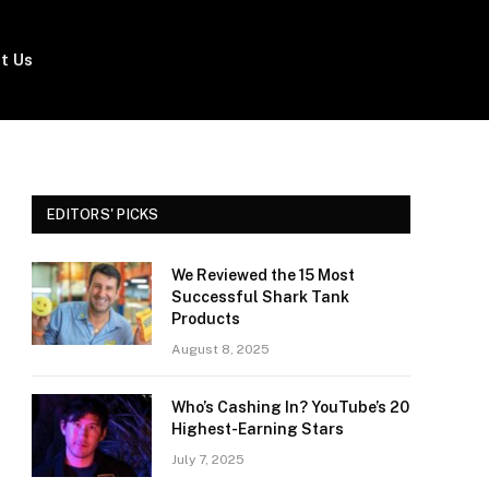
t Us
EDITORS' PICKS
We Reviewed the 15 Most
Successful Shark Tank
Products
August 8, 2025
Who’s Cashing In? YouTube’s 20
Highest-Earning Stars
July 7, 2025