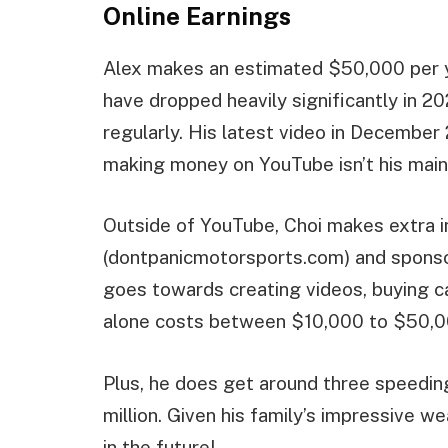
Online Earnings
Alex makes an estimated $50,000 per y
have dropped heavily significantly in 
regularly. His latest video in December 2
making money on YouTube isn’t his main
Outside of YouTube, Choi makes extra 
(dontpanicmotorsports.com) and sponso
goes towards creating videos, buying c
alone costs between $10,000 to $50,00
Plus, he does get around three speeding 
million. Given his family’s impressive we
in the future!