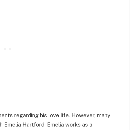
ents regarding his love life. However, many
ith Emelia Hartford. Emelia works as a