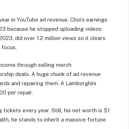
ear in YouTube ad revenue. Choi’s earnings
2023 because he stopped uploading videos
023, did over 1.2 million views so it clears
 focus.
income through selling merch
rship deals. A huge chunk of ad revenue
ards and repairing them. A Lamborghini
0 per repair.
tickets every year. Still, his net worth is $1
alth, he stands to inherit a massive fortune