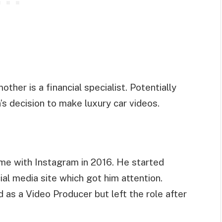
ther is a financial specialist. Potentially
’s decision to make luxury car videos.
came with Instagram in 2016. He started
ial media site which got him attention.
 as a Video Producer but left the role after