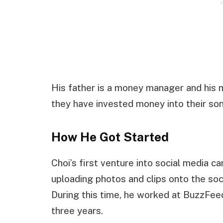
His father is a money manager and his mo
they have invested money into their son
How He Got Started
Choi’s first venture into social media 
uploading photos and clips onto the soc
During this time, he worked at BuzzFeed
three years.