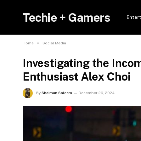
Techie + Gamers
Enter
»
Home
Social Media
Investigating the Inco
Enthusiast Alex Choi
By
Shaiman Saleem
December 26, 2024