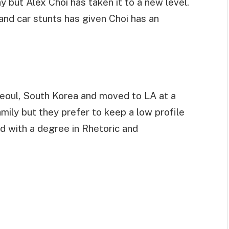
 but Alex Choi has taken it to a new level.
 and car stunts has given Choi has an
eoul, South Korea and moved to LA at a
ily but they prefer to keep a low profile
ed with a degree in Rhetoric and