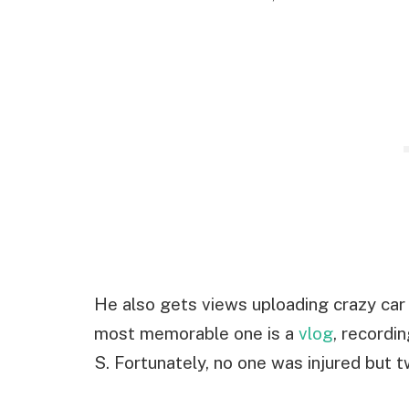
He also gets views uploading crazy car
most memorable one is a
vlog
, recordi
S. Fortunately, no one was injured but