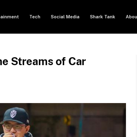
tainment
Tech
Social Media
Shark Tank
Abou
me Streams of Car